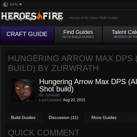
MFN
Heroes of the Storm Build Guides
Find Guides
Talent Cal
CRAFT GUIDE
HOTS BUILD GUIDES
HEROES OF T
HUNGERING ARROW MAX DPS (
BUILD) BY
ZURWRATH
Hungering Arrow Max DPS (Alt
Shot build)
By:
Zurwrath
Last Updated:
Aug 20, 2015
Build Guides
Discussion (11)
More Guides
QUICK COMMENT