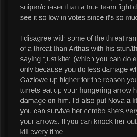
sniper/chaser than a true team fight d
see it so low in votes since it's so mu
I disagree with some of the threat ra
of a threat than Arthas with his stun/
saying "just kite" (which you can do e
only because you do less damage when
Gazlowe up higher for the reason you 
turrets eat up your hungering arrow hi
damage on him. I'd also put Nova a li
you can survive her combo she's very
your arrows. If you can knock her out 
kill every time.