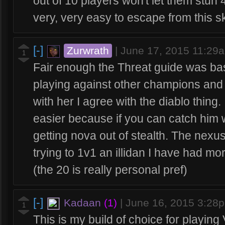
out of 10 players won't let them stun 4
very, very easy to escape from this ski
[-]
Zurwrath
|
June 17, 2015 11:29
1
Fair enough the Threat guide was bas
playing against other champions and
with her I agree with the diablo thing. I
easier because if you can catch him wi
getting nova out of stealth. The nexus
trying to 1v1 an illidan I have had m
(the 20 is really personal pref)
[-]
Kadaan
(1)
|
June 16, 2015 3:28
1
This is my build of choice for playing 