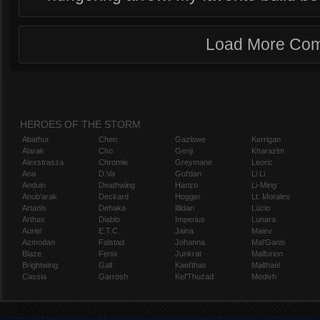
Load More Co
HEROES OF THE STORM
Abathur
Chen
Gazlowe
Kerrigan
Alarak
Cho
Genji
Kharazim
Alexstrasza
Chromie
Greymane
Leoric
Ana
D.Va
Gul'dan
Li Li
Anduin
Deathwing
Hanzo
Li-Ming
Anub'arak
Deckard
Hogger
Lt. Morales
Artanis
Dehaka
Illidan
Lúcio
Arthas
Diablo
Imperius
Lunara
Auriel
E.T.C.
Jaina
Maiev
Azmodan
Falstad
Johanna
Mal'Ganis
Blaze
Fenix
Junkrat
Malfurion
Brightwing
Gall
Kael'thas
Malthael
Cassia
Garrosh
Kel'Thuzad
Medivh