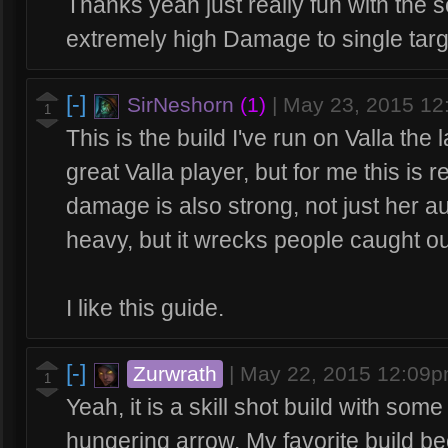
Thanks yeah just really fun with the 
extremely high Damage to single tar
[-]
SirNeshorn
(1)
|
May 23, 2015 1
1
This is the build I've run on Valla the 
great Valla player, but for me this is r
damage is also strong, not just her au
heavy, but it wrecks people caught out
I like this guide.
[-]
Zurwrath
|
May 22, 2015 12:09
1
Yeah, it is a skill shot build with so
hungering arrow. My favorite build b