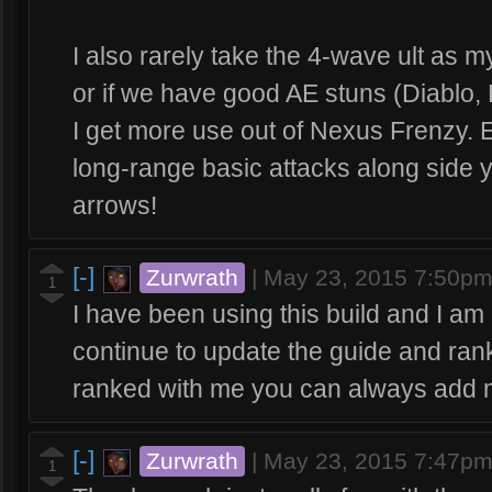
I also rarely take the 4-wave ult as m
or if we have good AE stuns (Diablo, ETC
I get more use out of Nexus Frenzy. 
long-range basic attacks along side 
arrows!
[-]
Zurwrath
|
May 23, 2015 7:50p
1
I have been using this build and I am c
continue to update the guide and rank
ranked with me you can always add 
[-]
Zurwrath
|
May 23, 2015 7:47p
1