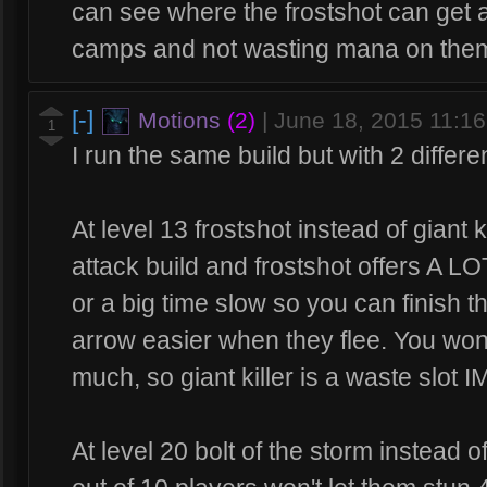
can see where the frostshot can get an 
camps and not wasting mana on them
[-]
Motions
(2)
|
June 18, 2015 11:1
1
I run the same build but with 2 differen
At level 13 frostshot instead of giant k
attack build and frostshot offers A LO
or a big time slow so you can finish 
arrow easier when they flee. You won'
much, so giant killer is a waste slot I
At level 20 bolt of the storm instead