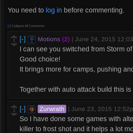
You need to
log in
before commenting.
[-]
Collapse All Comments
[-]
Motions
(2)
|
June 24, 2015 12:0
1
I can see you switched from Storm o
Good choice!
It brings more for camps, pushing a
Together with auto attack build this is
[-]
Zurwrath
|
June 23, 2015 12:52
1
So I have done some games with alter
killer to frost shot and it helps a lot 