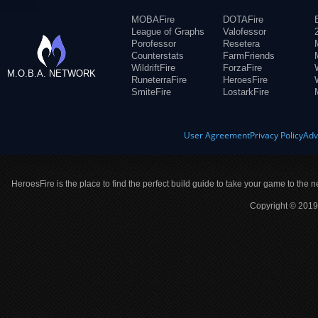
MOBAFire
DOTAFire
League of Graphs
Valofessor
Porofessor
Resetera
Counterstats
FarmFriends
WildriftFire
ForzaFire
M.O.B.A. NETWORK
RuneterraFire
HeroesFire
SmiteFire
LostarkFire
User Agreement
Privacy Policy
Adv
HeroesFire is the place to find the perfect build guide to take your game to the n
Copyright © 2019 