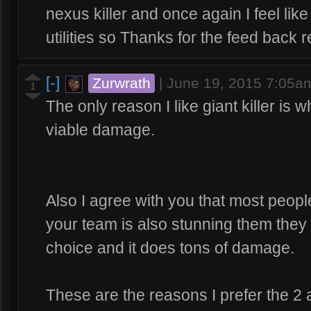
nexus killer and once again I feel like 
utilities so Thanks for the feed back 
[-]
Zurwrath
|
June 19, 2015 7:05a
1
The only reason I like giant killer is
viable damage.
Also I agree with you that most people 
your team is also stunning them they
choice and it does tons of damage.
These are the reasons I prefer the 2 a