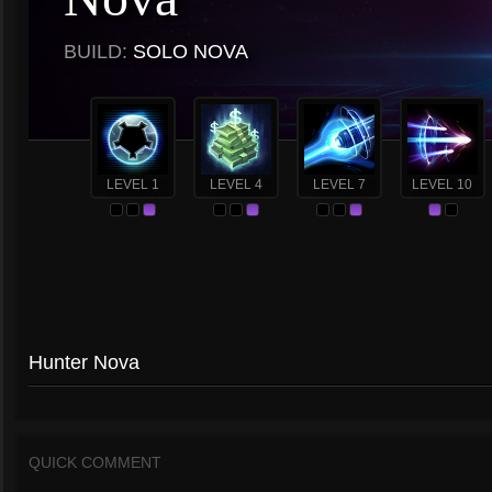
BUILD:
SOLO NOVA
LEVEL 1
LEVEL 4
LEVEL 7
LEVEL 10
Hunter Nova
QUICK COMMENT