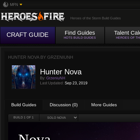
MFN
Heroes of the Storm Build Guides
Find Guides
Talent Cal
CRAFT GUIDE
HOTS BUILD GUIDES
HEROES OF T
HUNTER NOVA BY
GRZENIUNH
Hunter Nova
By:
GrzeniuNH
Last Updated:
Sep 23, 2019
Build Guides
Discussion (0)
More Guides
BUILD
1
OF 1
Nova