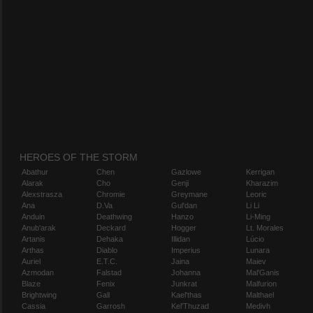
HEROES OF THE STORM
Abathur
Chen
Gazlowe
Kerrigan
Alarak
Cho
Genji
Kharazim
Alexstrasza
Chromie
Greymane
Leoric
Ana
D.Va
Gul'dan
Li Li
Anduin
Deathwing
Hanzo
Li-Ming
Anub'arak
Deckard
Hogger
Lt. Morales
Artanis
Dehaka
Illidan
Lúcio
Arthas
Diablo
Imperius
Lunara
Auriel
E.T.C.
Jaina
Maiev
Azmodan
Falstad
Johanna
Mal'Ganis
Blaze
Fenix
Junkrat
Malfurion
Brightwing
Gall
Kael'thas
Malthael
Cassia
Garrosh
Kel'Thuzad
Medivh