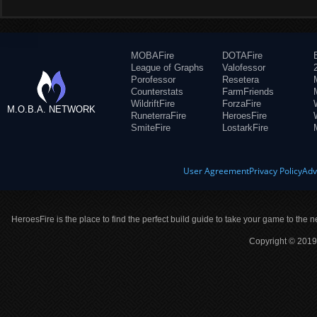
MOBAFire
DOTAFire
League of Graphs
Valofessor
Porofessor
Resetera
Counterstats
FarmFriends
WildriftFire
ForzaFire
M.O.B.A. NETWORK
RuneterraFire
HeroesFire
SmiteFire
LostarkFire
User Agreement
Privacy Policy
Adv
HeroesFire is the place to find the perfect build guide to take your game to the n
Copyright © 2019 