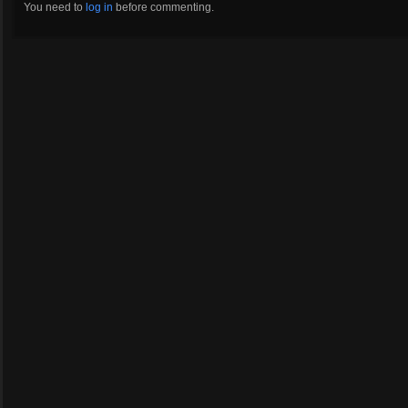
You need to
log in
before commenting.