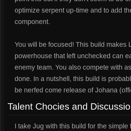
optimize serpent up-time and to add th
component.
You will be focused! This build makes L
powerhouse that left unchecked can eas
enemy team. You also compete with as
done. In a nutshell, this build is probabl
be nerfed come release of Johana (offi
Talent Chocies and Discussi
I take Jug with this build for the simple 