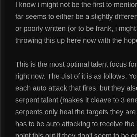
I know i might not be the first to mentio
far seems to either be a slightly differen
or poorly written (or to be frank, i migh
throwing this up here now with the hopes
This is the most optimal talent focus for
right now. The Jist of it is as follows: 
each auto attack that fires, but they als
serpent talent (makes it cleave to 3 en
serpents only heal the targets they are
has to be auto attacking to receive the
point this out if they don't seem to be 