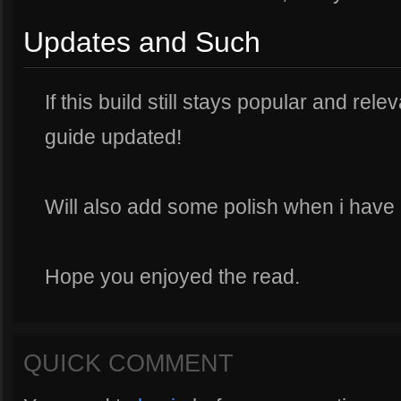
Updates and Such
If this build still stays popular and rele
guide updated!
Will also add some polish when i have
Hope you enjoyed the read.
QUICK COMMENT