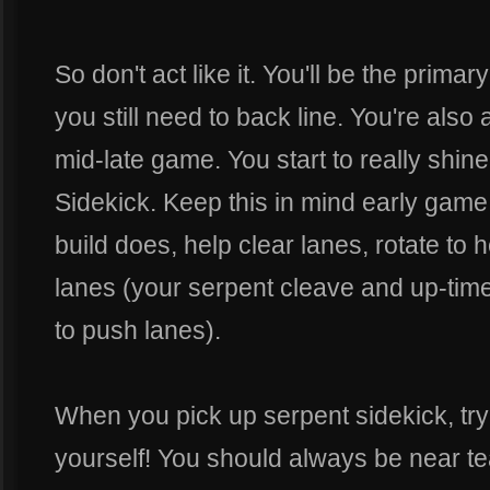
So don't act like it. You'll be the prima
you still need to back line. You're also 
mid-late game. You start to really shi
Sidekick. Keep this in mind early game a
build does, help clear lanes, rotate to
lanes (your serpent cleave and up-time w
to push lanes).
When you pick up serpent sidekick, try
yourself! You should always be near 