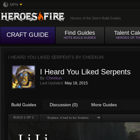
MFN
Heroes of the Storm Build Guides
Find Guides
Talent Cal
CRAFT GUIDE
HOTS BUILD GUIDES
HEROES OF T
I HEARD YOU LIKED SERPENTS BY
CHEEKUN
I Heard You Liked Serpents
By:
Cheekun
Last Updated:
May 18, 2015
Build Guides
Discussion (0)
More Guides
BUILD
1
OF 1
Li Li