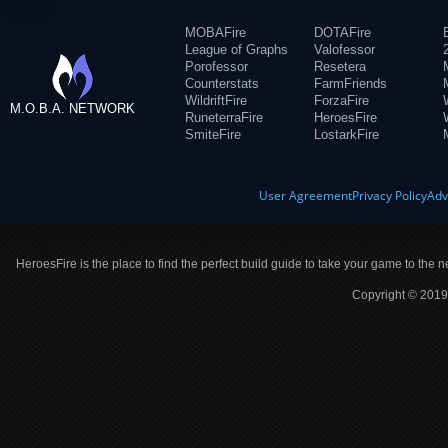
MOBAFire
DOTAFire
League of Graphs
Valofessor
Porofessor
Resetera
Counterstats
FarmFriends
WildriftFire
ForzaFire
M.O.B.A. NETWORK
RuneterraFire
HeroesFire
SmiteFire
LostarkFire
User Agreement
Privacy Policy
Adv
HeroesFire is the place to find the perfect build guide to take your game to the n
Copyright © 2019 