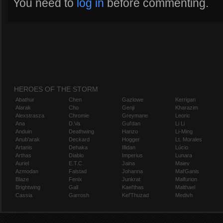
You need to
log in
before commenting.
HEROES OF THE STORM
Abathur
Chen
Gazlowe
Kerrigan
Alarak
Cho
Genji
Kharazim
Alexstrasza
Chromie
Greymane
Leoric
Ana
D.Va
Gul'dan
Li Li
Anduin
Deathwing
Hanzo
Li-Ming
Anub'arak
Deckard
Hogger
Lt. Morales
Artanis
Dehaka
Illidan
Lúcio
Arthas
Diablo
Imperius
Lunara
Auriel
E.T.C.
Jaina
Maiev
Azmodan
Falstad
Johanna
Mal'Ganis
Blaze
Fenix
Junkrat
Malfurion
Brightwing
Gall
Kael'thas
Malthael
Cassia
Garrosh
Kel'Thuzad
Medivh