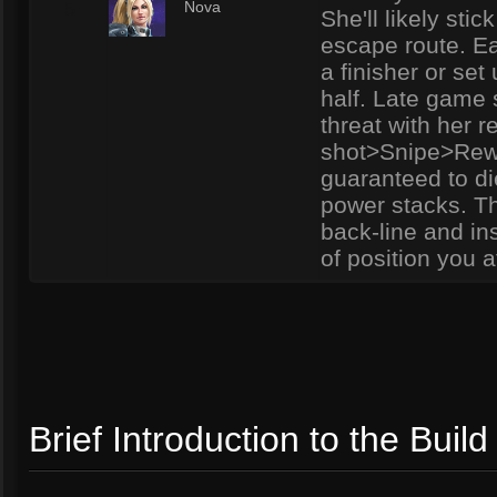
5
Nova
She'll likely sti
escape route. Ea
a finisher or set
half. Late game 
threat with her 
shot>Snipe>Rewi
guaranteed to die
power stacks. Th
back-line and ins
of position you a
Brief Introduction to the Build