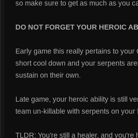
so make sure to get as much as you can
DO NOT FORGET YOUR HEROIC AB
Early game this really pertains to your Q
short cool down and your serpents aren
sustain on their own.
Late game, your heroic ability is still
team un-killable with serpents on your f
TLDR: You're still a healer, and you're h