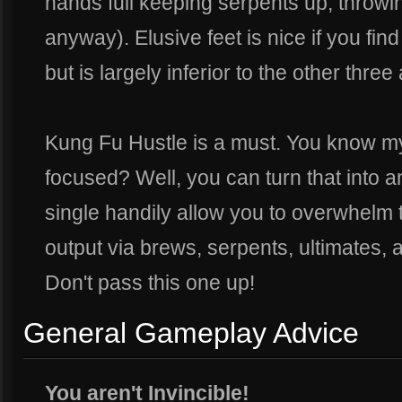
hands full keeping serpents up, throwi
anyway). Elusive feet is nice if you find
but is largely inferior to the other three a
Kung Fu Hustle is a must. You know m
focused? Well, you can turn that into an
single handily allow you to overwhelm 
output via brews, serpents, ultimates, 
Don't pass this one up!
General Gameplay Advice
You aren't Invincible!