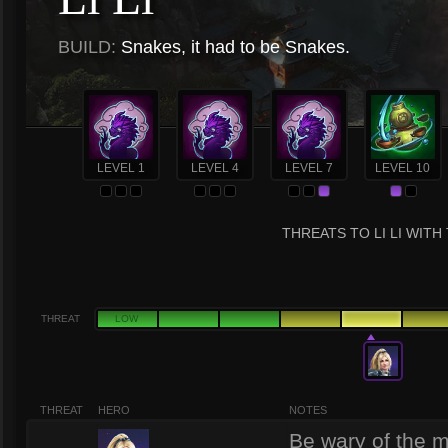
BUILD:
Snakes, it had to be Snakes.
LEVEL 1
LEVEL 4
LEVEL 7
LEVEL 10
THREATS TO LI LI WITH
THREAT
LOW
THREAT
HERO
NOTES
Be wary of the ma