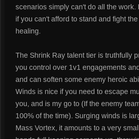
scenarios simply can't do all the work.
if you can't afford to stand and fight th
healing.
The Shrink Ray talent tier is truthfully
you control over 1v1 engagements and 
and can soften some enemy heroic abili
Winds is nice if you need to escape mul
you, and is my go to (If the enemy team
100% of the time). Surging winds is la
Mass Vortex, it amounts to a very small