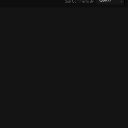
Newest
Sort Comments By