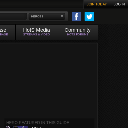
JOIN TODAY
LOG IN
HEROES
ase
HotS Media
Community
ABASE
STREAMS & VIDEO
HOTS FORUMS
HERO FEATURED IN THIS GUIDE