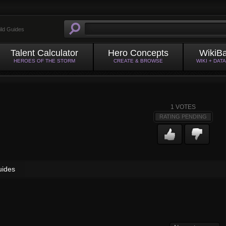
ild Guides
Talent Calculator
Hero Concepts
WikiB
HEROES OF THE STORM
CREATE & BROWSE
WIKI + DAT
1
VOTES
RATING PENDING
uides