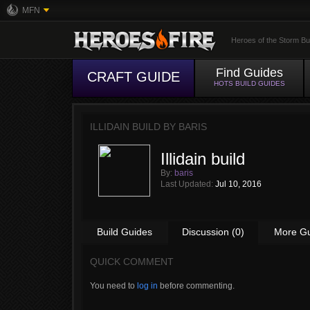
MFN
Heroes of the Storm Bu
Find Guides
CRAFT GUIDE
HOTS BUILD GUIDES
ILLIDAIN BUILD BY
BARIS
Illidain build
By:
baris
Last Updated:
Jul 10, 2016
Build Guides
Discussion (0)
More G
QUICK COMMENT
You need to
log in
before commenting.