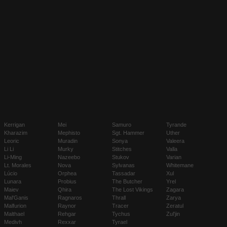
Kerrigan
Mei
Samuro
Tyrande
Kharazim
Mephisto
Sgt. Hammer
Uther
Leoric
Muradin
Sonya
Valeera
Li Li
Murky
Stitches
Valla
Li-Ming
Nazeebo
Stukov
Varian
Lt. Morales
Nova
Sylvanas
Whitemane
Lúcio
Orphea
Tassadar
Xul
Lunara
Probius
The Butcher
Yrel
Maiev
Qhira
The Lost Vikings
Zagara
Mal'Ganis
Ragnaros
Thrall
Zarya
Malfurion
Raynor
Tracer
Zeratul
Malthael
Rehgar
Tychus
Zul'jin
Medivh
Rexxar
Tyrael