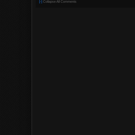
[-]
Collapse All Comments