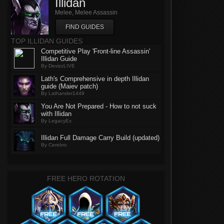
Illidan
Melee, Melee Assassin
FIND GUIDES
TOP ILLIDAN GUIDES
Competitive Play 'Front-line Assassin'
Illidan Guide
By DevizzLIVE
Lath's Comprehensive in depth Illidan
guide (Maiev patch)
By Lathander1449
You Are Not Prepared - How to not suck
with Illidan
By LegacyEx
Illidan Full Damage Carry Build (updated)
By Cerebro
FREE HERO ROTATION