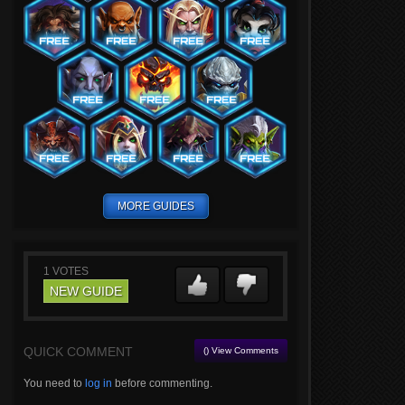
MORE GUIDES
1
VOTES
NEW GUIDE
QUICK COMMENT
() View Comments
You need to
log in
before commenting.