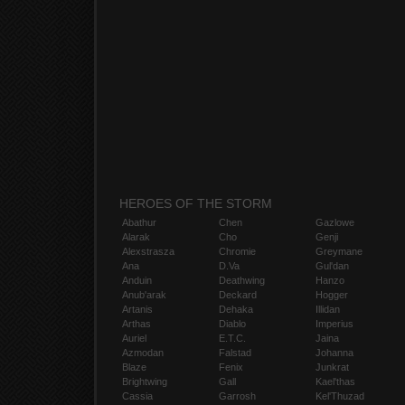
HEROES OF THE STORM
Abathur
Chen
Gazlowe
Alarak
Cho
Genji
Alexstrasza
Chromie
Greymane
Ana
D.Va
Gul'dan
Anduin
Deathwing
Hanzo
Anub'arak
Deckard
Hogger
Artanis
Dehaka
Illidan
Arthas
Diablo
Imperius
Auriel
E.T.C.
Jaina
Azmodan
Falstad
Johanna
Blaze
Fenix
Junkrat
Brightwing
Gall
Kael'thas
Cassia
Garrosh
Kel'Thuzad