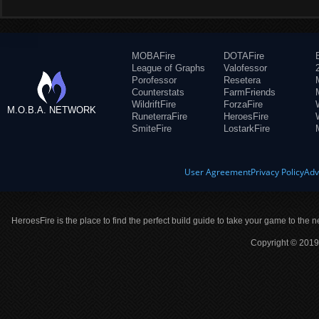
MOBAFire
DOTAFire
League of Graphs
Valofessor
Porofessor
Resetera
Counterstats
FarmFriends
WildriftFire
ForzaFire
M.O.B.A. NETWORK
RuneterraFire
HeroesFire
SmiteFire
LostarkFire
User Agreement
Privacy Policy
Adv
HeroesFire is the place to find the perfect build guide to take your game to the n
Copyright © 2019 