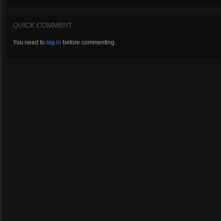
QUICK COMMENT
You need to
log in
before commenting.