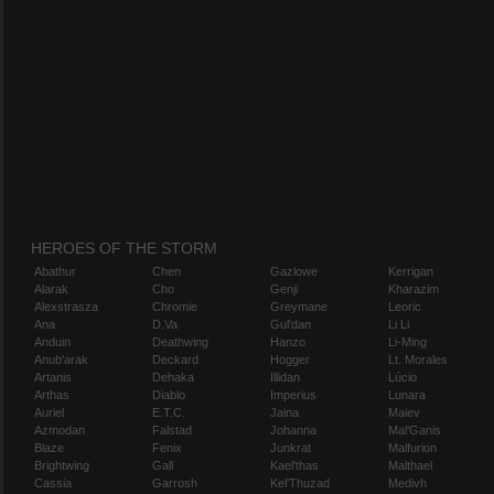
HEROES OF THE STORM
Abathur
Chen
Gazlowe
Kerrigan
Alarak
Cho
Genji
Kharazim
Alexstrasza
Chromie
Greymane
Leoric
Ana
D.Va
Gul'dan
Li Li
Anduin
Deathwing
Hanzo
Li-Ming
Anub'arak
Deckard
Hogger
Lt. Morales
Artanis
Dehaka
Illidan
Lúcio
Arthas
Diablo
Imperius
Lunara
Auriel
E.T.C.
Jaina
Maiev
Azmodan
Falstad
Johanna
Mal'Ganis
Blaze
Fenix
Junkrat
Malfurion
Brightwing
Gall
Kael'thas
Malthael
Cassia
Garrosh
Kel'Thuzad
Medivh