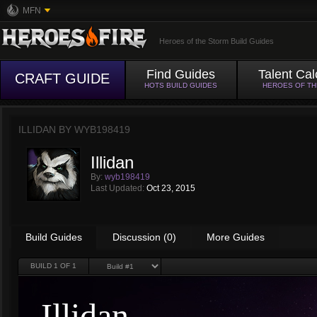
MFN
Heroes of the Storm Build Guides
Find Guides
Talent Cal
CRAFT GUIDE
HOTS BUILD GUIDES
HEROES OF T
ILLIDAN BY
WYB198419
Illidan
By:
wyb198419
Last Updated:
Oct 23, 2015
Build Guides
Discussion (0)
More Guides
BUILD
1
OF 1
Illidan