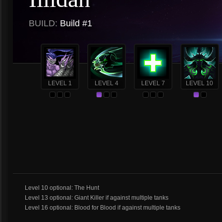
BUILD:
Build #1
LEVEL 1
LEVEL 4
LEVEL 7
LEVEL 10
Level 10 optional: The Hunt
Level 13 optional: Giant Killer if against multiple tanks
Level 16 optional: Blood for Blood if against multiple tanks