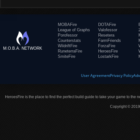
MOBAFire
DOTAFire
League of Graphs
Valofessor
Porofessor
Resetera
Counterstats
FarmFriends
WildriftFire
ForzaFire
M.O.B.A. NETWORK
RuneterraFire
HeroesFire
SmiteFire
LostarkFire
User Agreement
Privacy Policy
Adv
HeroesFire is the place to find the perfect build guide to take your game to the n
Copyright © 2019 