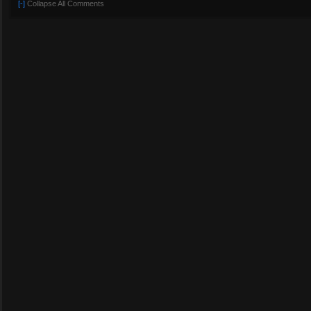
[-]
Collapse All Comments