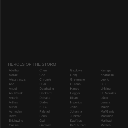
HEROES OF THE STORM
Abathur
Chen
Gazlowe
Kerrigan
Alarak
Cho
Genji
Kharazim
Alexstrasza
Chromie
Greymane
Leoric
Ana
D.Va
Gul'dan
Li Li
Anduin
Deathwing
Hanzo
Li-Ming
Anub'arak
Deckard
Hogger
Lt. Morales
Artanis
Dehaka
Illidan
Lúcio
Arthas
Diablo
Imperius
Lunara
Auriel
E.T.C.
Jaina
Maiev
Azmodan
Falstad
Johanna
Mal'Ganis
Blaze
Fenix
Junkrat
Malfurion
Brightwing
Gall
Kael'thas
Malthael
Cassia
Garrosh
Kel'Thuzad
Medivh