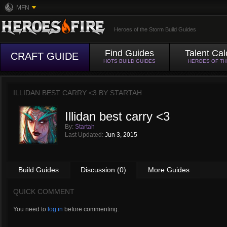
MFN
Heroes of the Storm Build Guides
Find Guides
Talent Cal
CRAFT GUIDE
HOTS BUILD GUIDES
HEROES OF T
ILLIDAN BEST CARRY <3 BY
STARTAH
Illidan best carry <3
By:
Startah
Last Updated:
Jun 3, 2015
Build Guides
Discussion (0)
More Guides
QUICK COMMENT
You need to
log in
before commenting.