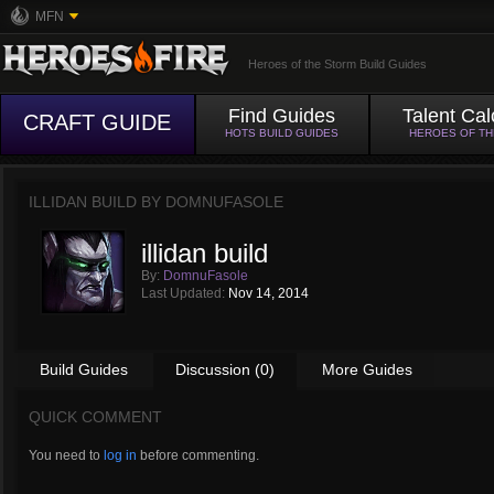
MFN
Heroes of the Storm Build Guides
Find Guides
Talent Cal
CRAFT GUIDE
HOTS BUILD GUIDES
HEROES OF T
ILLIDAN BUILD BY
DOMNUFASOLE
illidan build
By:
DomnuFasole
Last Updated:
Nov 14, 2014
Build Guides
Discussion (0)
More Guides
QUICK COMMENT
You need to
log in
before commenting.