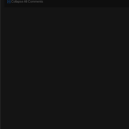
[-]
Collapse All Comments