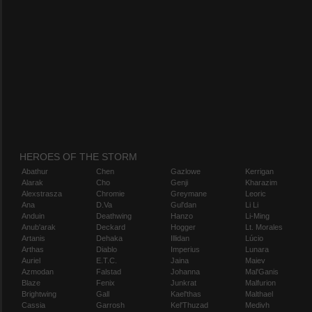
HEROES OF THE STORM
Abathur
Chen
Gazlowe
Kerrigan
Alarak
Cho
Genji
Kharazim
Alexstrasza
Chromie
Greymane
Leoric
Ana
D.Va
Gul'dan
Li Li
Anduin
Deathwing
Hanzo
Li-Ming
Anub'arak
Deckard
Hogger
Lt. Morales
Artanis
Dehaka
Illidan
Lúcio
Arthas
Diablo
Imperius
Lunara
Auriel
E.T.C.
Jaina
Maiev
Azmodan
Falstad
Johanna
Mal'Ganis
Blaze
Fenix
Junkrat
Malfurion
Brightwing
Gall
Kael'thas
Malthael
Cassia
Garrosh
Kel'Thuzad
Medivh