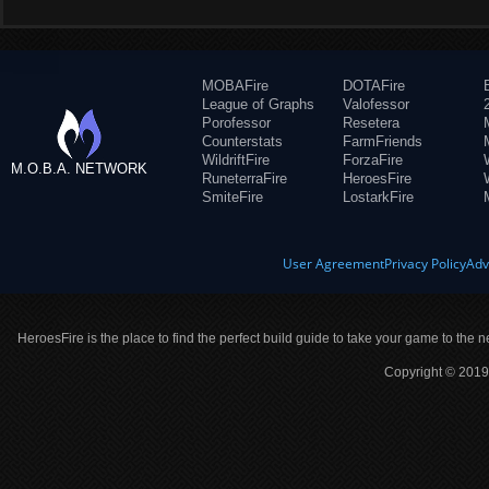
MOBAFire
DOTAFire
League of Graphs
Valofessor
Porofessor
Resetera
Counterstats
FarmFriends
WildriftFire
ForzaFire
M.O.B.A. NETWORK
RuneterraFire
HeroesFire
SmiteFire
LostarkFire
User Agreement
Privacy Policy
Adv
HeroesFire is the place to find the perfect build guide to take your game to the n
Copyright © 2019 