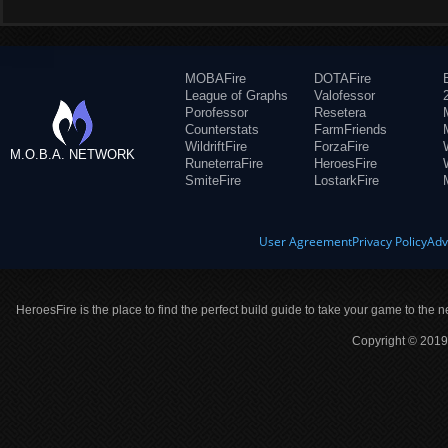
MOBAFire
DOTAFire
League of Graphs
Valofessor
Porofessor
Resetera
Counterstats
FarmFriends
WildriftFire
ForzaFire
M.O.B.A. NETWORK
RuneterraFire
HeroesFire
SmiteFire
LostarkFire
User Agreement
Privacy Policy
Adv
HeroesFire is the place to find the perfect build guide to take your game to the n
Copyright © 2019 