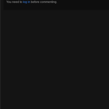
You need to
log in
before commenting.