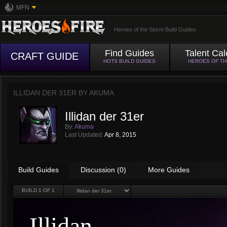
MFN
Heroes of the Storm Build Guides
Find Guides
Talent Cal
CRAFT GUIDE
HOTS BUILD GUIDES
HEROES OF T
ILLIDAN DER 31ER BY
AKUMA
Illidan der 31er
By:
Akuma
Last Updated:
Apr 8, 2015
Build Guides
Discussion (0)
More Guides
BUILD
1
OF 1
Illidan