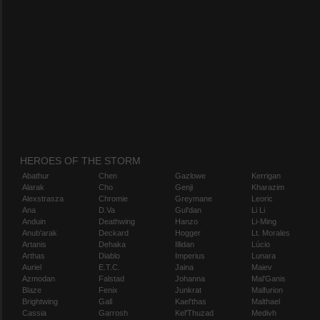
HEROES OF THE STORM
Abathur
Chen
Gazlowe
Kerrigan
Alarak
Cho
Genji
Kharazim
Alexstrasza
Chromie
Greymane
Leoric
Ana
D.Va
Gul'dan
Li Li
Anduin
Deathwing
Hanzo
Li-Ming
Anub'arak
Deckard
Hogger
Lt. Morales
Artanis
Dehaka
Illidan
Lúcio
Arthas
Diablo
Imperius
Lunara
Auriel
E.T.C.
Jaina
Maiev
Azmodan
Falstad
Johanna
Mal'Ganis
Blaze
Fenix
Junkrat
Malfurion
Brightwing
Gall
Kael'thas
Malthael
Cassia
Garrosh
Kel'Thuzad
Medivh