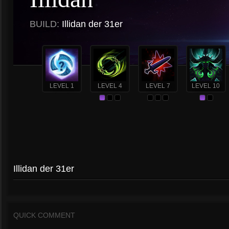
BUILD:
Illidan der 31er
LEVEL 1
LEVEL 4
LEVEL 7
LEVEL 10
Illidan der 31er
QUICK COMMENT