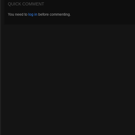
QUICK COMMENT
You need to
log in
before commenting.