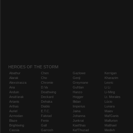
HEROES OF THE STORM
Abathur
Chen
Gazlowe
Kerrigan
Alarak
Cho
Genji
Kharazim
Alexstrasza
Chromie
Greymane
Leoric
Ana
D.Va
Gul'dan
Li Li
Anduin
Deathwing
Hanzo
Li-Ming
Anub'arak
Deckard
Hogger
Lt. Morales
Artanis
Dehaka
Illidan
Lúcio
Arthas
Diablo
Imperius
Lunara
Auriel
E.T.C.
Jaina
Maiev
Azmodan
Falstad
Johanna
Mal'Ganis
Blaze
Fenix
Junkrat
Malfurion
Brightwing
Gall
Kael'thas
Malthael
Cassia
Garrosh
Kel'Thuzad
Medivh