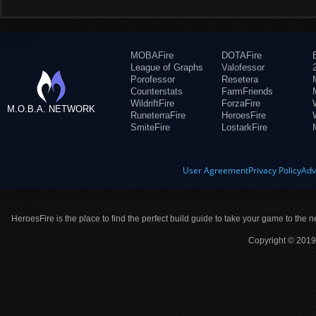
MOBAFire
DOTAFire
League of Graphs
Valofessor
Porofessor
Resetera
Counterstats
FarmFriends
WildriftFire
ForzaFire
M.O.B.A. NETWORK
RuneterraFire
HeroesFire
SmiteFire
LostarkFire
User Agreement
Privacy Policy
Adv
HeroesFire is the place to find the perfect build guide to take your game to the n
Copyright © 2019 