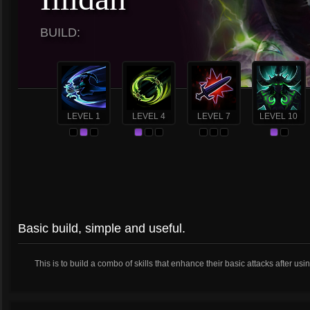
BUILD:
LEVEL 1
LEVEL 4
LEVEL 7
LEVEL 10
Basic build, simple and useful.
This is to build a combo of skills that enhance their basic attacks after usi