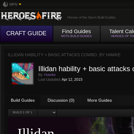
MFN
Heroes of the Storm Build Guides
Find Guides
Talent Cal
CRAFT GUIDE
HOTS BUILD GUIDES
HEROES OF T
ILLIDAN HABILITY + BASIC ATTACKS COMBO. BY
HAWKE
Illidan hability + basic attack
By:
Hawke
Last Updated:
Apr 12, 2015
Build Guides
Discussion (0)
More Guides
BUILD
1
OF 1
Illidan