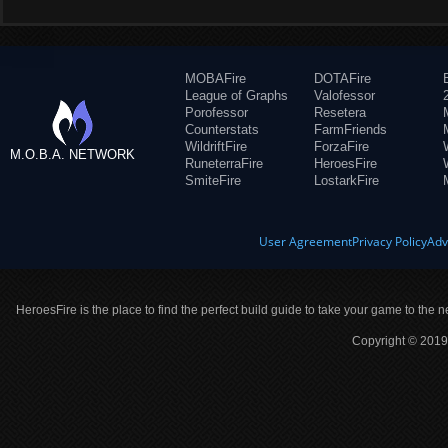
MOBAFire
DOTAFire
League of Graphs
Valofessor
Porofessor
Resetera
Counterstats
FarmFriends
WildriftFire
ForzaFire
M.O.B.A. NETWORK
RuneterraFire
HeroesFire
SmiteFire
LostarkFire
User Agreement
Privacy Policy
Adv
HeroesFire is the place to find the perfect build guide to take your game to the n
Copyright © 2019 