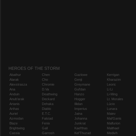
HEROES OF THE STORM
Abathur
Chen
Gazlowe
Kerrigan
Alarak
Cho
Genji
Kharazim
Alexstrasza
Chromie
Greymane
Leoric
Ana
D.Va
Gul'dan
Li Li
Anduin
Deathwing
Hanzo
Li-Ming
Anub'arak
Deckard
Hogger
Lt. Morales
Artanis
Dehaka
Illidan
Lúcio
Arthas
Diablo
Imperius
Lunara
Auriel
E.T.C.
Jaina
Maiev
Azmodan
Falstad
Johanna
Mal'Ganis
Blaze
Fenix
Junkrat
Malfurion
Brightwing
Gall
Kael'thas
Malthael
Cassia
Garrosh
Kel'Thuzad
Medivh