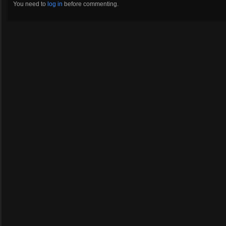
You need to
log in
before commenting.