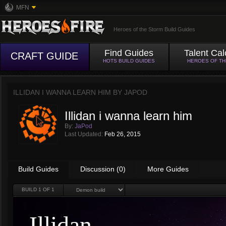
MFN
Heroes of the Storm Build Guides
Find Guides
Talent Cal
CRAFT GUIDE
HOTS BUILD GUIDES
HEROES OF T
ILLIDAN I WANNA LEARN HIM BY
JAPOD
Illidan i wanna learn him
By:
JaPod
Last Updated:
Feb 26, 2015
Build Guides
Discussion (0)
More Guides
BUILD
1
OF 1
Illidan