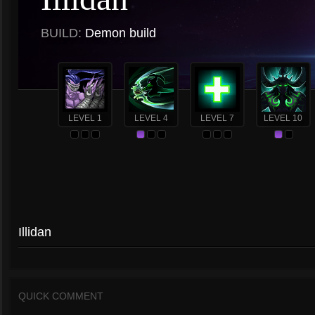
BUILD:
Demon build
LEVEL 1
LEVEL 4
LEVEL 7
LEVEL 10
Illidan
QUICK COMMENT