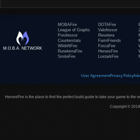
MOBAFire
DOTAFire
League of Graphs
Valofessor
Porofessor
Resetera
Counterstats
FarmFriends
WildriftFire
ForzaFire
M.O.B.A. NETWORK
RuneterraFire
HeroesFire
SmiteFire
LostarkFire
User Agreement
Privacy Policy
Adv
HeroesFire is the place to find the perfect build guide to take your game to the n
Copyright © 2019 