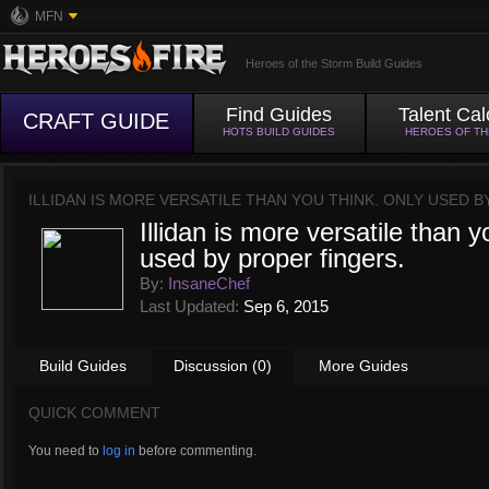
MFN
Heroes of the Storm Build Guides
Find Guides
Talent Cal
CRAFT GUIDE
HOTS BUILD GUIDES
HEROES OF T
ILLIDAN IS MORE VERSATILE THAN YOU THINK. ONLY USED 
Illidan is more versatile than y
used by proper fingers.
By:
InsaneChef
Last Updated:
Sep 6, 2015
Build Guides
Discussion (0)
More Guides
QUICK COMMENT
You need to
log in
before commenting.