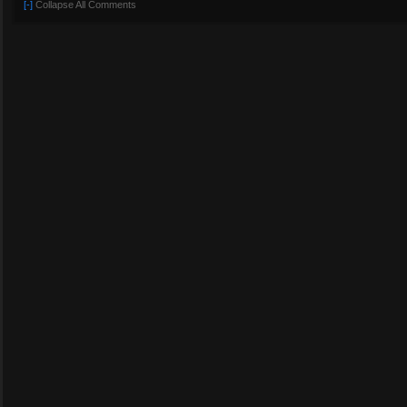
[-]
Collapse All Comments