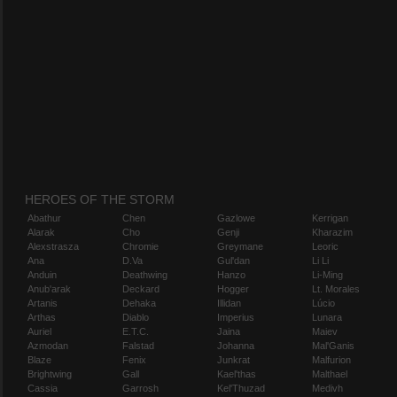
HEROES OF THE STORM
Abathur
Chen
Gazlowe
Kerrigan
Alarak
Cho
Genji
Kharazim
Alexstrasza
Chromie
Greymane
Leoric
Ana
D.Va
Gul'dan
Li Li
Anduin
Deathwing
Hanzo
Li-Ming
Anub'arak
Deckard
Hogger
Lt. Morales
Artanis
Dehaka
Illidan
Lúcio
Arthas
Diablo
Imperius
Lunara
Auriel
E.T.C.
Jaina
Maiev
Azmodan
Falstad
Johanna
Mal'Ganis
Blaze
Fenix
Junkrat
Malfurion
Brightwing
Gall
Kael'thas
Malthael
Cassia
Garrosh
Kel'Thuzad
Medivh