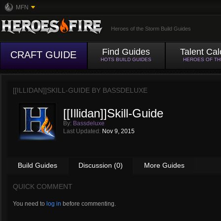
MFN
Heroes of the Storm Build Guides
Find Guides
Talent Cal
CRAFT GUIDE
HOTS BUILD GUIDES
HEROES OF T
[[ILLIDAN]]SKILL-GUIDE BY
BASSDELUXE
[[Illidan]]Skill-Guide
By:
Bassdeluxe
Last Updated:
Nov 9, 2015
Build Guides
Discussion (0)
More Guides
QUICK COMMENT
You need to
log in
before commenting.