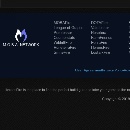
MOBAFire
DOTAFire
League of Graphs
Valofessor
Porofessor
Resetera
Counterstats
FarmFriends
WildriftFire
ForzaFire
M.O.B.A. NETWORK
RuneterraFire
HeroesFire
SmiteFire
LostarkFire
User Agreement
Privacy Policy
Adv
HeroesFire is the place to find the perfect build guide to take your game to the n
Copyright © 2019 