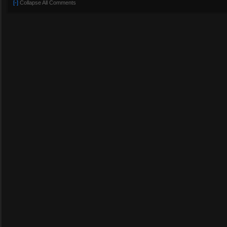
[-]
Collapse All Comments