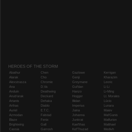
HEROES OF THE STORM
Abathur
Chen
Gazlowe
Kerrigan
Alarak
Cho
Genji
Kharazim
Alexstrasza
Chromie
Greymane
Leoric
Ana
D.Va
Gul'dan
Li Li
Anduin
Deathwing
Hanzo
Li-Ming
Anub'arak
Deckard
Hogger
Lt. Morales
Artanis
Dehaka
Illidan
Lúcio
Arthas
Diablo
Imperius
Lunara
Auriel
E.T.C.
Jaina
Maiev
Azmodan
Falstad
Johanna
Mal'Ganis
Blaze
Fenix
Junkrat
Malfurion
Brightwing
Gall
Kael'thas
Malthael
Cassia
Garrosh
Kel'Thuzad
Medivh