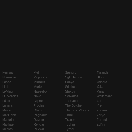
Kerrigan
Mei
Samuro
Tyrande
Kharazim
Mephisto
Sgt. Hammer
Uther
Leoric
Muradin
Sonya
Valeera
Li Li
Murky
Stitches
Valla
Li-Ming
Nazeebo
Stukov
Varian
Lt. Morales
Nova
Sylvanas
Whitemane
Lúcio
Orphea
Tassadar
Xul
Lunara
Probius
The Butcher
Yrel
Maiev
Qhira
The Lost Vikings
Zagara
Mal'Ganis
Ragnaros
Thrall
Zarya
Malfurion
Raynor
Tracer
Zeratul
Malthael
Rehgar
Tychus
Zul'jin
Medivh
Rexxar
Tyrael