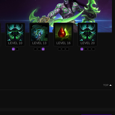
LEVEL 10
LEVEL 13
LEVEL 16
LEVEL 20
TOP