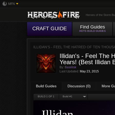
MFN
Heroes of the Storm Bu
Find Guides
CRAFT GUIDE
HOTS BUILD GUIDES
ILLIDAN'S - FEEL THE HATRED OF TEN THOUS
Illidan's - Feel The
Years! (Best Illidan B
By:
Basiilisk
Last Updated:
May 23, 2015
Build Guides
Discussion (0)
More G
BUILD
1
OF 1
Build #1
Illidan