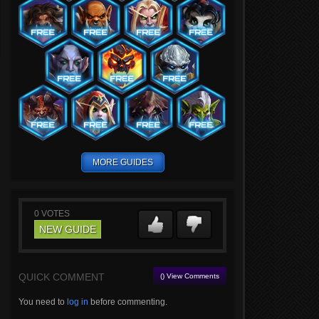
MORE GUIDES
0
VOTES
NEW GUIDE
QUICK COMMENT
() View Comments
You need to
log in
before commenting.