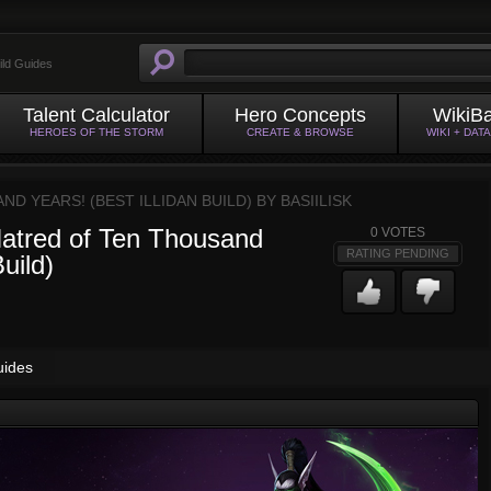
ild Guides
Talent Calculator
Hero Concepts
WikiB
HEROES OF THE STORM
CREATE & BROWSE
WIKI + DAT
AND YEARS! (BEST ILLIDAN BUILD) BY
BASIILISK
 Hatred of Ten Thousand
0
VOTES
RATING PENDING
uild)
uides