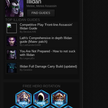
Illidan
Melee, Melee Assassin
FIND GUIDES
TOP ILLIDAN GUIDES
Competitive Play 'Front-line Assassin'
Illidan Guide
By DevizzLIVE
Lath's Comprehensive in depth Illidan
guide (Maiev patch)
By Lathander1449
You Are Not Prepared - How to not suck
with Illidan
By LegacyEx
Illidan Full Damage Carry Build (updated)
By Cerebro
FREE HERO ROTATION