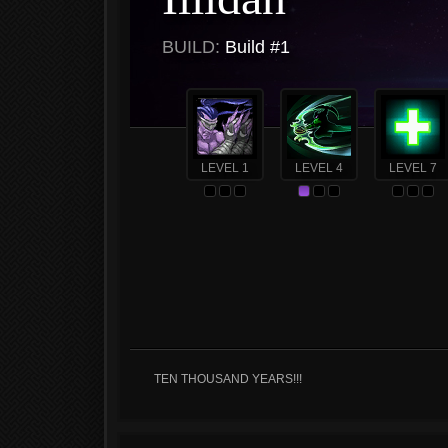
BUILD:
Build #1
LEVEL 1
LEVEL 4
LEVEL 7
TEN THOUSAND YEARS!!!