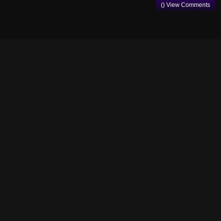
() View Comments