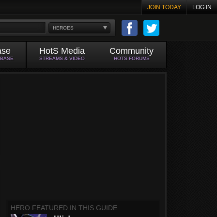
JOIN TODAY
LOG IN
HEROES
ase
HotS Media
Community
ABASE
STREAMS & VIDEO
HOTS FORUMS
HERO FEATURED IN THIS GUIDE