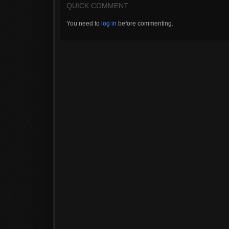
QUICK COMMENT
You need to
log in
before commenting.