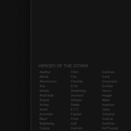
HEROES OF THE STORM
Abathur
Chen
Gazlowe
Alarak
Cho
Genji
Alexstrasza
Chromie
Greymane
Ana
D.Va
Gul'dan
Anduin
Deathwing
Hanzo
Anub'arak
Deckard
Hogger
Artanis
Dehaka
Illidan
Arthas
Diablo
Imperius
Auriel
E.T.C.
Jaina
Azmodan
Falstad
Johanna
Blaze
Fenix
Junkrat
Brightwing
Gall
Kael'thas
Cassia
Garrosh
Kel'Thuzad