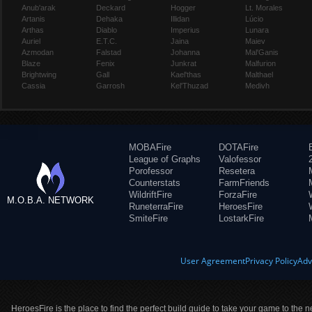
Anub'arak
Deckard
Hogger
Lt. Morales
Artanis
Dehaka
Illidan
Lúcio
Arthas
Diablo
Imperius
Lunara
Auriel
E.T.C.
Jaina
Maiev
Azmodan
Falstad
Johanna
Mal'Ganis
Blaze
Fenix
Junkrat
Malfurion
Brightwing
Gall
Kael'thas
Malthael
Cassia
Garrosh
Kel'Thuzad
Medivh
MOBAFire
DOTAFire
League of Graphs
Valofessor
Porofessor
Resetera
Counterstats
FarmFriends
WildriftFire
ForzaFire
M.O.B.A. NETWORK
RuneterraFire
HeroesFire
SmiteFire
LostarkFire
User Agreement
Privacy Policy
Adv
HeroesFire is the place to find the perfect build guide to take your game to the n