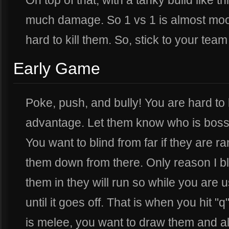
On top of that, with a tanky build like th
much damage. So 1 vs 1 is almost moot, 
hard to kill them. So, stick to your tea
Early Game
Poke, push, and bully! You are hard to k
advantage. Let them know who is boss w
You want to blind from far if they are r
them down from there. Only reason I blin
them in they will run so while you are u
until it goes off. That is when you hit "q
is melee, you want to draw them and al