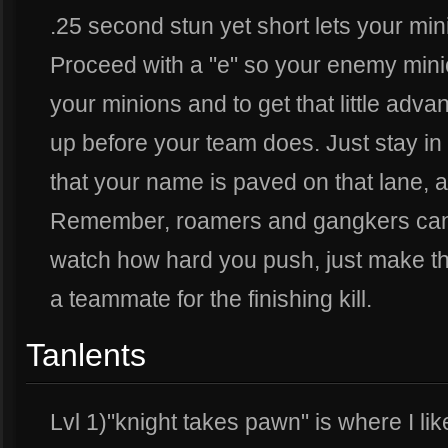
.25 second stun yet short lets your min
Proceed with a "e" so your enemy min
your minions and to get that little adva
up before your team does. Just stay in
that your name is paved on that lane, an
Remember, roamers and gangkers can
watch how hard you push, just make the
a teammate for the finishing kill.
Tanlents
Lvl 1)"knight takes pawn" is where I lik