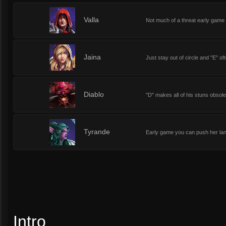
2
Valla
Not much of a threat early game
2
Jaina
Just stay out of circle and "E" 
2
Diablo
"D" makes all of his stuns obsole
2
Tyrande
Early game you can push her lan
Intro