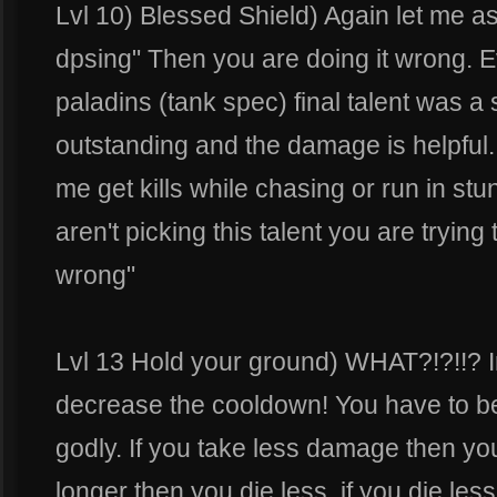
Lvl 10) Blessed Shield) Again let me as
dpsing" Then you are doing it wrong.
paladins (tank spec) final talent was a 
outstanding and the damage is helpful. B
me get kills while chasing or run in stun 
aren't picking this talent you are trying
wrong"
Lvl 13 Hold your ground) WHAT?!?!!? I
decrease the cooldown! You have to be 
godly. If you take less damage then you
longer then you die less, if you die le