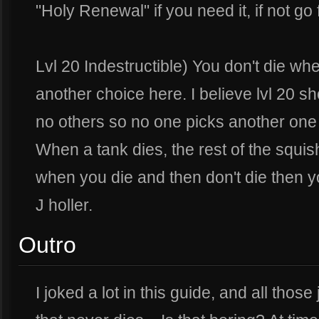
"Holy Renewal" if you need it, if not g
Lvl 20 Indestructible) You don't die whe
another choice here. I believe lvl 20 sh
no others so no one picks another one 
When a tank dies, the rest of the squis
when you die and then don't die then yo
J holler.
Outro
I joked a lot in this guide, and all tho