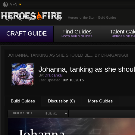
MFN
Heroes of the Storm Build Guides
Find Guides
Talent Cal
CRAFT GUIDE
HOTS BUILD GUIDES
HEROES OF T
JOHANNA, TANKING AS SHE SHOULD BE... BY
DRAIGANKAII
Johanna, tanking as she shoul
By:
Draigankaii
Last Updated:
Jun 10, 2015
Build Guides
Discussion (0)
More Guides
BUILD
1
OF 1
Johanna