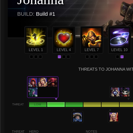
BUILD:
Build #1
LEVEL 1
LEVEL 4
LEVEL 7
LEVEL 10
THREATS TO JOHANNA WIT
THREAT
LOW
THREAT
HERO
NOTES