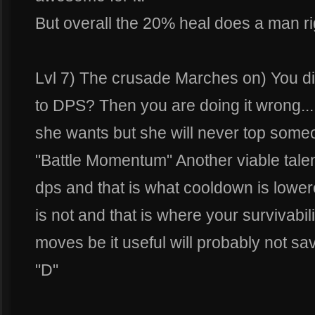
But overall the 20% heal does a man rig
Lvl 7) The crusade Marches on) You did
to DPS? Then you are doing it wrong....
she wants but she will never top someo
"Battle Momentum" Another viable talent 
dps and that is what cooldown is lowere
is not and that is where your survivabi
moves be it useful will probably not sa
"D"