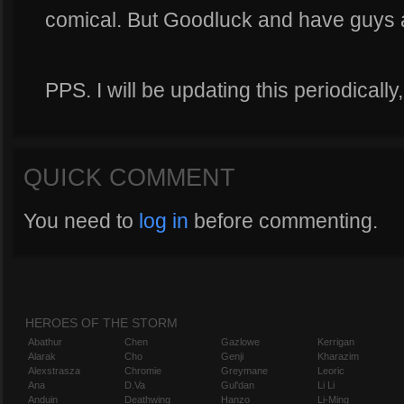
comical. But Goodluck and have guys 
PPS. I will be updating this periodicall
QUICK COMMENT
You need to
log in
before commenting.
HEROES OF THE STORM
Abathur
Chen
Gazlowe
Kerrigan
Alarak
Cho
Genji
Kharazim
Alexstrasza
Chromie
Greymane
Leoric
Ana
D.Va
Gul'dan
Li Li
Anduin
Deathwing
Hanzo
Li-Ming