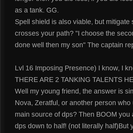
as a tank. GG.
Spell shield is also viable, but mitigat
crosses your path? "I choose the seco
done well then my son" The captain rep
Lvl 16 Imposing Presence) I know, I k
THERE ARE 2 TANKING TALENTS HER
Well my young friend, the answer is sim
Nova, Zeratful, or another person who 
main source of dps? Then BOOM you ah
dps down to half! (not literally half)But 