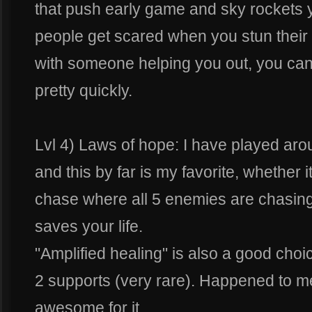
that push early game and sky rockets
people get scared when you stun their
with someone helping you out, you ca
pretty quickly.
Lvl 4) Laws of hope: I have played arou
and this by far is my favorite, whether it 
chase where all 5 enemies are chasing
saves your life.
"Amplified healing" is also a good cho
2 supports (very rare). Happened to me
awesome for it.