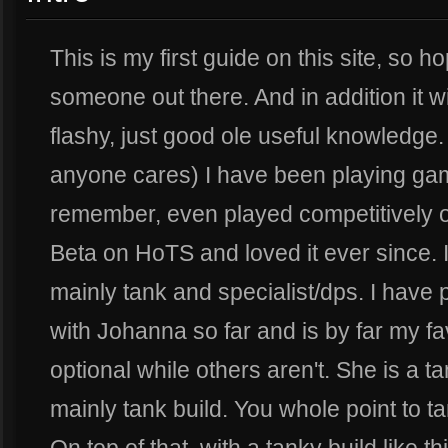
This is my first guide on this site, so hop
someone out there. And in addition it w
flashy, just good ole useful knowledge. A
anyone cares) I have been playing gam
remember, even played competitively o
Beta on HoTS and loved it ever since. I 
mainly tank and specialist/dps. I have
with Johanna so far and is by far my fa
optional while others aren't. She is a t
mainly tank build. You whole point to ta