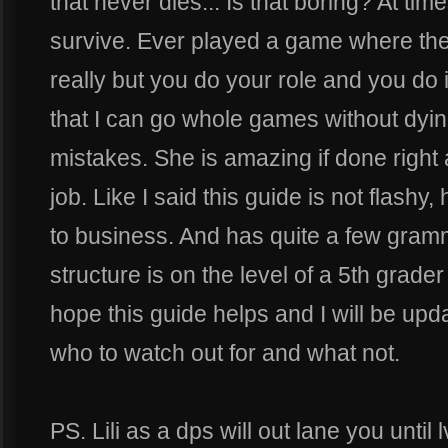
that never dies... Is that boring? At times
survive. Ever played a game where th
really but you do your role and you do it
that I can go whole games without dying
mistakes. She is amazing if done right
job. Like I said this guide is not flashy
to business. And has quite a few gram
structure is on the level of a 5th grader 
hope this guide helps and I will be upd
who to watch out for and what not.
PS. Lili as a dps will out lane you until lv