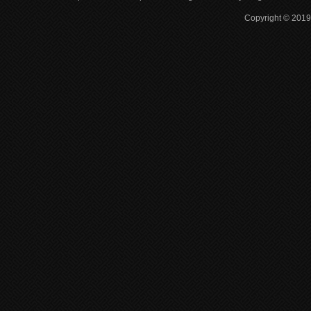
Copyright © 2019 