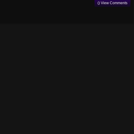
() View Comments