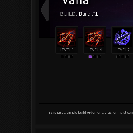
BUILD:
Build #1
LEVEL 1
LEVEL 4
LEVEL 7
This is just a simple build order for arthas for my strea