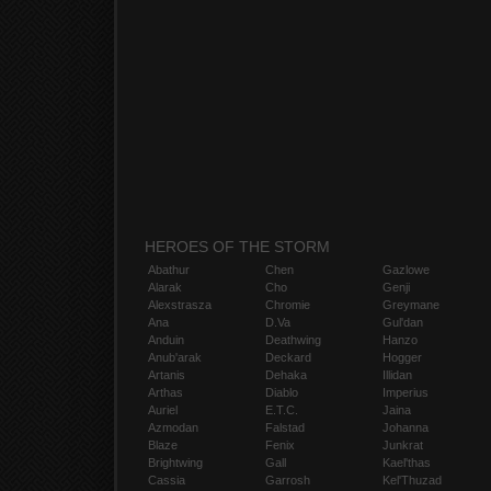
HEROES OF THE STORM
Abathur
Chen
Gazlowe
Alarak
Cho
Genji
Alexstrasza
Chromie
Greymane
Ana
D.Va
Gul'dan
Anduin
Deathwing
Hanzo
Anub'arak
Deckard
Hogger
Artanis
Dehaka
Illidan
Arthas
Diablo
Imperius
Auriel
E.T.C.
Jaina
Azmodan
Falstad
Johanna
Blaze
Fenix
Junkrat
Brightwing
Gall
Kael'thas
Cassia
Garrosh
Kel'Thuzad