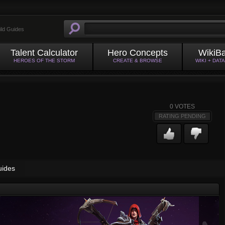
ild Guides
Talent Calculator
Hero Concepts
WikiB
HEROES OF THE STORM
CREATE & BROWSE
WIKI + DAT
0
VOTES
RATING PENDING
uides