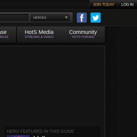
JOIN TODAY
LOG IN
HEROES
ase
HotS Media
Community
ABASE
STREAMS & VIDEO
HOTS FORUMS
HERO FEATURED IN THIS GUIDE