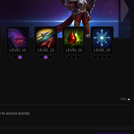
LEVEL 10
LEVEL 13
LEVEL 16
LEVEL 20
TOP
m to access quickly.