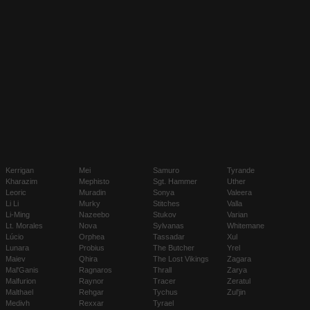
Kerrigan
Mei
Samuro
Tyrande
Kharazim
Mephisto
Sgt. Hammer
Uther
Leoric
Muradin
Sonya
Valeera
Li Li
Murky
Stitches
Valla
Li-Ming
Nazeebo
Stukov
Varian
Lt. Morales
Nova
Sylvanas
Whitemane
Lúcio
Orphea
Tassadar
Xul
Lunara
Probius
The Butcher
Yrel
Maiev
Qhira
The Lost Vikings
Zagara
Mal'Ganis
Ragnaros
Thrall
Zarya
Malfurion
Raynor
Tracer
Zeratul
Malthael
Rehgar
Tychus
Zul'jin
Medivh
Rexxar
Tyrael