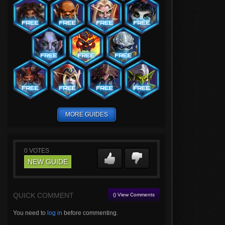
MORE GUIDES
0
VOTES
NEW GUIDE
QUICK COMMENT
() View Comments
You need to
log in
before commenting.