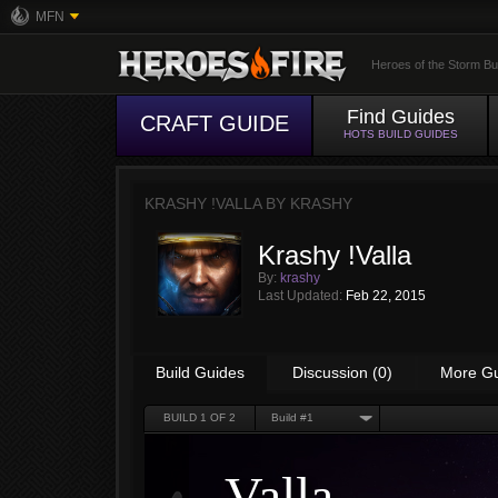
MFN
Heroes of the Storm Bu
Find Guides
CRAFT GUIDE
HOTS BUILD GUIDES
KRASHY !VALLA BY
KRASHY
Krashy !Valla
By:
krashy
Last Updated:
Feb 22, 2015
Build Guides
Discussion (0)
More G
BUILD
1
OF 2
Build #1
Valla