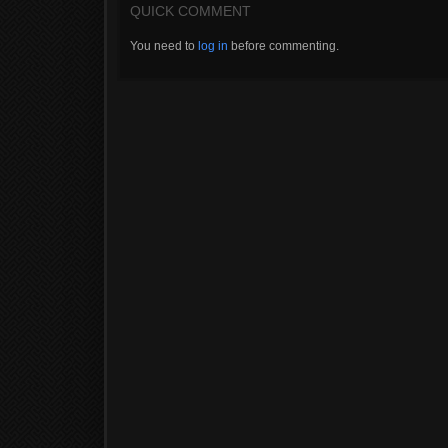
QUICK COMMENT
You need to
log in
before commenting.