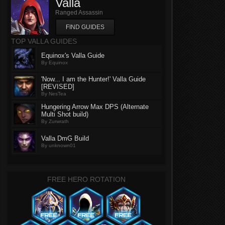
Valla
Ranged Assassin
FIND GUIDES
TOP VALLA GUIDES
Equinox's Valla Guide
By Equinox
'Now... I am the Hunter!' Valla Guide
[REVISED]
By NesTea
Hungering Arrow Max DPS (Alternate
Multi Shot build)
By Zurwrath
Valla DmG Build
By unknown01
FREE HERO ROTATION