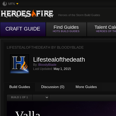
MFN
Heroes of the Storm Build Guides
Find Guides
Talent Cal
CRAFT GUIDE
HOTS BUILD GUIDES
HEROES OF T
LIFESTEALOFTHEDEATH BY
BLOODYBLADE
Lifestealofthedeath
By:
BloodyBlade
Last Updated:
May 1, 2015
Build Guides
Discussion (0)
More Guides
BUILD
1
OF 1
Valla