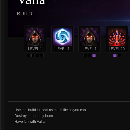
BUILD:
LEVEL 1
LEVEL 4
LEVEL 7
LEVEL 10
Use this build to steal as much life as you can.
Destroy the enemy team.
Have fun with Valla.