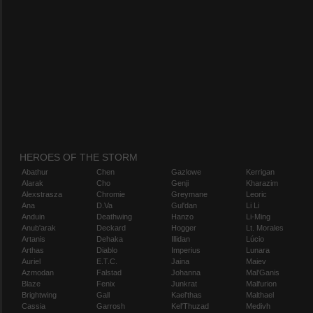
HEROES OF THE STORM
Abathur
Chen
Gazlowe
Kerrigan
Alarak
Cho
Genji
Kharazim
Alexstrasza
Chromie
Greymane
Leoric
Ana
D.Va
Gul'dan
Li Li
Anduin
Deathwing
Hanzo
Li-Ming
Anub'arak
Deckard
Hogger
Lt. Morales
Artanis
Dehaka
Illidan
Lúcio
Arthas
Diablo
Imperius
Lunara
Auriel
E.T.C.
Jaina
Maiev
Azmodan
Falstad
Johanna
Mal'Ganis
Blaze
Fenix
Junkrat
Malfurion
Brightwing
Gall
Kael'thas
Malthael
Cassia
Garrosh
Kel'Thuzad
Medivh