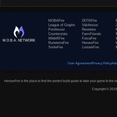
MOBAFire
DOTAFire
League of Graphs
Valofessor
Porofessor
Resetera
Counterstats
FarmFriends
WildriftFire
ForzaFire
M.O.B.A. NETWORK
RuneterraFire
HeroesFire
SmiteFire
LostarkFire
User Agreement
Privacy Policy
Adv
HeroesFire is the place to find the perfect build guide to take your game to the n
Copyright © 2019 