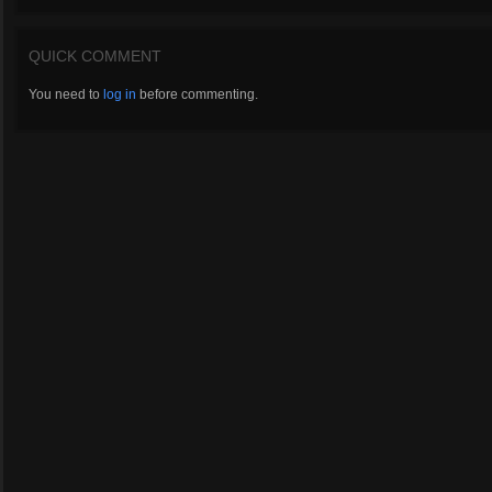
QUICK COMMENT
You need to
log in
before commenting.