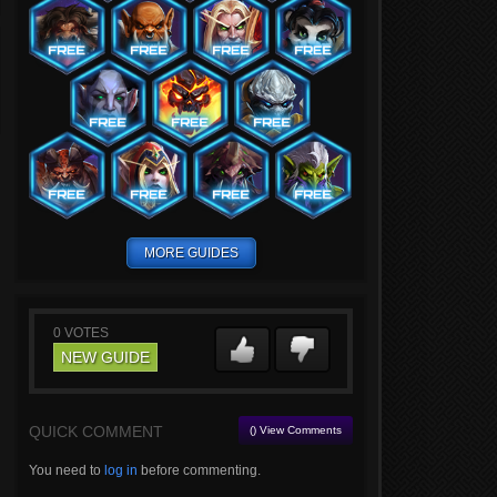
MORE GUIDES
0
VOTES
NEW GUIDE
QUICK COMMENT
() View Comments
You need to
log in
before commenting.