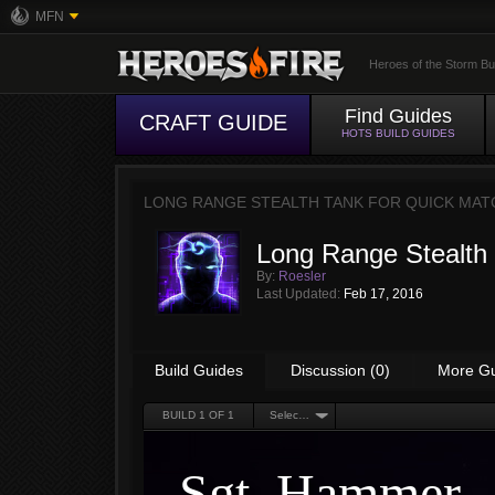
MFN
Heroes of the Storm Bu
Find Guides
CRAFT GUIDE
HOTS BUILD GUIDES
LONG RANGE STEALTH TANK FOR QUICK MAT
Long Range Stealth 
By:
Roesler
Last Updated:
Feb 17, 2016
Build Guides
Discussion (0)
More G
BUILD
1
OF 1
Select an Option
Sgt. Hammer