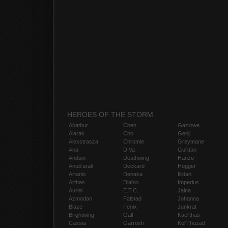
HEROES OF THE STORM
Abathur
Chen
Gazlowe
Alarak
Cho
Genji
Alexstrasza
Chromie
Greymane
Ana
D.Va
Gul'dan
Anduin
Deathwing
Hanzo
Anub'arak
Deckard
Hogger
Artanis
Dehaka
Illidan
Arthas
Diablo
Imperius
Auriel
E.T.C.
Jaina
Azmodan
Falstad
Johanna
Blaze
Fenix
Junkrat
Brightwing
Gall
Kael'thas
Cassia
Garrosh
Kel'Thuzad