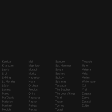
Kerrigan
Mei
Samuro
Tyrande
Kharazim
Mephisto
Sgt. Hammer
Uther
Leoric
Muradin
Sonya
Valeera
Li Li
Murky
Stitches
Valla
Li-Ming
Nazeebo
Stukov
Varian
Lt. Morales
Nova
Sylvanas
Whitemane
Lúcio
Orphea
Tassadar
Xul
Lunara
Probius
The Butcher
Yrel
Maiev
Qhira
The Lost Vikings
Zagara
Mal'Ganis
Ragnaros
Thrall
Zarya
Malfurion
Raynor
Tracer
Zeratul
Malthael
Rehgar
Tychus
Zul'jin
Medivh
Rexxar
Tyrael