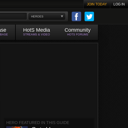
JOIN TODAY
LOG IN
HEROES
ase
HotS Media
Community
ABASE
STREAMS & VIDEO
HOTS FORUMS
HERO FEATURED IN THIS GUIDE