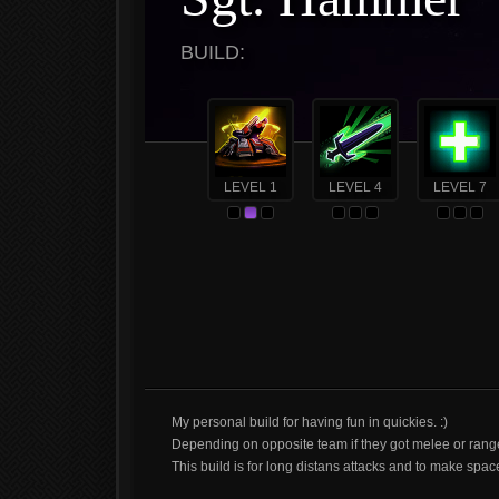
BUILD:
LEVEL 1
LEVEL 4
LEVEL 7
My personal build for having fun in quickies. :)
Depending on opposite team if they got melee or ranged
This build is for long distans attacks and to make sp