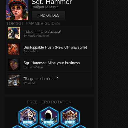
Sgt. Hammer
Ranged Assassin
FIND GUIDES
TOP SGT. HAMMER GUIDES
Indiscriminate Justice!
By FourCourtJester
Unstoppable Push (New OP playstyle)
By Kiwdahc
Sgt. Hammer: Mine your business
By EwokVillage
"Siege mode online!"
By WRM-
FREE HERO ROTATION