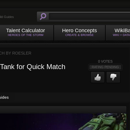
ild Guides
Talent Calculator
Hero Concepts
WikiB
HEROES OF THE STORM
CREATE & BROWSE
WIKI + DAT
CH BY
ROESLER
0
VOTES
Tank for Quick Match
RATING PENDING
uides