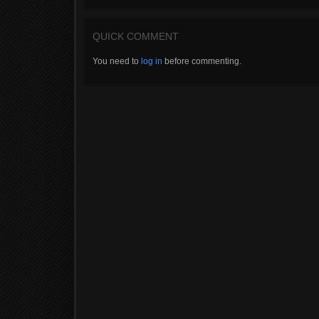
QUICK COMMENT
You need to
log in
before commenting.