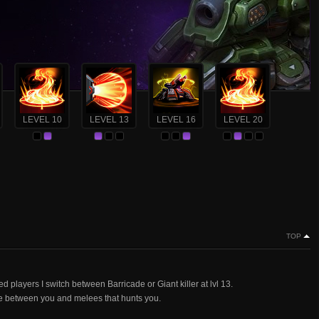
LEVEL 10
LEVEL 13
LEVEL 16
LEVEL 20
TOP
 players I switch between Barricade or Giant killer at lvl 13.
ace between you and melees that hunts you.