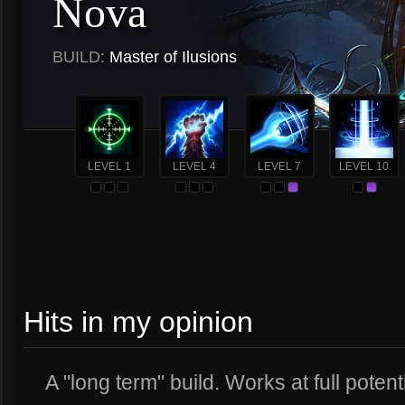
Nova
BUILD:
Master of Ilusions
LEVEL 1
LEVEL 4
LEVEL 7
LEVEL 10
Hits in my opinion
A "long term" build. Works at full potenti