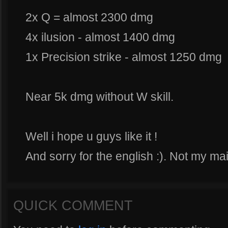
2x Q = almost 2300 dmg
4x ilusion - almost 1400 dmg
1x Precision strike - almost 1250 dmg
Near 5k dmg without W skill.
Well i hope u guys like it !
And sorry for the english :). Not my ma
QUICK COMMENT