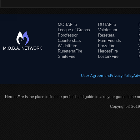
MOBAFire
DOTAFire
League of Graphs
Valofessor
Porofessor
Resetera
Counterstats
FarmFriends
WildriftFire
ForzaFire
M.O.B.A. NETWORK
RuneterraFire
HeroesFire
SmiteFire
LostarkFire
User Agreement
Privacy Policy
Adv
HeroesFire is the place to find the perfect build guide to take your game to the n
Copyright © 2019 