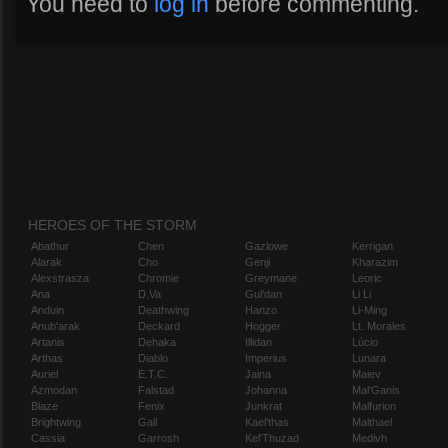
You need to
log in
before commenting.
HEROES OF THE STORM
Abathur
Chen
Gazlowe
Kerrigan
Alarak
Cho
Genji
Kharazim
Alexstrasza
Chromie
Greymane
Leoric
Ana
D.Va
Gul'dan
Li Li
Anduin
Deathwing
Hanzo
Li-Ming
Anub'arak
Deckard
Hogger
Lt. Morales
Artanis
Dehaka
Illidan
Lúcio
Arthas
Diablo
Imperius
Lunara
Auriel
E.T.C.
Jaina
Maiev
Azmodan
Falstad
Johanna
Mal'Ganis
Blaze
Fenix
Junkrat
Malfurion
Brightwing
Gall
Kael'thas
Malthael
Cassia
Garrosh
Kel'Thuzad
Medivh