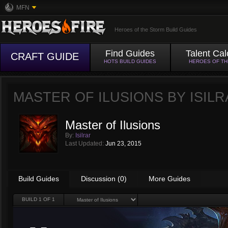
MFN
Heroes of the Storm Build Guides
Find Guides
Talent Cal
CRAFT GUIDE
HOTS BUILD GUIDES
HEROES OF T
MASTER OF ILUSIONS BY
ISIL
Master of Ilusions
By:
Isilrar
Last Updated:
Jun 23, 2015
Build Guides
Discussion (0)
More Guides
BUILD
1
OF 1