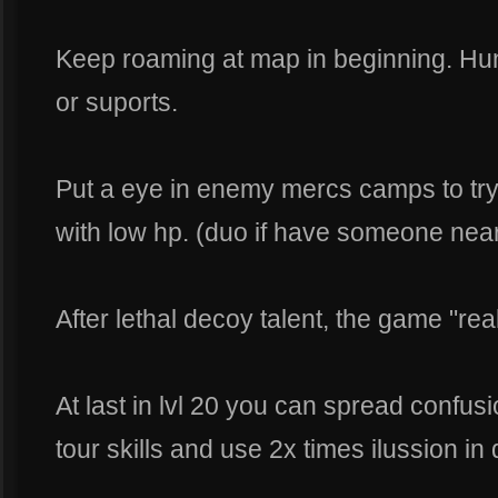
Keep roaming at map in beginning. Hun
or suports.
Put a eye in enemy mercs camps to try
with low hp. (duo if have someone near
After lethal decoy talent, the game "real
At last in lvl 20 you can spread confu
tour skills and use 2x times ilussion in 