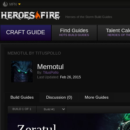
MFN
Heroes of the Storm Build Guides
Find Guides
Talent Cal
CRAFT GUIDE
HOTS BUILD GUIDES
HEROES OF T
MEMOTUL BY
TITUSPOLLO
Memotul
By:
TitusPollo
Last Updated:
Feb 26, 2015
Build Guides
Discussion (0)
More Guides
BUILD
1
OF 1
Zeratul