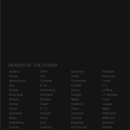
HEROES OF THE STORM
Abathur
Chen
Gazlowe
Kerrigan
Alarak
Cho
Genji
Kharazim
Alexstrasza
Chromie
Greymane
Leoric
Ana
D.Va
Gul'dan
Li Li
Anduin
Deathwing
Hanzo
Li-Ming
Anub'arak
Deckard
Hogger
Lt. Morales
Artanis
Dehaka
Illidan
Lúcio
Arthas
Diablo
Imperius
Lunara
Auriel
E.T.C.
Jaina
Maiev
Azmodan
Falstad
Johanna
Mal'Ganis
Blaze
Fenix
Junkrat
Malfurion
Brightwing
Gall
Kael'thas
Malthael
Cassia
Garrosh
Kel'Thuzad
Medivh