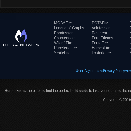
MOBAFire
DOTAFire
League of Graphs
Valofessor
Porofessor
Resetera
Counterstats
FarmFriends
WildriftFire
ForzaFire
M.O.B.A. NETWORK
RuneterraFire
HeroesFire
SmiteFire
LostarkFire
User Agreement
Privacy Policy
Adv
HeroesFire is the place to find the perfect build guide to take your game to the n
Copyright © 2019 