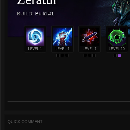
BUILD:
Build #1
LEVEL 1
LEVEL 4
LEVEL 7
LEVEL 10
QUICK COMMENT