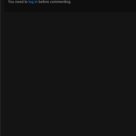
You need to
log in
before commenting.