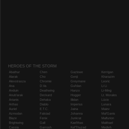
HEROES OF THE STORM
Abathur
Chen
Gazlowe
Kerrigan
Alarak
Cho
Genji
Kharazim
Alexstrasza
Chromie
Greymane
Leoric
Ana
D.Va
Gul'dan
Li Li
Anduin
Deathwing
Hanzo
Li-Ming
Anub'arak
Deckard
Hogger
Lt. Morales
Artanis
Dehaka
Illidan
Lúcio
Arthas
Diablo
Imperius
Lunara
Auriel
E.T.C.
Jaina
Maiev
Azmodan
Falstad
Johanna
Mal'Ganis
Blaze
Fenix
Junkrat
Malfurion
Brightwing
Gall
Kael'thas
Malthael
Cassia
Garrosh
Kel'Thuzad
Medivh