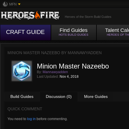
MFN
Heroes of the Storm Build Guides
Find Guides
Talent Cal
CRAFT GUIDE
HOTS BUILD GUIDES
HEROES OF T
MINION MASTER NAZEEBO BY
MANNAWYADDEN
Minion Master Nazeebo
By:
Mannawyadden
Last Updated:
Nov 4, 2018
Build Guides
Discussion (0)
More Guides
QUICK COMMENT
You need to
log in
before commenting.