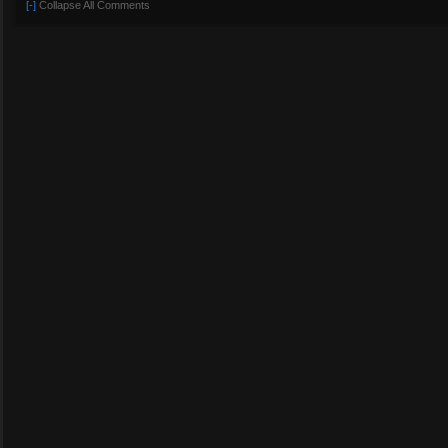
[-]
Collapse All Comments