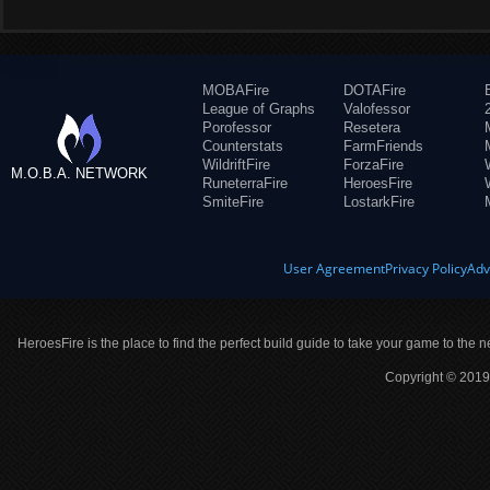
MOBAFire
DOTAFire
League of Graphs
Valofessor
Porofessor
Resetera
Counterstats
FarmFriends
WildriftFire
ForzaFire
M.O.B.A. NETWORK
RuneterraFire
HeroesFire
SmiteFire
LostarkFire
User Agreement
Privacy Policy
Adv
HeroesFire is the place to find the perfect build guide to take your game to the n
Copyright © 2019 