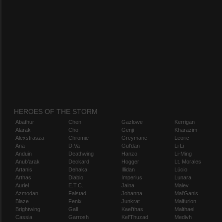
HEROES OF THE STORM
Abathur
Chen
Gazlowe
Kerrigan
Alarak
Cho
Genji
Kharazim
Alexstrasza
Chromie
Greymane
Leoric
Ana
D.Va
Gul'dan
Li Li
Anduin
Deathwing
Hanzo
Li-Ming
Anub'arak
Deckard
Hogger
Lt. Morales
Artanis
Dehaka
Illidan
Lúcio
Arthas
Diablo
Imperius
Lunara
Auriel
E.T.C.
Jaina
Maiev
Azmodan
Falstad
Johanna
Mal'Ganis
Blaze
Fenix
Junkrat
Malfurion
Brightwing
Gall
Kael'thas
Malthael
Cassia
Garrosh
Kel'Thuzad
Medivh