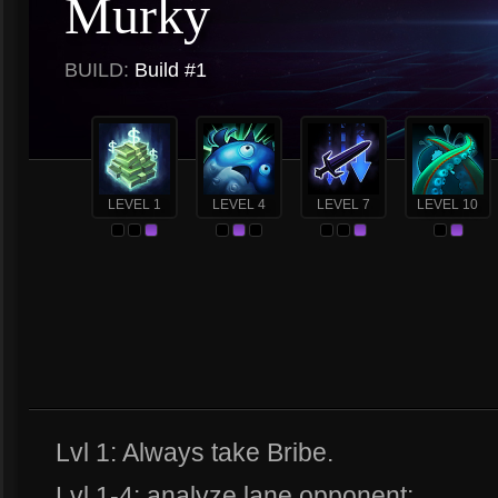
Murky
BUILD:
Build #1
LEVEL 1
LEVEL 4
LEVEL 7
LEVEL 10
Lvl 1: Always take Bribe.
Lvl 1-4: analyze lane opponent: