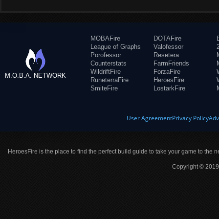
MOBAFire
DOTAFire
League of Graphs
Valofessor
Porofessor
Resetera
Counterstats
FarmFriends
WildriftFire
ForzaFire
M.O.B.A. NETWORK
RuneterraFire
HeroesFire
SmiteFire
LostarkFire
User Agreement
Privacy Policy
Adv
HeroesFire is the place to find the perfect build guide to take your game to the n
Copyright © 2019 