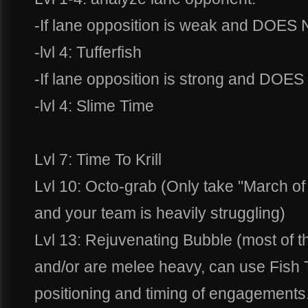
-If lane opposition is weak and DOES N
-lvl 4: Tufferfish
-If lane opposition is strong and DOES 
-lvl 4: Slime Time
Lvl 7: Time To Krill
Lvl 10: Octo-grab (Only take "March of
and your team is heavily struggling)
Lvl 13: Rejuvenating Bubble (most of th
and/or are melee heavy, can use Fish 
positioning and timing of engagements