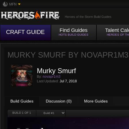
MFN
Heroes of the Storm Build Guides
Find Guides
Talent Cal
CRAFT GUIDE
HOTS BUILD GUIDES
HEROES OF T
MURKY SMURF BY
NOVAPR1M3
Murky Smurf
By:
novapr1m3
Last Updated:
Jul 7, 2018
Build Guides
Discussion (0)
More Guides
BUILD
1
OF 1