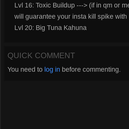
Lvl 16: Toxic Buildup ---> (if in qm or
will guarantee your insta kill spike with
Lvl 20: Big Tuna Kahuna
QUICK COMMENT
You need to
log in
before commenting.