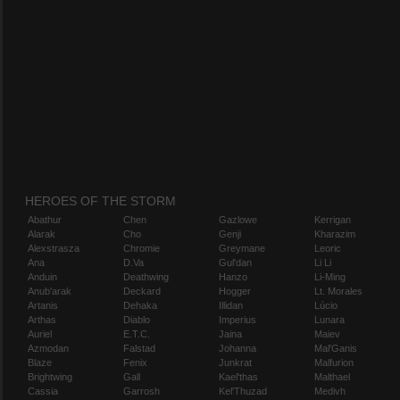
HEROES OF THE STORM
Abathur
Chen
Gazlowe
Kerrigan
Alarak
Cho
Genji
Kharazim
Alexstrasza
Chromie
Greymane
Leoric
Ana
D.Va
Gul'dan
Li Li
Anduin
Deathwing
Hanzo
Li-Ming
Anub'arak
Deckard
Hogger
Lt. Morales
Artanis
Dehaka
Illidan
Lúcio
Arthas
Diablo
Imperius
Lunara
Auriel
E.T.C.
Jaina
Maiev
Azmodan
Falstad
Johanna
Mal'Ganis
Blaze
Fenix
Junkrat
Malfurion
Brightwing
Gall
Kael'thas
Malthael
Cassia
Garrosh
Kel'Thuzad
Medivh