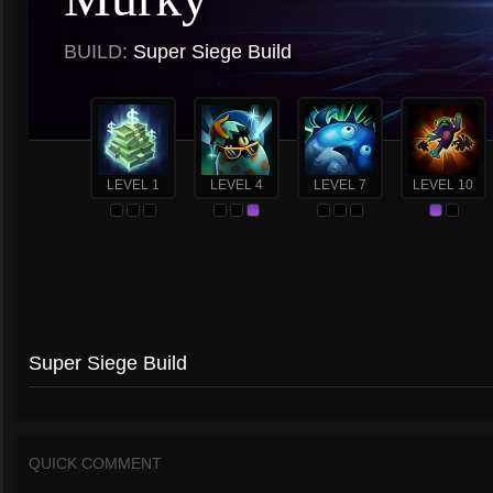
BUILD:
Super Siege Build
LEVEL 1
LEVEL 4
LEVEL 7
LEVEL 10
Super Siege Build
QUICK COMMENT