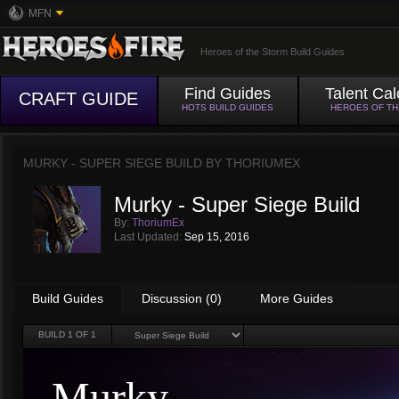
MFN
Heroes of the Storm Build Guides
Find Guides
Talent Cal
CRAFT GUIDE
HOTS BUILD GUIDES
HEROES OF T
MURKY - SUPER SIEGE BUILD BY
THORIUMEX
Murky - Super Siege Build
By:
ThoriumEx
Last Updated:
Sep 15, 2016
Build Guides
Discussion (0)
More Guides
BUILD
1
OF 1
Murky