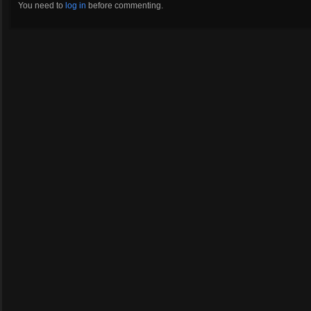
You need to
log in
before commenting.