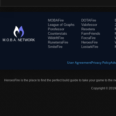
MOBAFire
DOTAFire
League of Graphs
Valofessor
Porofessor
Resetera
Counterstats
FarmFriends
WildriftFire
ForzaFire
M.O.B.A. NETWORK
RuneterraFire
HeroesFire
SmiteFire
LostarkFire
User Agreement
Privacy Policy
Adv
HeroesFire is the place to find the perfect build guide to take your game to the n
Copyright © 2019 