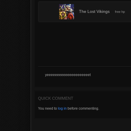
1
The Lost Vikings
free hp
yeeeeeeeeeeeeeeeeeeeeet
QUICK COMMENT
You need to
log in
before commenting.