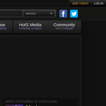
JOIN TODAY
LOG IN
HEROES
ase
HotS Media
Community
ABASE
STREAMS & VIDEO
HOTS FORUMS
HERO FEATURED IN THIS GUIDE