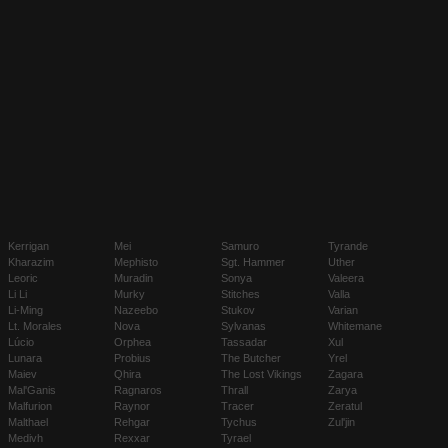
Kerrigan
Mei
Samuro
Tyrande
Kharazim
Mephisto
Sgt. Hammer
Uther
Leoric
Muradin
Sonya
Valeera
Li Li
Murky
Stitches
Valla
Li-Ming
Nazeebo
Stukov
Varian
Lt. Morales
Nova
Sylvanas
Whitemane
Lúcio
Orphea
Tassadar
Xul
Lunara
Probius
The Butcher
Yrel
Maiev
Qhira
The Lost Vikings
Zagara
Mal'Ganis
Ragnaros
Thrall
Zarya
Malfurion
Raynor
Tracer
Zeratul
Malthael
Rehgar
Tychus
Zul'jin
Medivh
Rexxar
Tyrael