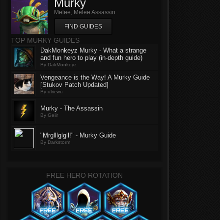
Murky
Melee, Melee Assassin
FIND GUIDES
TOP MURKY GUIDES
DakMonkeyz Murky - What a strange
and fun hero to play (in-depth guide)
By DakMonkeyz
Vengeance is the Way! A Murky Guide
[Stukov Patch Updated]
By ulricwu
Murky - The Assassin
By Geiir
"Mrglllglgll!" - Murky Guide
By Darkstorm
FREE HERO ROTATION