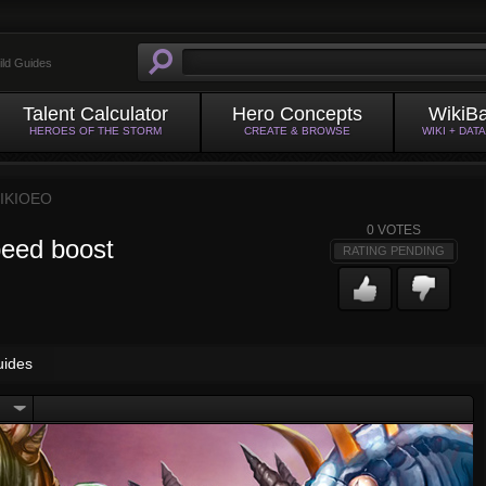
ild Guides
Talent Calculator
Hero Concepts
WikiB
HEROES OF THE STORM
CREATE & BROWSE
WIKI + DAT
IKIOEO
0
VOTES
peed boost
RATING PENDING
uides