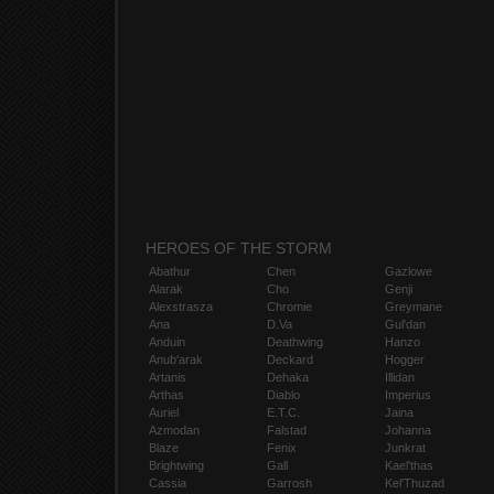
HEROES OF THE STORM
Abathur
Chen
Gazlowe
Alarak
Cho
Genji
Alexstrasza
Chromie
Greymane
Ana
D.Va
Gul'dan
Anduin
Deathwing
Hanzo
Anub'arak
Deckard
Hogger
Artanis
Dehaka
Illidan
Arthas
Diablo
Imperius
Auriel
E.T.C.
Jaina
Azmodan
Falstad
Johanna
Blaze
Fenix
Junkrat
Brightwing
Gall
Kael'thas
Cassia
Garrosh
Kel'Thuzad