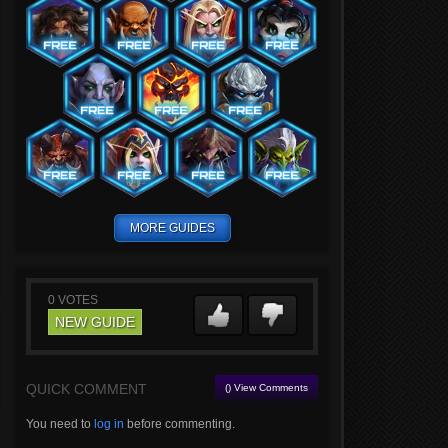
MORE GUIDES
0
VOTES
NEW GUIDE
QUICK COMMENT
() View Comments
You need to
log in
before commenting.