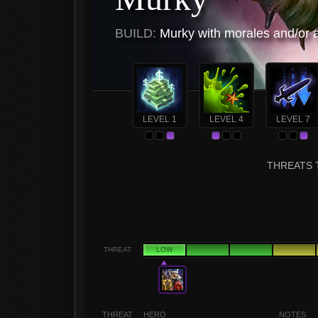
BUILD:
Murky with morales and/or
LEVEL 1
LEVEL 4
LEVEL 7
THREATS 
THREAT
LOW
THREAT
HERO
NOTES