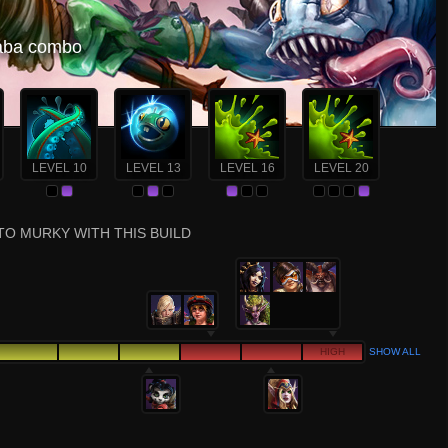
 aba combo
LEVEL 10
LEVEL 13
LEVEL 16
LEVEL 20
TO MURKY WITH THIS BUILD
HIGH
SHOW ALL