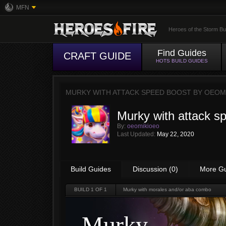
MFN
Heroes of the Storm Bu
Find Guides
CRAFT GUIDE
HOTS BUILD GUIDES
MURKY WITH ATTACK SPEED BOOST BY
OEOM
Murky with attack s
By:
oeomikioeo
Last Updated:
May 22, 2020
Build Guides
Discussion (0)
More G
BUILD
1
OF 1
Murky with morales and/or aba combo
Murky