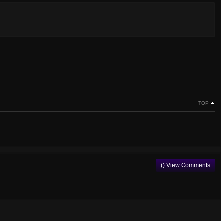
TOP
() View Comments