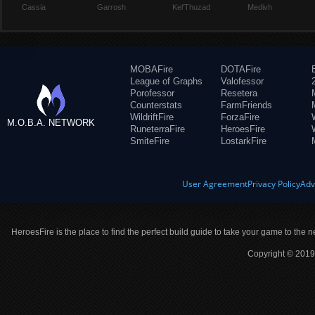
Cassia
Garrosh
Kel'Thuzad
Medivh
MOBAFire
DOTAFire
League of Graphs
Valofessor
Porofessor
Resetera
Counterstats
FarmFriends
WildriftFire
ForzaFire
M.O.B.A. NETWORK
RuneterraFire
HeroesFire
SmiteFire
LostarkFire
User Agreement
Privacy Policy
Adv
HeroesFire is the place to find the perfect build guide to take your game to the n
Copyright © 2019 