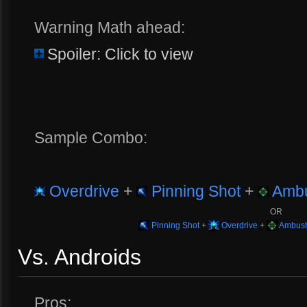
Warning Math ahead:
Spoiler: Click to view
Sample Combo:
Overdrive
+
Pinning Shot
+
Ambu
OR
Pinning Shot
+
Overdrive
+
Ambush
Vs. Androids
Pros: