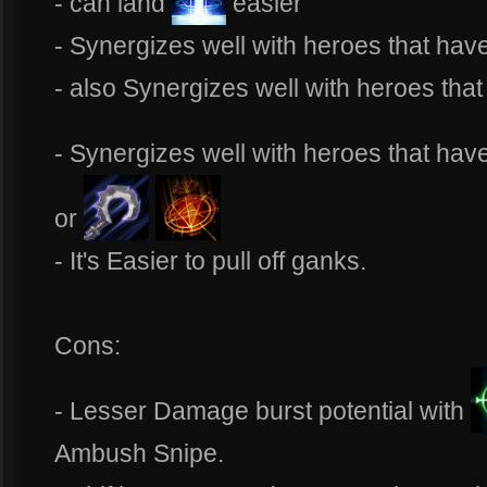
- can land
easier
- Synergizes well with heroes that hav
- also Synergizes well with heroes tha
- Synergizes well with heroes that have
or
- It's Easier to pull off ganks.
Cons:
- Lesser Damage burst potential with
Ambush Snipe.