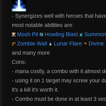
- Synergizes well with heroes that hav
most notable abilities are:
Mosh Pit
Howling Blast
Summon 
Zombie Wall
Lunar Flare
Divine
and many more
Cons:
- mana costly, a combo with it almost 
- using it on 1 target may screw your d
it's a kill it's worth it.
- Combo must be done in at least 3 seco