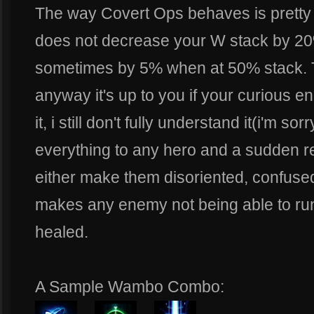
The way Covert Ops behaves is pretty
does not decrease your W stack by 20
sometimes by 5% when at 50% stack. T
anyway it's up to you if your curious 
it, i still don't fully understand it(i'm s
everything to any hero and a sudden red
either make them disoriented, confuse
makes any enemy not being able to run t
healed.
A Sample Wambo Combo: