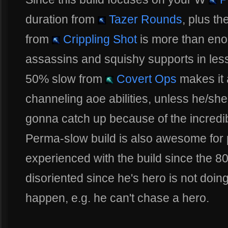
duration from
Tazer Rounds
, plus t
from
Crippling Shot
is more than en
assassins and squishy supports in les
50% slow from
Covert Ops
makes it 
channeling aoe abilities, unless he/she 
gonna catch up because of the incred
Perma-slow build is also awesome for p
experienced with the build since the 8
disoriented since he's hero is not doin
happen, e.g. he can't chase a hero.