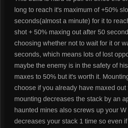
long to reach it's maximum of +50% slow
seconds(almost a minute) for it to re
shot + 50% maxing out after 50 second
choosing whether not to wait for it or wai
seconds, which means lots of lost opport
maybe the enemy is in the safety of his 
maxes to 50% but it's worth it. Mounting 
choose if you already have maxed out 
mounting decreases the stack by an a
haunted mines also screws up your W 
decreases your stack 1 time so even i