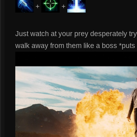
+
+
Just watch at your prey desperately try
walk away from them like a boss *puts