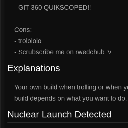
- GIT 360 QUIKSCOPED!!
Cons:
- trolololo
- Scrubscribe me on rwedchub :v
Explanations
Your own build when trolling or when 
build depends on what you want to do. 
Nuclear Launch Detected