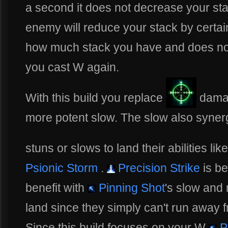
a second it does not decrease your s
enemy will reduce your stack by certa
how much stack you have and does not
you cast W again.
With this build you replace
damag
more potent slow. The slow also synerg
stuns or slows to land their abilities lik
Psionic Storm
.
Precision Strike
is bes
benefit with
Pinning Shot
's slow and
land since they simply can't run away fr
Since this build focuses on your W
P