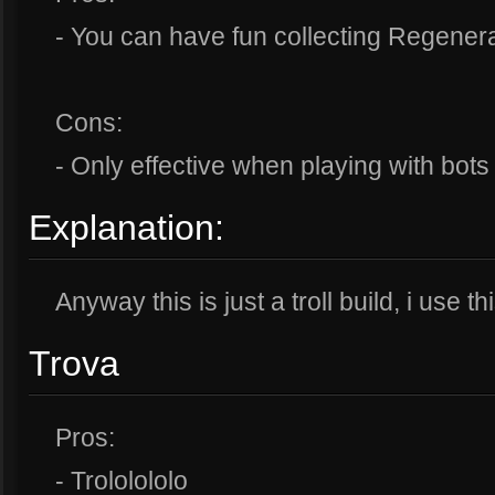
- You can have fun collecting Regener
Cons:
- Only effective when playing with bots
Explanation:
Anyway this is just a troll build, i use th
Trova
Pros:
- Trololololo