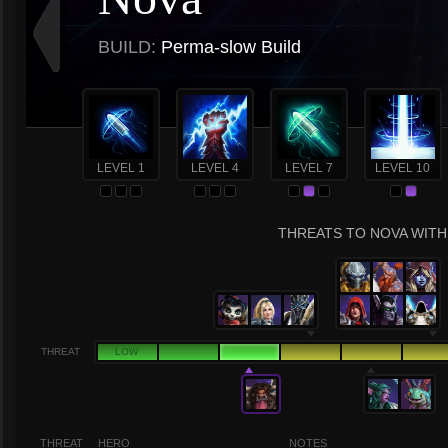
BUILD:
Perma-slow Build
LEVEL 1
LEVEL 4
LEVEL 7
LEVEL 10
THREATS TO NOVA WITH 
THREAT
LOW
THREAT
HERO
NOTES