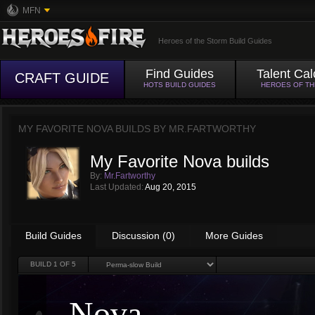
MFN
Heroes of the Storm Build Guides
Find Guides
Talent Cal
CRAFT GUIDE
HOTS BUILD GUIDES
HEROES OF T
MY FAVORITE NOVA BUILDS BY
MR.FARTWORTHY
My Favorite Nova builds
By:
Mr.Fartworthy
Last Updated:
Aug 20, 2015
Build Guides
Discussion (0)
More Guides
BUILD
1
OF 5
Nova