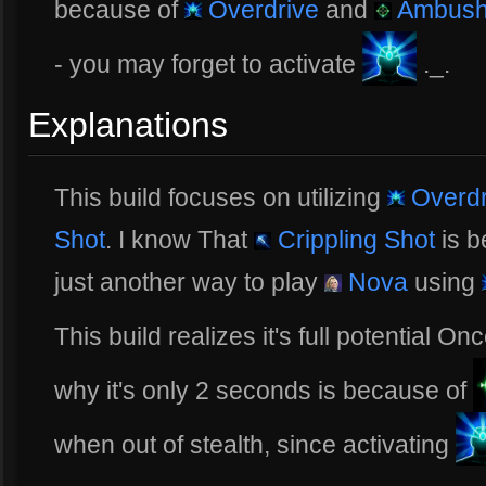
because of
Overdrive
and
Ambush
- you may forget to activate
._.
Explanations
This build focuses on utilizing
Overdr
Shot
. I know That
Crippling Shot
is b
just another way to play
Nova
using
This build realizes it's full potential O
why it's only 2 seconds is because of
when out of stealth, since activating