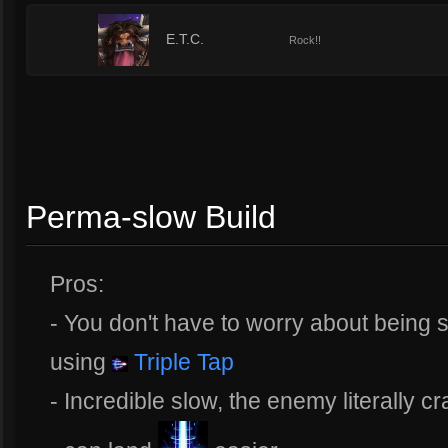
3
E.T.C.
Rock!!
Perma-slow Build
Pros:
- You don't have to worry about being
using
Triple Tap
- Incredible slow, the enemy literally c