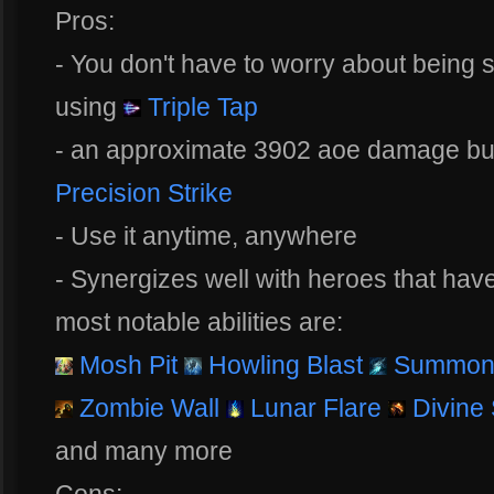
Pros:
- You don't have to worry about being
using
Triple Tap
- an approximate 3902 aoe damage burs
Precision Strike
- Use it anytime, anywhere
- Synergizes well with heroes that hav
most notable abilities are:
Mosh Pit
Howling Blast
Summon 
Zombie Wall
Lunar Flare
Divine
and many more
Cons: