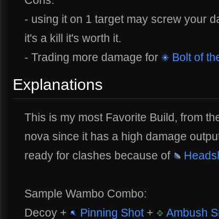
- using it on 1 target may screw your d
it's a kill it's worth it.
- Trading more damage for
Bolt of t
Explanations
This is my most Favorite Build, from the 
nova since it has a high damage outpu
ready for clashes because of
Heads
Sample Wambo Combo:
Decoy +
Pinning Shot
+
Ambush S