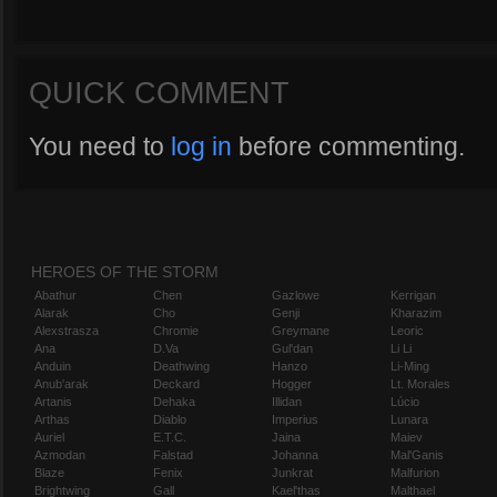
QUICK COMMENT
You need to
log in
before commenting.
HEROES OF THE STORM
Abathur
Chen
Gazlowe
Kerrigan
Alarak
Cho
Genji
Kharazim
Alexstrasza
Chromie
Greymane
Leoric
Ana
D.Va
Gul'dan
Li Li
Anduin
Deathwing
Hanzo
Li-Ming
Anub'arak
Deckard
Hogger
Lt. Morales
Artanis
Dehaka
Illidan
Lúcio
Arthas
Diablo
Imperius
Lunara
Auriel
E.T.C.
Jaina
Maiev
Azmodan
Falstad
Johanna
Mal'Ganis
Blaze
Fenix
Junkrat
Malfurion
Brightwing
Gall
Kael'thas
Malthael