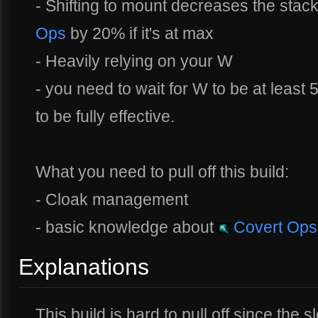
- Shifting to mount decreases the stac
Ops
by 20% if it's at max
- Heavily relying on your W
- you need to wait for W to be at least
to be fully effective.
What you need to pull off this build:
- Cloak management
- basic knowledge about
Covert Ops
Explanations
This build is hard to pull off since the 