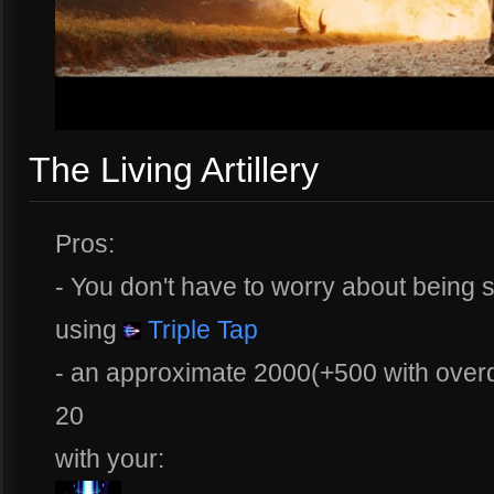
The Living Artillery
Pros:
- You don't have to worry about being
using
Triple Tap
- an approximate 2000(+500 with overd
20
with your: