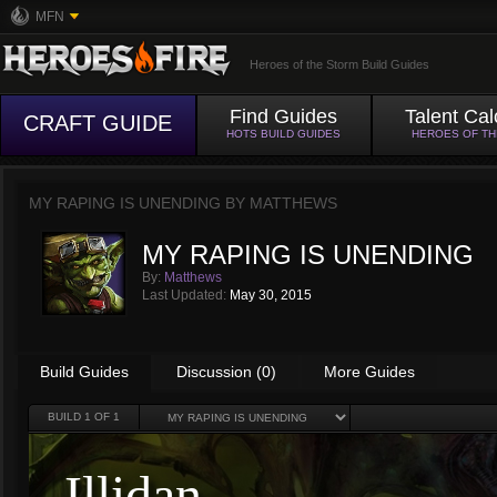
MFN
Heroes of the Storm Build Guides
Find Guides
Talent Cal
CRAFT GUIDE
HOTS BUILD GUIDES
HEROES OF T
MY RAPING IS UNENDING BY
MATTHEWS
MY RAPING IS UNENDING
By:
Matthews
Last Updated:
May 30, 2015
Build Guides
Discussion (0)
More Guides
BUILD
1
OF 1
Illidan