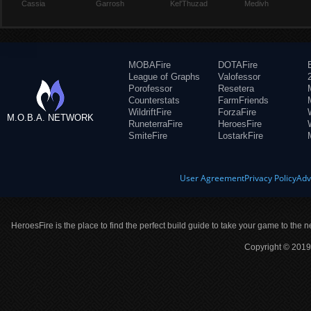
Cassia
Garrosh
Kel'Thuzad
Medivh
MOBAFire
DOTAFire
League of Graphs
Valofessor
Porofessor
Resetera
Counterstats
FarmFriends
WildriftFire
ForzaFire
M.O.B.A. NETWORK
RuneterraFire
HeroesFire
SmiteFire
LostarkFire
User Agreement
Privacy Policy
Adv
HeroesFire is the place to find the perfect build guide to take your game to the n
Copyright © 2019 