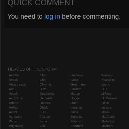
QUICK COMMENT
You need to
log in
before commenting.
HEROES OF THE STORM
Abathur
Chen
Gazlowe
Kerrigan
Alarak
Cho
Genji
Kharazim
Alexstrasza
Chromie
Greymane
Leoric
Ana
D.Va
Gul'dan
Li Li
Anduin
Deathwing
Hanzo
Li-Ming
Anub'arak
Deckard
Hogger
Lt. Morales
Artanis
Dehaka
Illidan
Lúcio
Arthas
Diablo
Imperius
Lunara
Auriel
E.T.C.
Jaina
Maiev
Azmodan
Falstad
Johanna
Mal'Ganis
Blaze
Fenix
Junkrat
Malfurion
Brightwing
Gall
Kael'thas
Malthael