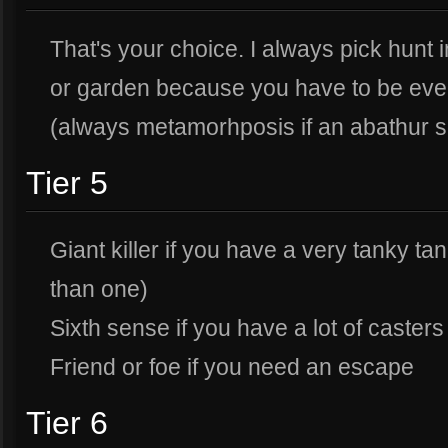
That's your choice. I always pick hunt 
or garden because you have to be eve
(always metamorhposis if an abathur s
Tier 5
Giant killer if you have a very tanky tan
than one)
Sixth sense if you have a lot of casters
Friend or foe if you need an escape
Tier 6