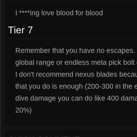
I ****ing love blood for blood
Tier 7
Remember that you have no escapes. I
global range or endless meta pick bolt 
I don't recommend nexus blades beca
that you do is enough (200-300 in th
dive damage you can do like 400 dama
20%)