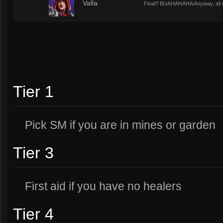
1
Valla
Final? BUAHAHAHA Anyway, all t
Tier 1
Pick SM if you are in mines or garden
Tier 3
First aid if you have no healers
Tier 4