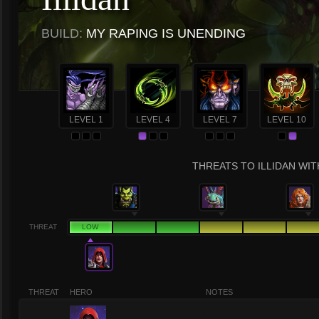
BUILD:
MY RAPING IS UNENDING
LEVEL 1
LEVEL 4
LEVEL 7
LEVEL 10
THREATS TO ILLIDAN WIT
THREAT
LOW
THREAT
HERO
NOTES