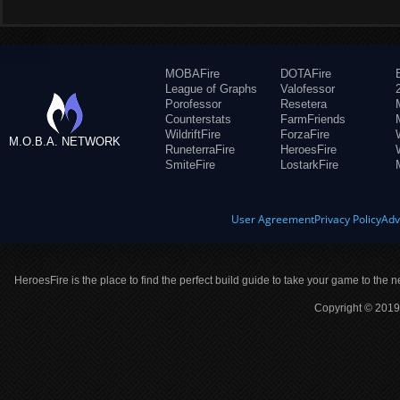
MOBAFire
DOTAFire
League of Graphs
Valofessor
Porofessor
Resetera
Counterstats
FarmFriends
WildriftFire
ForzaFire
M.O.B.A. NETWORK
RuneterraFire
HeroesFire
SmiteFire
LostarkFire
User Agreement
Privacy Policy
Adv
HeroesFire is the place to find the perfect build guide to take your game to the n
Copyright © 2019 