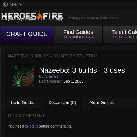
MFN
Heroes of the Storm Build Guides
Find Guides
Talent Cal
CRAFT GUIDE
HOTS BUILD GUIDES
HEROES OF T
NAZEEBO: 3 BUILDS - 3 USES BY
ERUPTION
Nazeebo: 3 builds - 3 uses
By:
Eruption
Last Updated:
Sep 1, 2015
Build Guides
Discussion (0)
More Guides
QUICK COMMENT
You need to
log in
before commenting.