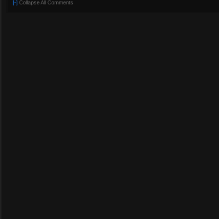
[-]
Collapse All Comments