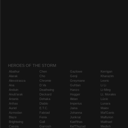
HEROES OF THE STORM
Abathur
Chen
Gazlowe
Kerrigan
Alarak
Cho
Genji
Kharazim
Alexstrasza
Chromie
Greymane
Leoric
Ana
D.Va
Gul'dan
Li Li
Anduin
Deathwing
Hanzo
Li-Ming
Anub'arak
Deckard
Hogger
Lt. Morales
Artanis
Dehaka
Illidan
Lúcio
Arthas
Diablo
Imperius
Lunara
Auriel
E.T.C.
Jaina
Maiev
Azmodan
Falstad
Johanna
Mal'Ganis
Blaze
Fenix
Junkrat
Malfurion
Brightwing
Gall
Kael'thas
Malthael
Cassia
Garrosh
Kel'Thuzad
Medivh