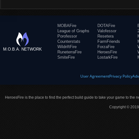
MOBAFire
DOTAFire
League of Graphs
Valofessor
Porofessor
Resetera
Counterstats
FarmFriends
WildriftFire
ForzaFire
M.O.B.A. NETWORK
RuneterraFire
HeroesFire
SmiteFire
LostarkFire
User Agreement
Privacy Policy
Adv
HeroesFire is the place to find the perfect build guide to take your game to the n
Copyright © 2019 