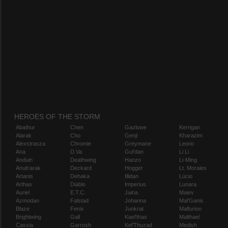
HEROES OF THE STORM
Abathur
Chen
Gazlowe
Kerrigan
Alarak
Cho
Genji
Kharazim
Alexstrasza
Chromie
Greymane
Leoric
Ana
D.Va
Gul'dan
Li Li
Anduin
Deathwing
Hanzo
Li-Ming
Anub'arak
Deckard
Hogger
Lt. Morales
Artanis
Dehaka
Illidan
Lúcio
Arthas
Diablo
Imperius
Lunara
Auriel
E.T.C.
Jaina
Maiev
Azmodan
Falstad
Johanna
Mal'Ganis
Blaze
Fenix
Junkrat
Malfurion
Brightwing
Gall
Kael'thas
Malthael
Cassia
Garrosh
Kel'Thuzad
Medivh