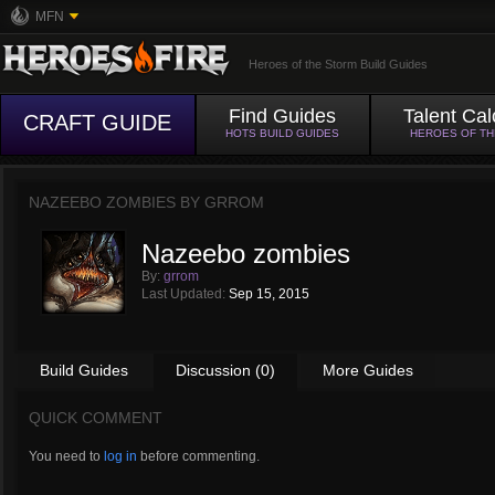
MFN
Heroes of the Storm Build Guides
Find Guides
Talent Cal
CRAFT GUIDE
HOTS BUILD GUIDES
HEROES OF T
NAZEEBO ZOMBIES BY
GRROM
Nazeebo zombies
By:
grrom
Last Updated:
Sep 15, 2015
Build Guides
Discussion (0)
More Guides
QUICK COMMENT
You need to
log in
before commenting.