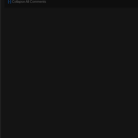
[-]
Collapse All Comments