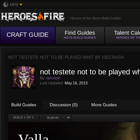
MFN
Heroes of the Storm Build Guides
Find Guides
Talent Cal
CRAFT GUIDE
HOTS BUILD GUIDES
HEROES OF T
NOT TESTETE NOT TO BE PLAYED WHIT BY
ISECRASH
not testete not to be played wh
By:
isecrash
Last Updated:
May 16, 2015
Build Guides
Discussion (0)
More Guides
BUILD
1
OF 1
Valla