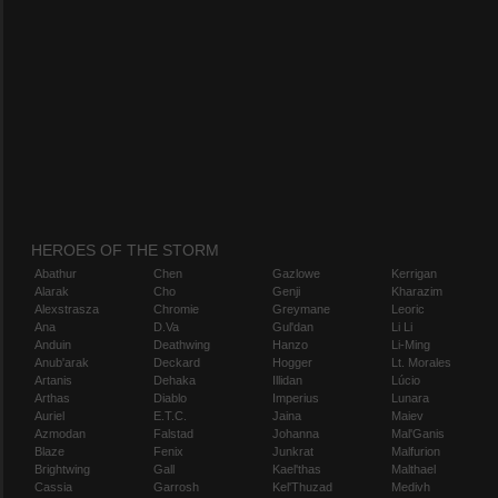
HEROES OF THE STORM
Abathur
Chen
Gazlowe
Kerrigan
Alarak
Cho
Genji
Kharazim
Alexstrasza
Chromie
Greymane
Leoric
Ana
D.Va
Gul'dan
Li Li
Anduin
Deathwing
Hanzo
Li-Ming
Anub'arak
Deckard
Hogger
Lt. Morales
Artanis
Dehaka
Illidan
Lúcio
Arthas
Diablo
Imperius
Lunara
Auriel
E.T.C.
Jaina
Maiev
Azmodan
Falstad
Johanna
Mal'Ganis
Blaze
Fenix
Junkrat
Malfurion
Brightwing
Gall
Kael'thas
Malthael
Cassia
Garrosh
Kel'Thuzad
Medivh