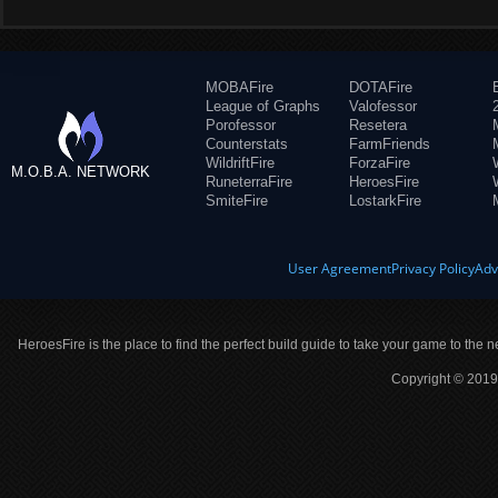
MOBAFire
DOTAFire
League of Graphs
Valofessor
Porofessor
Resetera
Counterstats
FarmFriends
WildriftFire
ForzaFire
M.O.B.A. NETWORK
RuneterraFire
HeroesFire
SmiteFire
LostarkFire
User Agreement
Privacy Policy
Adv
HeroesFire is the place to find the perfect build guide to take your game to the n
Copyright © 2019 