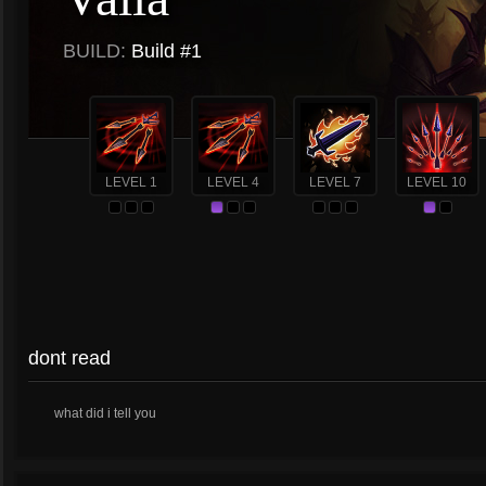
BUILD:
Build #1
LEVEL 1
LEVEL 4
LEVEL 7
LEVEL 10
dont read
what did i tell you