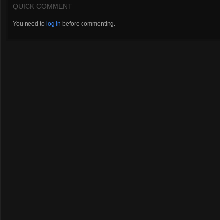
QUICK COMMENT
You need to
log in
before commenting.