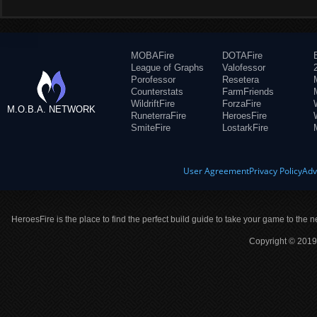
MOBAFire
DOTAFire
League of Graphs
Valofessor
Porofessor
Resetera
Counterstats
FarmFriends
WildriftFire
ForzaFire
M.O.B.A. NETWORK
RuneterraFire
HeroesFire
SmiteFire
LostarkFire
User Agreement
Privacy Policy
Adv
HeroesFire is the place to find the perfect build guide to take your game to the n
Copyright © 2019 