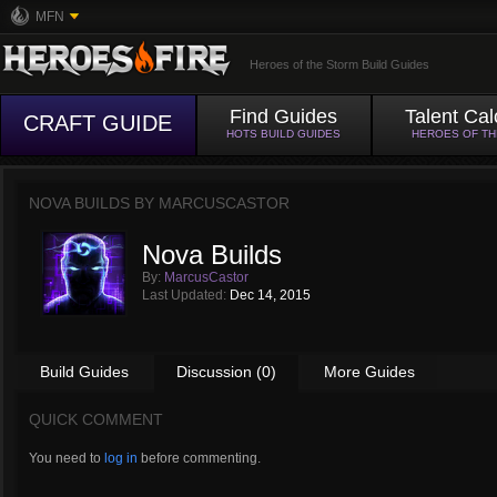
MFN
Heroes of the Storm Build Guides
Find Guides
Talent Cal
CRAFT GUIDE
HOTS BUILD GUIDES
HEROES OF T
NOVA BUILDS BY
MARCUSCASTOR
Nova Builds
By:
MarcusCastor
Last Updated:
Dec 14, 2015
Build Guides
Discussion (0)
More Guides
QUICK COMMENT
You need to
log in
before commenting.