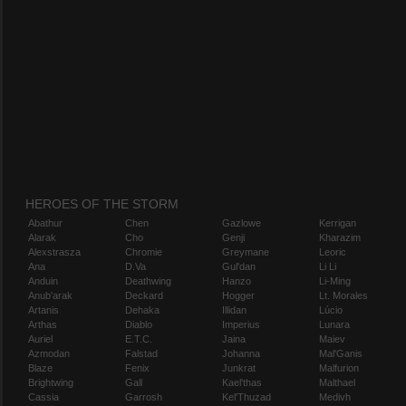
HEROES OF THE STORM
Abathur
Chen
Gazlowe
Kerrigan
Alarak
Cho
Genji
Kharazim
Alexstrasza
Chromie
Greymane
Leoric
Ana
D.Va
Gul'dan
Li Li
Anduin
Deathwing
Hanzo
Li-Ming
Anub'arak
Deckard
Hogger
Lt. Morales
Artanis
Dehaka
Illidan
Lúcio
Arthas
Diablo
Imperius
Lunara
Auriel
E.T.C.
Jaina
Maiev
Azmodan
Falstad
Johanna
Mal'Ganis
Blaze
Fenix
Junkrat
Malfurion
Brightwing
Gall
Kael'thas
Malthael
Cassia
Garrosh
Kel'Thuzad
Medivh