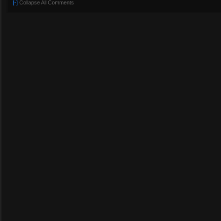
[-]
Collapse All Comments