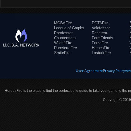
MOBAFire
DOTAFire
League of Graphs
Valofessor
Porofessor
Resetera
Counterstats
FarmFriends
WildriftFire
ForzaFire
M.O.B.A. NETWORK
RuneterraFire
HeroesFire
SmiteFire
LostarkFire
User Agreement
Privacy Policy
Adv
HeroesFire is the place to find the perfect build guide to take your game to the n
Copyright © 2019 