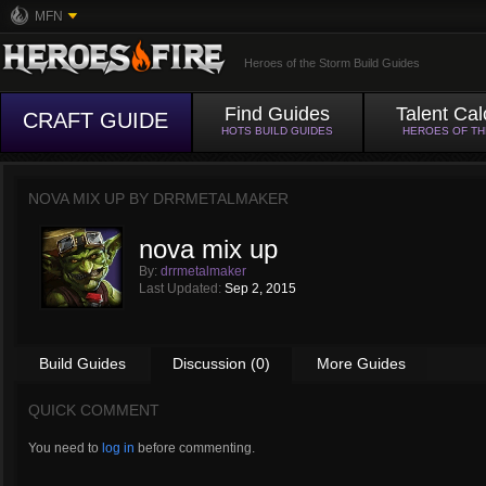
MFN
Heroes of the Storm Build Guides
Find Guides
Talent Cal
CRAFT GUIDE
HOTS BUILD GUIDES
HEROES OF T
NOVA MIX UP BY
DRRMETALMAKER
nova mix up
By:
drrmetalmaker
Last Updated:
Sep 2, 2015
Build Guides
Discussion (0)
More Guides
QUICK COMMENT
You need to
log in
before commenting.