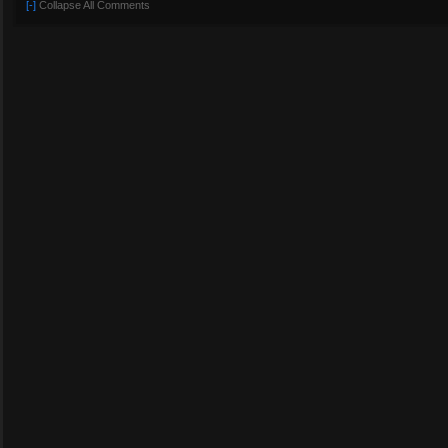
[-]
Collapse All Comments