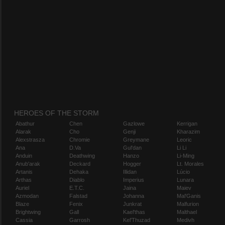
HEROES OF THE STORM
Abathur
Chen
Gazlowe
Kerrigan
Alarak
Cho
Genji
Kharazim
Alexstrasza
Chromie
Greymane
Leoric
Ana
D.Va
Gul'dan
Li Li
Anduin
Deathwing
Hanzo
Li-Ming
Anub'arak
Deckard
Hogger
Lt. Morales
Artanis
Dehaka
Illidan
Lúcio
Arthas
Diablo
Imperius
Lunara
Auriel
E.T.C.
Jaina
Maiev
Azmodan
Falstad
Johanna
Mal'Ganis
Blaze
Fenix
Junkrat
Malfurion
Brightwing
Gall
Kael'thas
Malthael
Cassia
Garrosh
Kel'Thuzad
Medivh