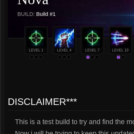
BUILD:
Build #1
LEVEL 1
LEVEL 4
LEVEL 7
LEVEL 10
DISCLAIMER***
This is a test build to try and find the 
Now i will be trying to keep this updated 