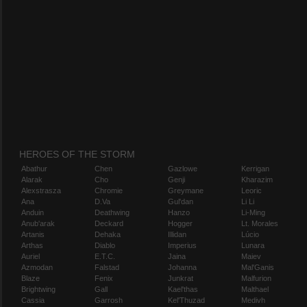
HEROES OF THE STORM
Abathur
Chen
Gazlowe
Kerrigan
Alarak
Cho
Genji
Kharazim
Alexstrasza
Chromie
Greymane
Leoric
Ana
D.Va
Gul'dan
Li Li
Anduin
Deathwing
Hanzo
Li-Ming
Anub'arak
Deckard
Hogger
Lt. Morales
Artanis
Dehaka
Illidan
Lúcio
Arthas
Diablo
Imperius
Lunara
Auriel
E.T.C.
Jaina
Maiev
Azmodan
Falstad
Johanna
Mal'Ganis
Blaze
Fenix
Junkrat
Malfurion
Brightwing
Gall
Kael'thas
Malthael
Cassia
Garrosh
Kel'Thuzad
Medivh