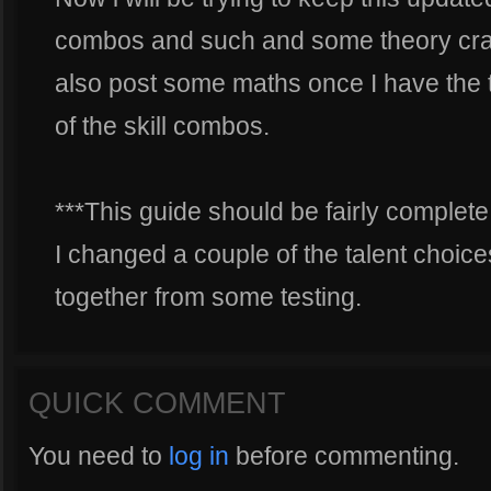
combos and such and some theory crafti
also post some maths once I have the
of the skill combos.
***This guide should be fairly complete
I changed a couple of the talent choices
together from some testing.
QUICK COMMENT
You need to
log in
before commenting.