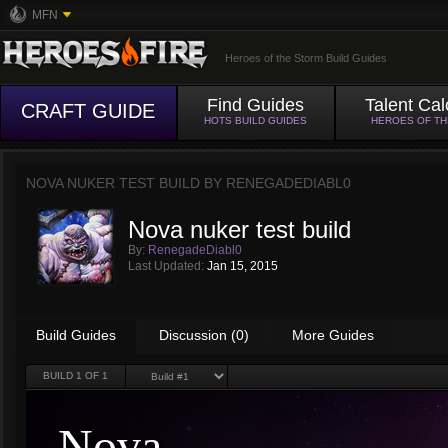
MFN
Heroes of the Storm Build Guides
Find Guides
Talent Cal
CRAFT GUIDE
HOTS BUILD GUIDES
HEROES OF T
NOVA NUKER TEST BUILD BY
RENEGADEDIABL0
Nova nuker test build
By:
RenegadeDiabl0
Last Updated:
Jan 15, 2015
Build Guides
Discussion (0)
More Guides
BUILD
1
OF 1
Nova