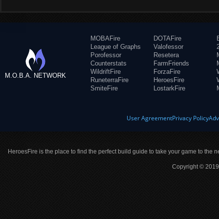
MOBAFire
DOTAFire
League of Graphs
Valofessor
Porofessor
Resetera
Counterstats
FarmFriends
WildriftFire
ForzaFire
M.O.B.A. NETWORK
RuneterraFire
HeroesFire
SmiteFire
LostarkFire
User Agreement
Privacy Policy
Adv
HeroesFire is the place to find the perfect build guide to take your game to the n
Copyright © 2019 