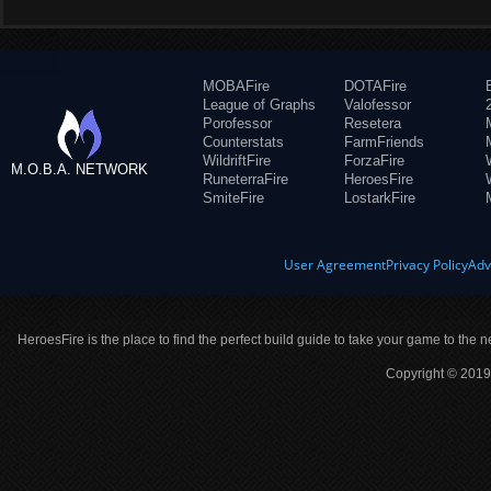
MOBAFire
DOTAFire
League of Graphs
Valofessor
Porofessor
Resetera
Counterstats
FarmFriends
WildriftFire
ForzaFire
M.O.B.A. NETWORK
RuneterraFire
HeroesFire
SmiteFire
LostarkFire
User Agreement
Privacy Policy
Adv
HeroesFire is the place to find the perfect build guide to take your game to the n
Copyright © 2019 