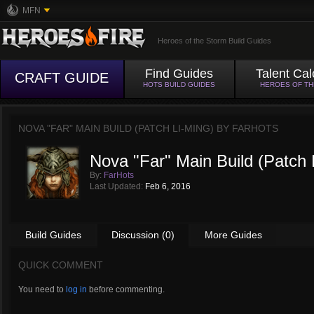
MFN
Heroes of the Storm Build Guides
Find Guides
Talent Cal
CRAFT GUIDE
HOTS BUILD GUIDES
HEROES OF T
NOVA "FAR" MAIN BUILD (PATCH LI-MING) BY
FARHOTS
Nova "Far" Main Build (Patch 
By:
FarHots
Last Updated:
Feb 6, 2016
Build Guides
Discussion (0)
More Guides
QUICK COMMENT
You need to
log in
before commenting.