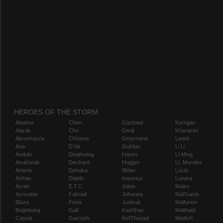
HEROES OF THE STORM
Abathur
Chen
Gazlowe
Kerrigan
Alarak
Cho
Genji
Kharazim
Alexstrasza
Chromie
Greymane
Leoric
Ana
D.Va
Gul'dan
Li Li
Anduin
Deathwing
Hanzo
Li-Ming
Anub'arak
Deckard
Hogger
Lt. Morales
Artanis
Dehaka
Illidan
Lúcio
Arthas
Diablo
Imperius
Lunara
Auriel
E.T.C.
Jaina
Maiev
Azmodan
Falstad
Johanna
Mal'Ganis
Blaze
Fenix
Junkrat
Malfurion
Brightwing
Gall
Kael'thas
Malthael
Cassia
Garrosh
Kel'Thuzad
Medivh