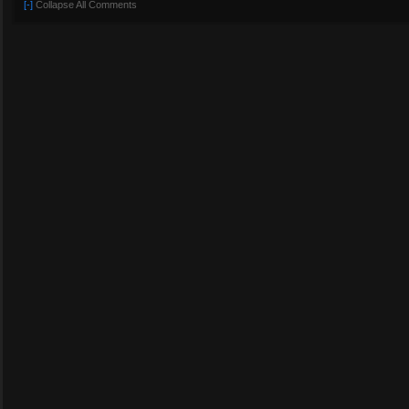
[-]
Collapse All Comments