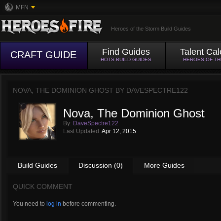
MFN
Heroes of the Storm Build Guides
Find Guides
Talent Cal
CRAFT GUIDE
HOTS BUILD GUIDES
HEROES OF T
NOVA, THE DOMINION GHOST BY
DAVESPECTRE122
Nova, The Dominion Ghost
By:
DaveSpectre122
Last Updated:
Apr 12, 2015
Build Guides
Discussion (0)
More Guides
QUICK COMMENT
You need to
log in
before commenting.