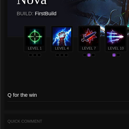
BUILD:
FirstBuild
LEVEL 1
LEVEL 4
LEVEL 7
LEVEL 10
Q for the win
QUICK COMMENT