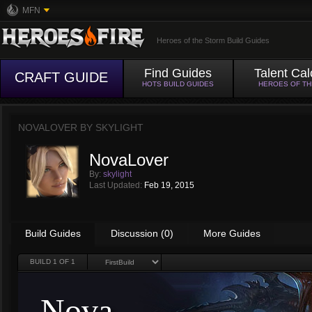
MFN
Heroes of the Storm Build Guides
Find Guides
Talent Cal
CRAFT GUIDE
HOTS BUILD GUIDES
HEROES OF T
NOVALOVER BY
SKYLIGHT
NovaLover
By:
skylight
Last Updated:
Feb 19, 2015
Build Guides
Discussion (0)
More Guides
BUILD
1
OF 1
Nova