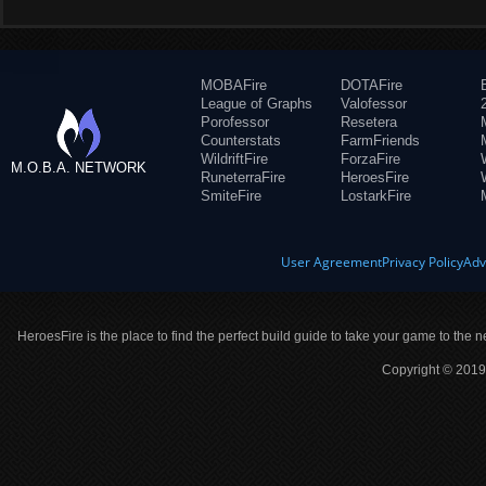
MOBAFire
DOTAFire
League of Graphs
Valofessor
Porofessor
Resetera
Counterstats
FarmFriends
WildriftFire
ForzaFire
M.O.B.A. NETWORK
RuneterraFire
HeroesFire
SmiteFire
LostarkFire
User Agreement
Privacy Policy
Adv
HeroesFire is the place to find the perfect build guide to take your game to the n
Copyright © 2019 