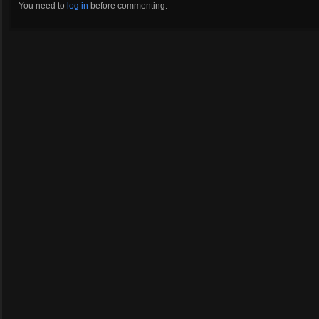
You need to
log in
before commenting.