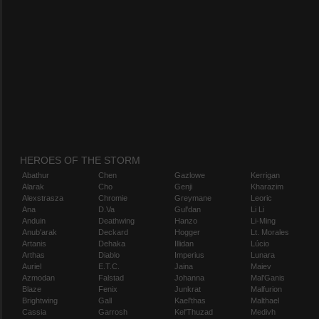
HEROES OF THE STORM
Abathur
Chen
Gazlowe
Kerrigan
Alarak
Cho
Genji
Kharazim
Alexstrasza
Chromie
Greymane
Leoric
Ana
D.Va
Gul'dan
Li Li
Anduin
Deathwing
Hanzo
Li-Ming
Anub'arak
Deckard
Hogger
Lt. Morales
Artanis
Dehaka
Illidan
Lúcio
Arthas
Diablo
Imperius
Lunara
Auriel
E.T.C.
Jaina
Maiev
Azmodan
Falstad
Johanna
Mal'Ganis
Blaze
Fenix
Junkrat
Malfurion
Brightwing
Gall
Kael'thas
Malthael
Cassia
Garrosh
Kel'Thuzad
Medivh