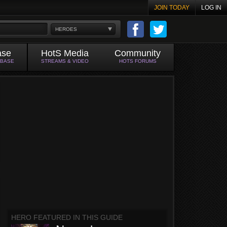
JOIN TODAY
LOG IN
HEROES
ase
HotS Media
Community
ABASE
STREAMS & VIDEO
HOTS FORUMS
HERO FEATURED IN THIS GUIDE