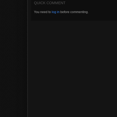
QUICK COMMENT
You need to
log in
before commenting.