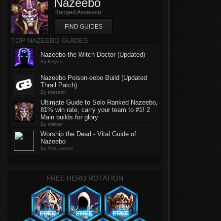
Nazeebo
Ranged Assassin
FIND GUIDES
TOP NAZEEBO GUIDES
Nazeebo the Witch Doctor (Updated)
By Keyes
Nazeebo Poison-eebo Build (Updated
Thrall Patch)
By theselol
Ultimate Guide to Solo Ranked Nazeebo,
81% win rate, carry your team to #1! 2
Main builds for glory
By misher
Worship the Dead - Vital Guide of
Nazeebo
By Vita Letum
FREE HERO ROTATION