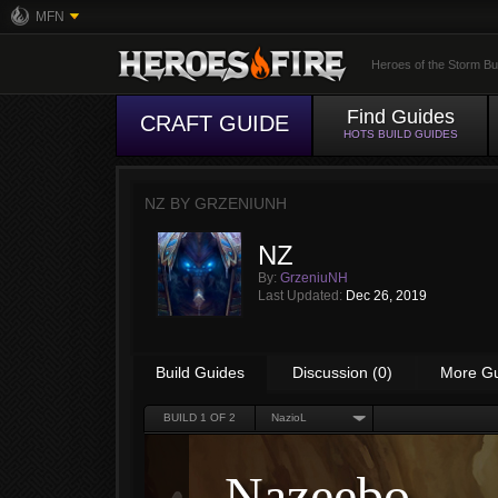
MFN
Heroes of the Storm Bu
Find Guides
CRAFT GUIDE
HOTS BUILD GUIDES
NZ BY
GRZENIUNH
NZ
By:
GrzeniuNH
Last Updated:
Dec 26, 2019
Build Guides
Discussion (0)
More G
BUILD
1
OF 2
NazioL
Nazeebo