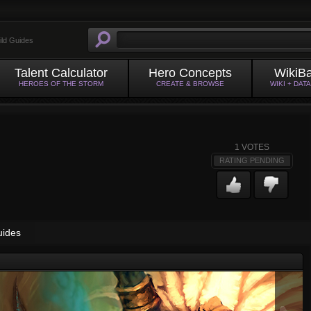
ild Guides
Talent Calculator
Hero Concepts
WikiB
HEROES OF THE STORM
CREATE & BROWSE
WIKI + DAT
1
VOTES
RATING PENDING
uides