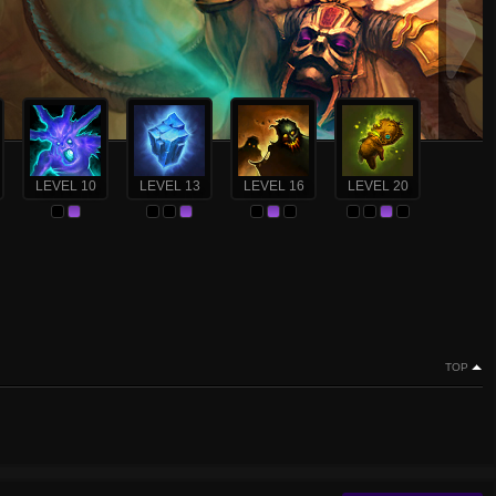
LEVEL 10
LEVEL 13
LEVEL 16
LEVEL 20
TOP