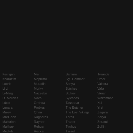
Kerrigan
Mei
Samuro
Tyrande
Kharazim
Mephisto
Sgt. Hammer
Uther
Leoric
Muradin
Sonya
Valeera
Li Li
Murky
Stitches
Valla
Li-Ming
Nazeebo
Stukov
Varian
Lt. Morales
Nova
Sylvanas
Whitemane
Lúcio
Orphea
Tassadar
Xul
Lunara
Probius
The Butcher
Yrel
Maiev
Qhira
The Lost Vikings
Zagara
Mal'Ganis
Ragnaros
Thrall
Zarya
Malfurion
Raynor
Tracer
Zeratul
Malthael
Rehgar
Tychus
Zul'jin
Medivh
Rexxar
Tyrael