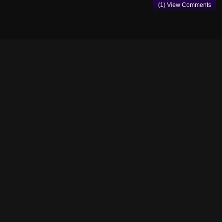
(1) View Comments