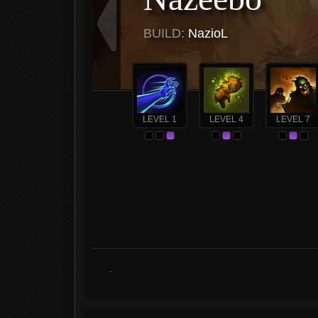
BUILD:
NazioL
LEVEL 1
LEVEL 4
LEVEL 7
.