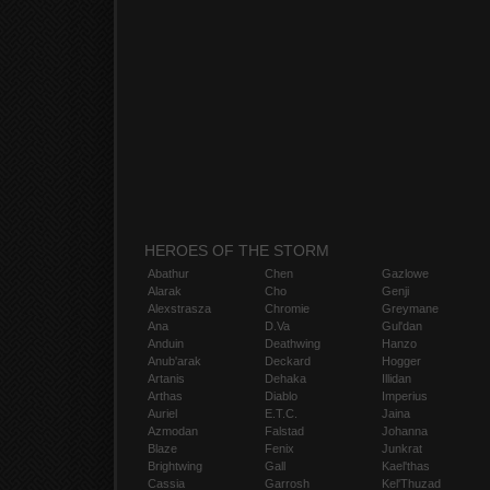
HEROES OF THE STORM
Abathur
Chen
Gazlowe
Alarak
Cho
Genji
Alexstrasza
Chromie
Greymane
Ana
D.Va
Gul'dan
Anduin
Deathwing
Hanzo
Anub'arak
Deckard
Hogger
Artanis
Dehaka
Illidan
Arthas
Diablo
Imperius
Auriel
E.T.C.
Jaina
Azmodan
Falstad
Johanna
Blaze
Fenix
Junkrat
Brightwing
Gall
Kael'thas
Cassia
Garrosh
Kel'Thuzad