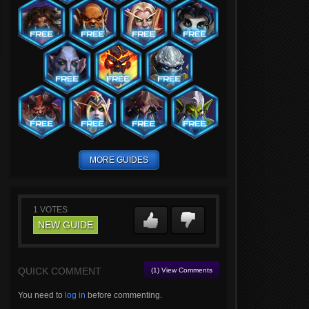
MORE GUIDES
1
VOTES
NEW GUIDE
QUICK COMMENT
(1) View Comments
You need to
log in
before commenting.