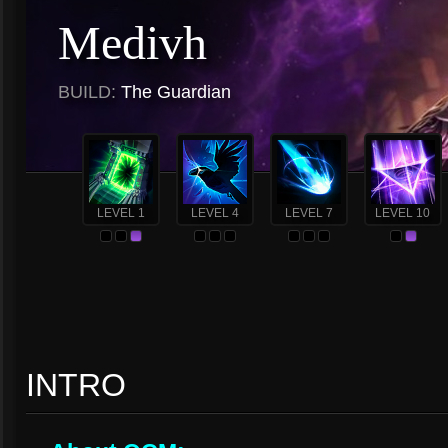
Medivh
BUILD:
The Guardian
LEVEL 1
LEVEL 4
LEVEL 7
LEVEL 10
INTRO