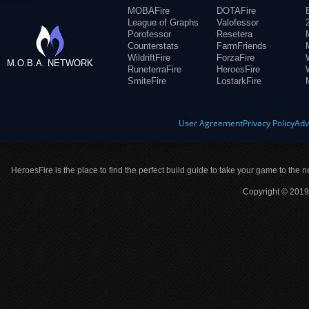
MOBAFire
DOTAFire
League of Graphs
Valofessor
Porofessor
Resetera
Counterstats
FarmFriends
WildriftFire
ForzaFire
M.O.B.A. NETWORK
RuneterraFire
HeroesFire
SmiteFire
LostarkFire
User Agreement
Privacy Policy
Adv
HeroesFire is the place to find the perfect build guide to take your game to the n
Copyright © 2019 