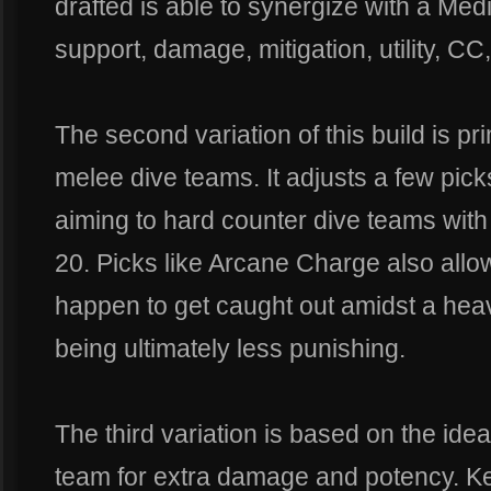
drafted is able to synergize with a Medi
support, damage, mitigation, utility, CC
The second variation of this build is pr
melee dive teams. It adjusts a few picks
aiming to hard counter dive teams wit
20. Picks like Arcane Charge also allo
happen to get caught out amidst a hea
being ultimately less punishing.
The third variation is based on the ide
team for extra damage and potency. Ke