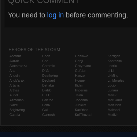
QUICK COMMENT
You need to
log in
before commenting.
HEROES OF THE STORM
Abathur
Chen
Gazlowe
Kerrigan
Alarak
Cho
Genji
Kharazim
Alexstrasza
Chromie
Greymane
Leoric
Ana
D.Va
Gul'dan
Li Li
Anduin
Deathwing
Hanzo
Li-Ming
Anub'arak
Deckard
Hogger
Lt. Morales
Artanis
Dehaka
Illidan
Lúcio
Arthas
Diablo
Imperius
Lunara
Auriel
E.T.C.
Jaina
Maiev
Azmodan
Falstad
Johanna
Mal'Ganis
Blaze
Fenix
Junkrat
Malfurion
Brightwing
Gall
Kael'thas
Malthael
Cassia
Garrosh
Kel'Thuzad
Medivh