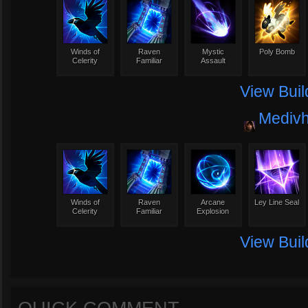
Winds of
Raven
Mystic
Poly Bomb
Celerity
Familiar
Assault
View Buil
Mediv
Winds of
Raven
Arcane
Ley Line Seal
Celerity
Familiar
Explosion
View Buil