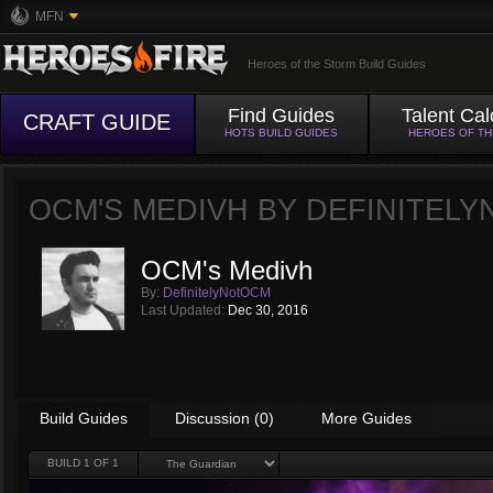
MFN
Heroes of the Storm Build Guides
Find Guides
Talent Cal
CRAFT GUIDE
HOTS BUILD GUIDES
HEROES OF T
OCM'S MEDIVH BY
DEFINITEL
OCM's Medivh
By:
DefinitelyNotOCM
Last Updated:
Dec 30, 2016
Build Guides
Discussion (0)
More Guides
BUILD
1
OF 1