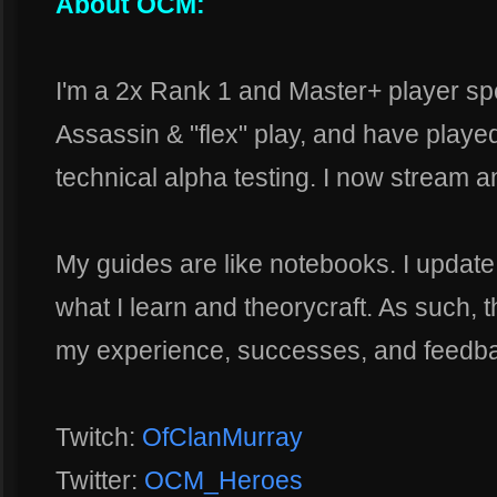
About OCM:
I'm a 2x Rank 1 and Master+ player sp
Assassin & "flex" play, and have playe
technical alpha testing. I now stream 
My guides are like notebooks. I updat
what I learn and theorycraft. As such, t
my experience, successes, and feedb
Twitch:
OfClanMurray
Twitter:
OCM_Heroes