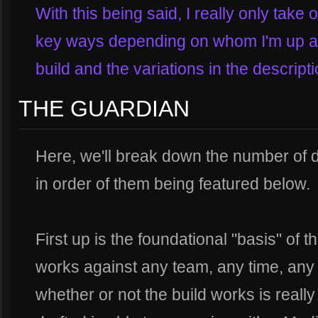
With this being said, I really only take 
key ways depending on whom I'm up aga
build and the variations in the descript
THE GUARDIAN
Here, we'll break down the number of di
in order of them being featured below.
First up is the foundational "basis" of t
works against any team, any time, any 
whether or not the build works is reall