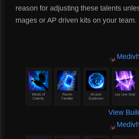
reason for adjusting these talents un
mages or AP driven kits on your team.
Mediv
Winds of
Raven
Arcane
Ley Line Seal
Celerity
Familiar
Explosion
View Buil
Mediv