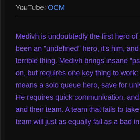
YouTube:
OCM
Medivh is undoubtedly the first hero of 
been an "undefined" hero, it's him, an
terrible thing. Medivh brings insane "ps
on, but requires one key thing to wor
means a solo queue hero, save for un
He requires quick communication, and 
and their team. A team that fails to ta
team will just as equally fail as a bad 