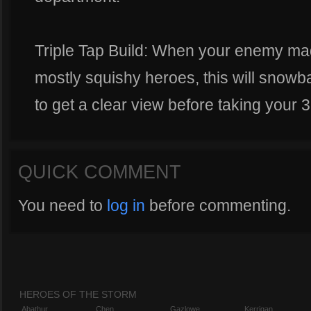
Triple Tap Build: When your enemy mad
mostly squishy heroes, this will snowbal
to get a clear view before taking your 3
QUICK COMMENT
You need to
log in
before commenting.
HEROES OF THE STORM
Abathur
Chen
Gazlowe
Kerrigan