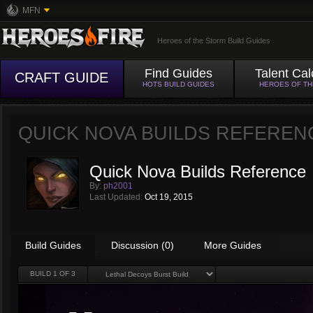
MFN
Heroes of the Storm Build Guides
Find Guides
Talent Cal
CRAFT GUIDE
HOTS BUILD GUIDES
HEROES OF T
QUICK NOVA BUILDS REFEREN
Quick Nova Builds Reference
By:
ph2001
Last Updated:
Oct 19, 2015
Build Guides
Discussion (0)
More Guides
BUILD
1
OF 3