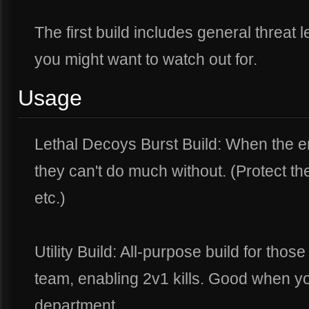
The first build includes general threat 
you might want to watch out for.
Usage
Lethal Decoys Burst Build: When the 
they can't do much without. (Protect th
etc.)
Utility Build: All-purpose build for those
team, enabling 2v1 kills. Good when yo
department.