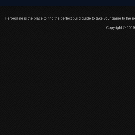
HeroesFire is the place to find the perfect build guide to take your game to the n
Copyright © 2019 