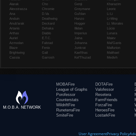
Alarak
Cho
Genji
Kharazim
Alexstrasza
Chromie
Greymane
Leoric
Ana
D.Va
Gul'dan
Li Li
Anduin
Deathwing
Hanzo
Li-Ming
Anub'arak
Deckard
Hogger
Lt. Morales
Artanis
Dehaka
Illidan
Lúcio
Arthas
Diablo
Imperius
Lunara
Auriel
E.T.C.
Jaina
Maiev
Azmodan
Falstad
Johanna
Mal'Ganis
Blaze
Fenix
Junkrat
Malfurion
Brightwing
Gall
Kael'thas
Malthael
Cassia
Garrosh
Kel'Thuzad
Medivh
MOBAFire
DOTAFire
League of Graphs
Valofessor
Porofessor
Resetera
Counterstats
FarmFriends
WildriftFire
ForzaFire
M.O.B.A. NETWORK
RuneterraFire
HeroesFire
SmiteFire
LostarkFire
User Agreement
Privacy Policy
Adv