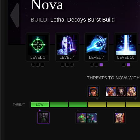
Nova
BUILD:
Lethal Decoys Burst Build
LEVEL 1
LEVEL 4
LEVEL 7
LEVEL 10
THREATS TO NOVA WITH 
THREAT
LOW