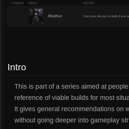
THREAT
HERO
NOTES
1
Abathur
Use your decoys to tank if you 
Intro
This is part of a series aimed at peopl
reference of viable builds for most situ
It gives general recommendations on w
without going deeper into gameplay str