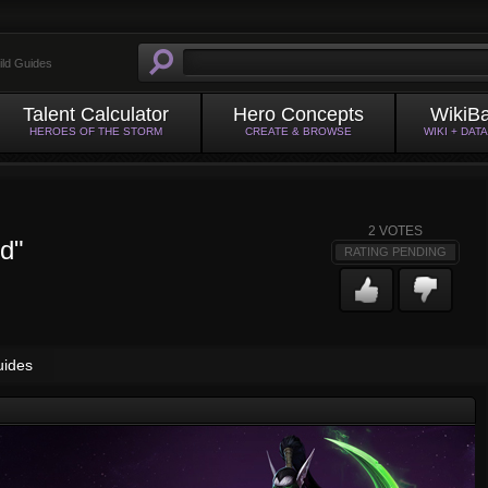
ild Guides
Talent Calculator
Hero Concepts
WikiB
HEROES OF THE STORM
CREATE & BROWSE
WIKI + DAT
2
VOTES
ed"
RATING PENDING
uides