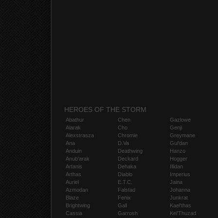
HEROES OF THE STORM
Abathur
Chen
Gazlowe
Alarak
Cho
Genji
Alexstrasza
Chromie
Greymane
Ana
D.Va
Gul'dan
Anduin
Deathwing
Hanzo
Anub'arak
Deckard
Hogger
Artanis
Dehaka
Illidan
Arthas
Diablo
Imperius
Auriel
E.T.C.
Jaina
Azmodan
Falstad
Johanna
Blaze
Fenix
Junkrat
Brightwing
Gall
Kael'thas
Cassia
Garrosh
Kel'Thuzad