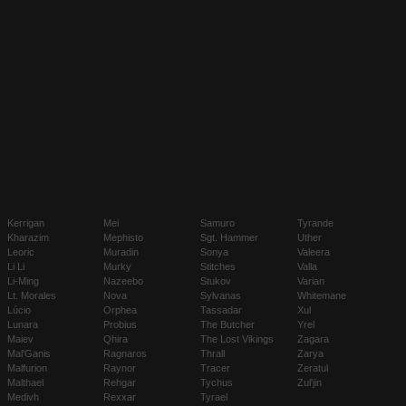
Kerrigan
Mei
Samuro
Tyrande
Kharazim
Mephisto
Sgt. Hammer
Uther
Leoric
Muradin
Sonya
Valeera
Li Li
Murky
Stitches
Valla
Li-Ming
Nazeebo
Stukov
Varian
Lt. Morales
Nova
Sylvanas
Whitemane
Lúcio
Orphea
Tassadar
Xul
Lunara
Probius
The Butcher
Yrel
Maiev
Qhira
The Lost Vikings
Zagara
Mal'Ganis
Ragnaros
Thrall
Zarya
Malfurion
Raynor
Tracer
Zeratul
Malthael
Rehgar
Tychus
Zul'jin
Medivh
Rexxar
Tyrael