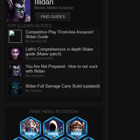
Illidan
Melee, Melee Assassin
FIND GUIDES
TOP ILLIDAN GUIDES
Competitive Play 'Front-line Assassin'
Illidan Guide
By DevizzLIVE
Lath's Comprehensive in depth Illidan
guide (Maiev patch)
By Lathander1449
You Are Not Prepared - How to not suck
with Illidan
By LegacyEx
Illidan Full Damage Carry Build (updated)
By Cerebro
FREE HERO ROTATION