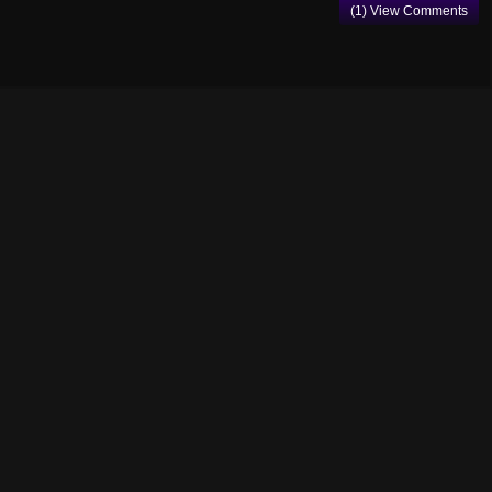
(1) View Comments