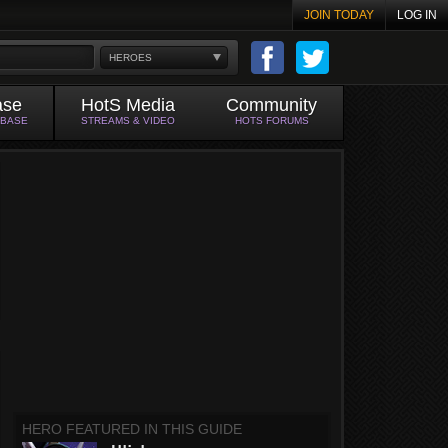
JOIN TODAY
LOG IN
HEROES
ase
HotS Media
Community
ABASE
STREAMS & VIDEO
HOTS FORUMS
HERO FEATURED IN THIS GUIDE