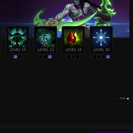
LEVEL 10
LEVEL 13
LEVEL 16
LEVEL 20
TOP