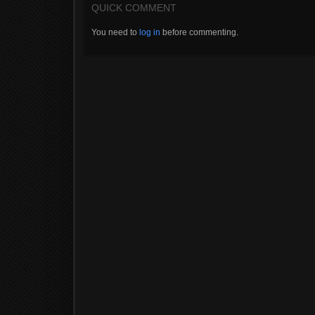
QUICK COMMENT
You need to
log in
before commenting.