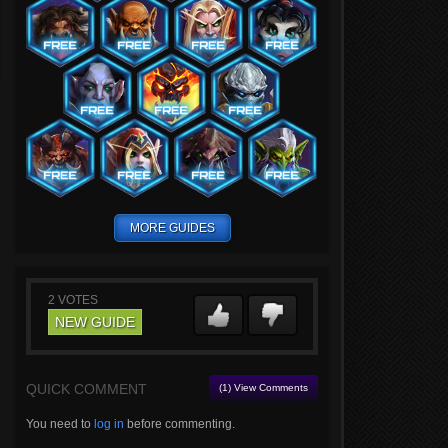
MORE GUIDES
2
VOTES
NEW GUIDE
QUICK COMMENT
(1) View Comments
You need to
log in
before commenting.