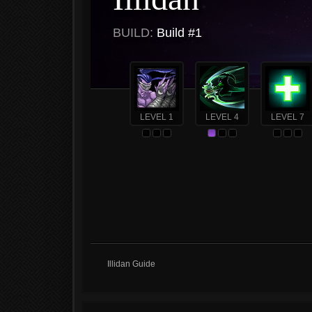
BUILD:
Build #1
LEVEL 1
LEVEL 4
LEVEL 7
Illidan Guide