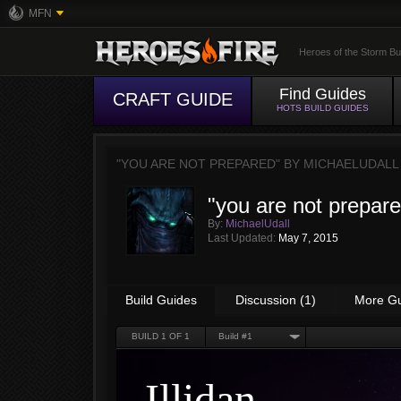
MFN
Heroes of the Storm Bu
Find Guides
CRAFT GUIDE
HOTS BUILD GUIDES
"YOU ARE NOT PREPARED" BY
MICHAELUDALL
"you are not prepar
By:
MichaelUdall
Last Updated:
May 7, 2015
Build Guides
Discussion (1)
More G
BUILD
1
OF 1
Build #1
Illidan