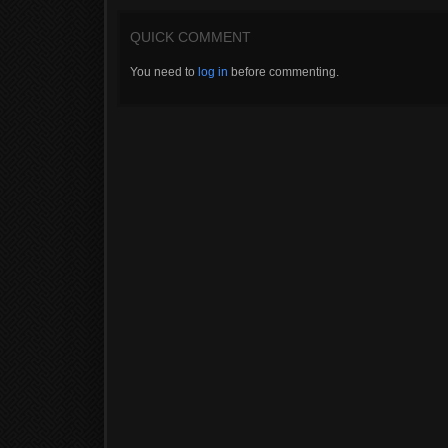
QUICK COMMENT
You need to
log in
before commenting.