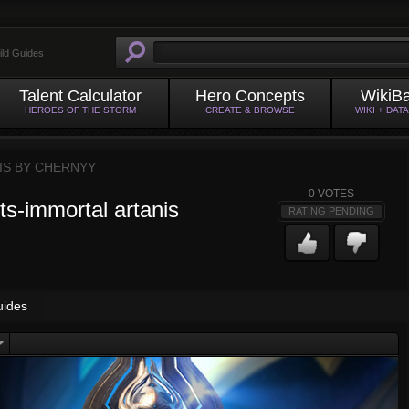
ild Guides
Talent Calculator
Hero Concepts
WikiB
HEROES OF THE STORM
CREATE & BROWSE
WIKI + DAT
IS BY
CHERNYY
0
VOTES
hts-immortal artanis
RATING PENDING
uides