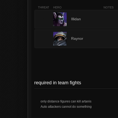
THREAT
HERO
NOTES
1
Illidan
1
Raynor
required in team fights
only distance figures can kill artanis
Auto attackers cannot do something