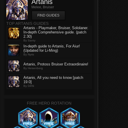
Artanis
Melee, Bruiser
FIND GUIDES
TOP ARTANIS GUIDES
Artanis - Playmaker, Bruiser, Sololaner.
In-depth Comprehensive guide. (patch
2.30)
By Santy
In-depth guide to Artanis, For Aiur!
(Updated for Li-Ming)
By Nyris
Artanis, Protoss Bruiser Extraordinaire!
By Heisenberg
Artanis, All you need to know [patch
19.0]
By D4Ni
FREE HERO ROTATION