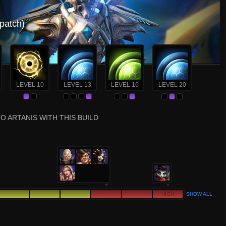
 patch)
LEVEL 10
LEVEL 13
LEVEL 16
LEVEL 20
O ARTANIS WITH THIS BUILD
HIGH
SHOW ALL