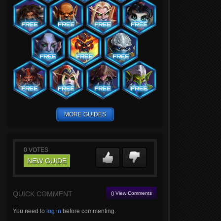
MORE GUIDES
0
VOTES
NEW GUIDE
QUICK COMMENT
() View Comments
You need to
log in
before commenting.