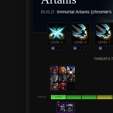
BUILD:
Immortal Artanis (chromie's
LEVEL 1
LEVEL 4
LEVEL 7
THREATS T
THREAT
LOW