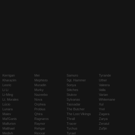
Kerrigan
Mei
Samuro
Tyrande
Kharazim
Mephisto
Sgt. Hammer
Uther
Leoric
Muradin
Sonya
Valeera
Li Li
Murky
Stitches
Valla
Li-Ming
Nazeebo
Stukov
Varian
Lt. Morales
Nova
Sylvanas
Whitemane
Lúcio
Orphea
Tassadar
Xul
Lunara
Probius
The Butcher
Yrel
Maiev
Qhira
The Lost Vikings
Zagara
Mal'Ganis
Ragnaros
Thrall
Zarya
Malfurion
Raynor
Tracer
Zeratul
Malthael
Rehgar
Tychus
Zul'jin
Medivh
Rexxar
Tyrael