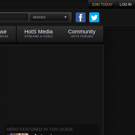
JOIN TODAY
LOG IN
HEROES
ase
HotS Media
Community
ABASE
STREAMS & VIDEO
HOTS FORUMS
HERO FEATURED IN THIS GUIDE