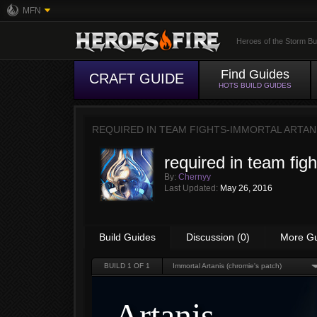
MFN
Heroes of the Storm Bu
Find Guides
CRAFT GUIDE
HOTS BUILD GUIDES
REQUIRED IN TEAM FIGHTS-IMMORTAL ARTAN
required in team fig
By:
Chernyy
Last Updated:
May 26, 2016
Build Guides
Discussion (0)
More G
BUILD
1
OF 1
Immortal Artanis (chromie's patch)
Artanis