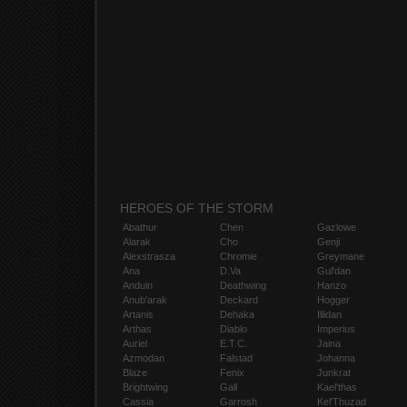
HEROES OF THE STORM
Abathur
Chen
Gazlowe
Alarak
Cho
Genji
Alexstrasza
Chromie
Greymane
Ana
D.Va
Gul'dan
Anduin
Deathwing
Hanzo
Anub'arak
Deckard
Hogger
Artanis
Dehaka
Illidan
Arthas
Diablo
Imperius
Auriel
E.T.C.
Jaina
Azmodan
Falstad
Johanna
Blaze
Fenix
Junkrat
Brightwing
Gall
Kael'thas
Cassia
Garrosh
Kel'Thuzad