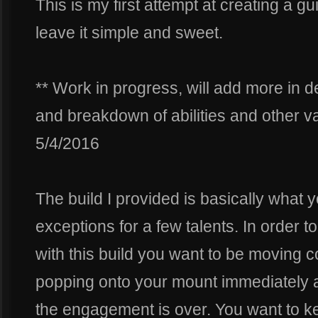
This is my first attempt at creating a g
leave it simple and sweet.
** Work in progress, will add more in 
and breakdown of abilities and other var
5/4/2016
The build I provided is basically what y
exceptions for a few talents. In order 
with this build you want to be moving co
popping onto your mount immediately af
the engagement is over. You want to k