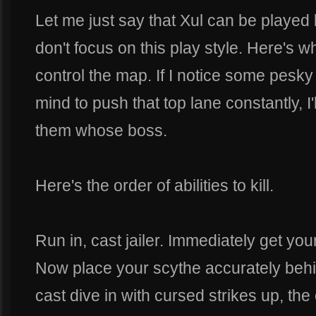
Let me just say that Xul can be played 
don't focus on this play style. Here's w
control the map. If I notice some pesky s
mind to push that top lane constantly, I
them whose boss.
Here's the order of abilities to kill.
Run in, cast jailer. Immediately get y
Now place your scythe accurately behi
cast dive in with cursed strikes up, the