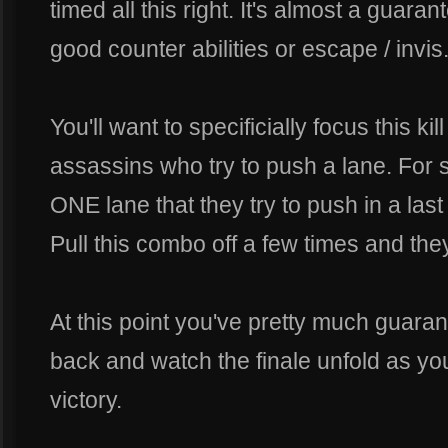
timed all this right. It's almost a guar
good counter abilities or escape / invis
You'll want to specificially focus this kil
assassins who try to push a lane. For 
ONE lane that they try to push in a last 
Pull this combo off a few times and they
At this point you've pretty much guaran
back and watch the finale unfold as yo
victory.