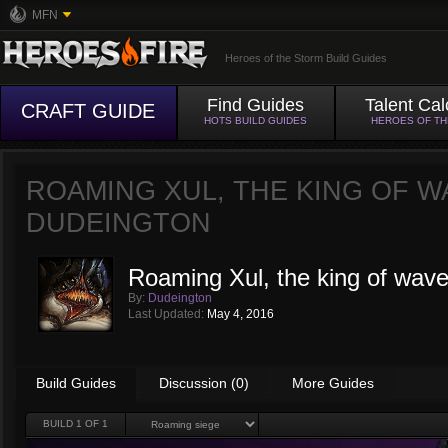
MFN
Heroes of the Storm Build Guides
Find Guides
Talent Cal
CRAFT GUIDE
HOTS BUILD GUIDES
HEROES OF T
ROAMING XUL, THE KING OF W
DUDEINGTON
Roaming Xul, the king of wave
By:
Dudeington
Last Updated:
May 4, 2016
Build Guides
Discussion (0)
More Guides
BUILD
1
OF 1