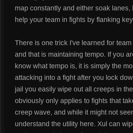
map constantly and either soak lanes, h
help your team in fights by flanking key t
There is one trick I've learned for team
and that is maintaining tempo. If you 
know what tempo is, it is simply the mo
attacking into a fight after you lock do
jail you easily wipe out all creeps in the
obviously only applies to fights that tak
creep wave, and while it might not see
understand the utility here. Xul can wip