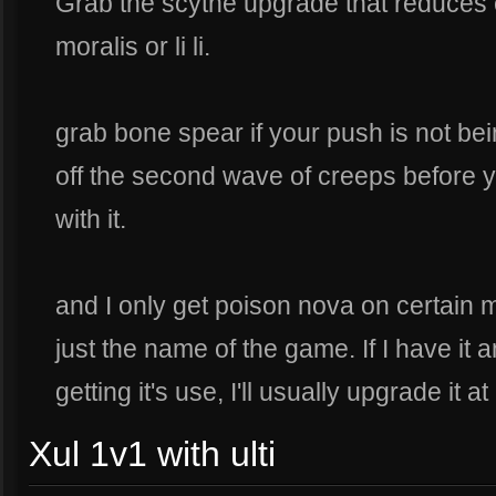
Grab the scythe upgrade that reduces 
moralis or li li.
grab bone spear if your push is not bein
off the second wave of creeps before y
with it.
and I only get poison nova on certain 
just the name of the game. If I have it an
getting it's use, I'll usually upgrade it at
Xul 1v1 with ulti