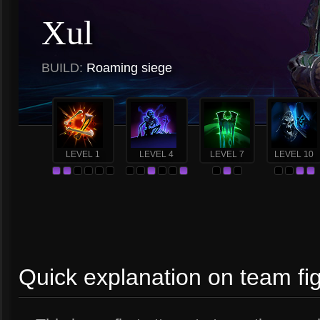
Xul
BUILD:
Roaming siege
LEVEL 1
LEVEL 4
LEVEL 7
LEVEL 10
Quick explanation on team fi