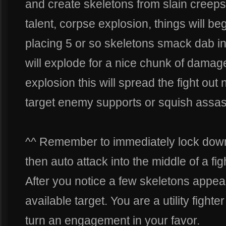
and create skeletons from slain creeps
talent, corpse explosion, things will beg
placing 5 or so skeletons smack dab in 
will explode for a nice chunk of dama
explosion this will spread the fight out
target enemy supports or squish assas
^^ Remember to immediately lock down k
then auto attack into the middle of a fig
After you notice a few skeletons appea
available target. You are a utility fight
turn an engagement in your favor.