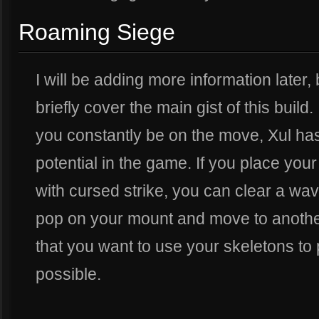
Roaming Siege
I will be adding more information later, 
briefly cover the main gist of this build.
you constantly be on the move, Xul has
potential in the game. If you place your
with cursed strike, you can clear a wa
pop on your mount and move to another 
that you want to use your skeletons t
possible.