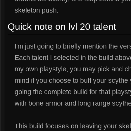
skeleton push.
Quick note on lvl 20 talent
I'm just going to briefly mention the versa
Each talent I selected in the build abov
my own playstyle, you may pick and ch
mind if you choose to buff your scythe
going the complete build for that playsty
with bone armor and long range scythe
This build focuses on leaving your skel