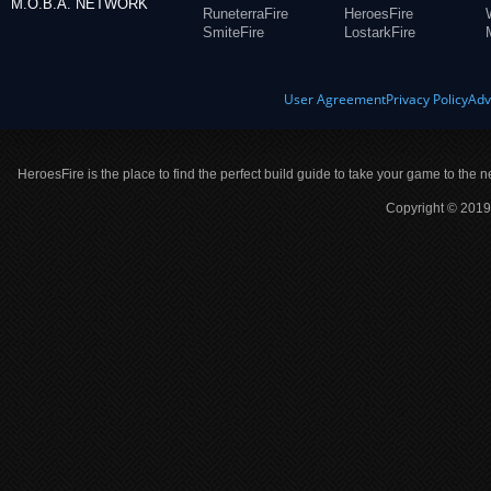
M.O.B.A. NETWORK
RuneterraFire
HeroesFire
SmiteFire
LostarkFire
User Agreement
Privacy Policy
Adv
HeroesFire is the place to find the perfect build guide to take your game to the n
Copyright © 2019 