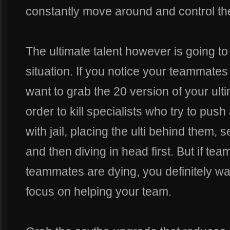
constantly move around and control t
The ultimate talent however is going to 
situation. If you notice your teammates
want to grab the 20 version of your ulti
order to kill specialists who try to pu
with jail, placing the ulti behind them
and then diving in head first. But if te
teammates are dying, you definitely wan
focus on helping your team.