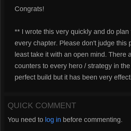
Congrats!
** I wrote this very quickly and do pl
every chapter. Please don't judge this pla
least take it with an open mind. There a
counters to every hero / strategy in the
perfect build but it has been very effec
QUICK COMMENT
You need to
log in
before commenting.