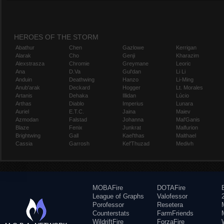
HEROES OF THE STORM
Abathur
Chen
Gazlowe
Kerrigan
Alarak
Cho
Genji
Kharazim
Alexstrasza
Chromie
Greymane
Leoric
Ana
D.Va
Gul'dan
Li Li
Anduin
Deathwing
Hanzo
Li-Ming
Anub'arak
Deckard
Hogger
Lt. Morales
Artanis
Dehaka
Illidan
Lúcio
Arthas
Diablo
Imperius
Lunara
Auriel
E.T.C.
Jaina
Maiev
Azmodan
Falstad
Johanna
Mal'Ganis
Blaze
Fenix
Junkrat
Malfurion
Brightwing
Gall
Kael'thas
Malthael
Cassia
Garrosh
Kel'Thuzad
Medivh
MOBAFire
DOTAFire
League of Graphs
Valofessor
Porofessor
Resetera
Counterstats
FarmFriends
WildriftFire
ForzaFire