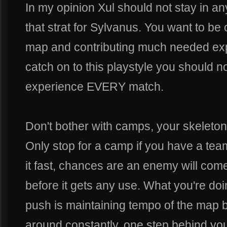
In my opinion Xul should not stay in any
that strat for Sylvanus. You want to be
map and contributing much needed expe
catch on to this playstyle you should no
experience EVERY match.
Don't bother with camps, your skeletons
Only stop for a camp if you have a te
it fast, chances are an enemy will co
before it gets any use. What you're doi
push is maintaining tempo of the map 
around constantly, one step behind you