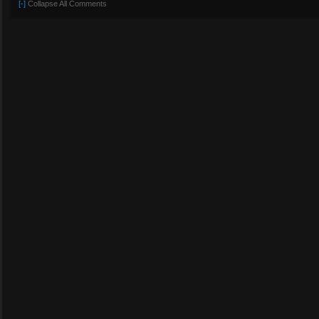
[-]
Collapse All Comments