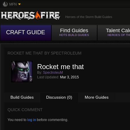
MFN
Heroes of the Storm Build Guides
Find Guides
Talent Cal
CRAFT GUIDE
HOTS BUILD GUIDES
HEROES OF T
ROCKET ME THAT BY
SPECTROLEUM
Rocket me that
By:
SpectroleuM
Last Updated:
Mar 3, 2015
Build Guides
Discussion (0)
More Guides
QUICK COMMENT
You need to
log in
before commenting.