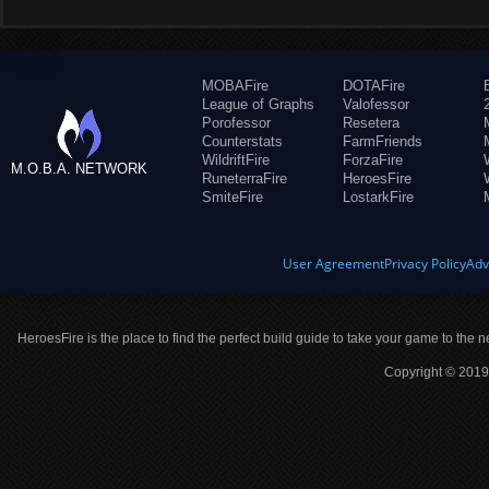
MOBAFire
DOTAFire
League of Graphs
Valofessor
Porofessor
Resetera
Counterstats
FarmFriends
WildriftFire
ForzaFire
M.O.B.A. NETWORK
RuneterraFire
HeroesFire
SmiteFire
LostarkFire
User Agreement
Privacy Policy
Adv
HeroesFire is the place to find the perfect build guide to take your game to the n
Copyright © 2019 