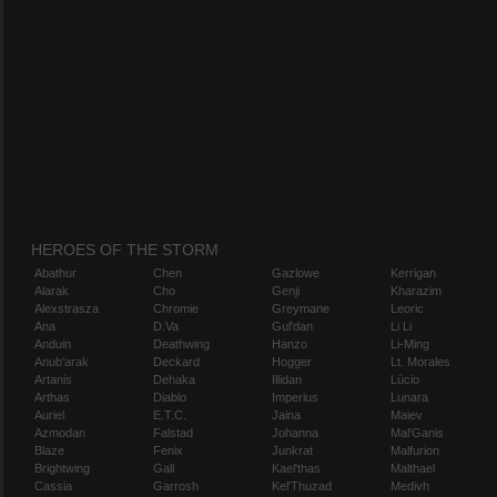
HEROES OF THE STORM
Abathur
Chen
Gazlowe
Kerrigan
Alarak
Cho
Genji
Kharazim
Alexstrasza
Chromie
Greymane
Leoric
Ana
D.Va
Gul'dan
Li Li
Anduin
Deathwing
Hanzo
Li-Ming
Anub'arak
Deckard
Hogger
Lt. Morales
Artanis
Dehaka
Illidan
Lúcio
Arthas
Diablo
Imperius
Lunara
Auriel
E.T.C.
Jaina
Maiev
Azmodan
Falstad
Johanna
Mal'Ganis
Blaze
Fenix
Junkrat
Malfurion
Brightwing
Gall
Kael'thas
Malthael
Cassia
Garrosh
Kel'Thuzad
Medivh