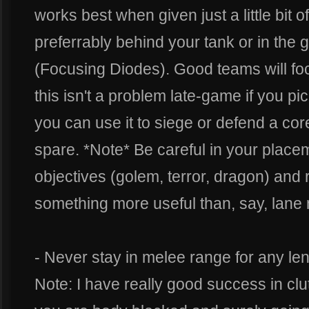
works best when given just a little bit
preferrably behind your tank or in the g
(Focusing Diodes). Good teams will focus
this isn't a problem late-game if you pi
you can use it to siege or defend a core
spare. *Note* Be careful in your place
objectives (golem, terror, dragon) and
something more useful than, say, lane
- Never stay in melee range for any len
Note: I have really good success in clu