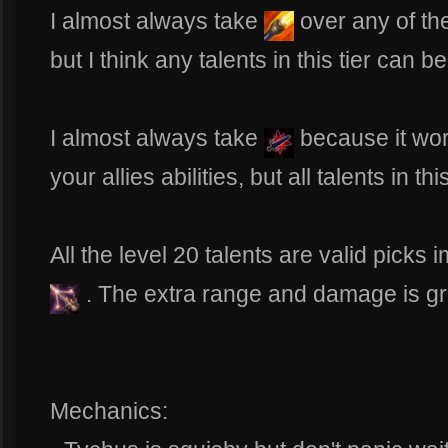
I almost always take
over any of the
but I think any talents in this tier can b
I almost always take
because it wor
your allies abilities, but all talents in th
All the level 20 talents are valid picks 
. The extra range and damage is gr
Mechanics: