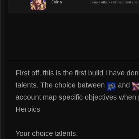
5
Jaina
Jaina's attacks hit hard and she
First off, this is the first build I have 
talents. The choice between
and
account map specific objectives when 
Heroics
Your choice talents: