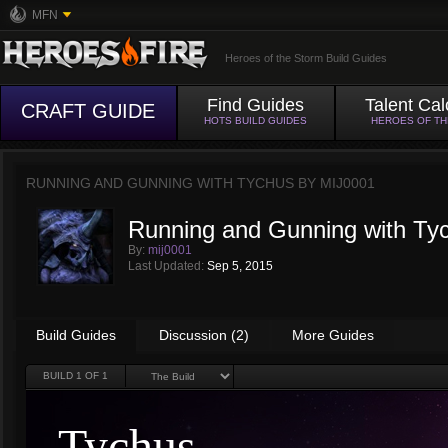
MFN
Heroes of the Storm Build Guides
Find Guides
Talent Cal
CRAFT GUIDE
HOTS BUILD GUIDES
HEROES OF T
RUNNING AND GUNNING WITH TYCHUS BY
MIJ0001
Running and Gunning with Ty
By:
mij0001
Last Updated:
Sep 5, 2015
Build Guides
Discussion (2)
More Guides
BUILD
1
OF 1
Tychus