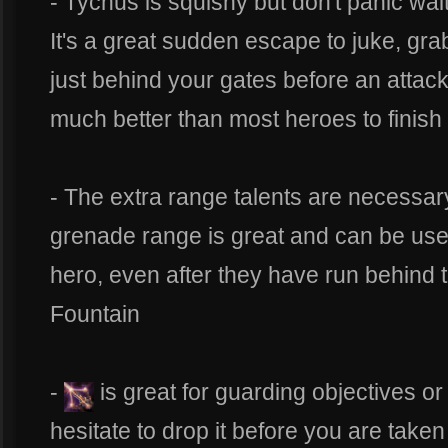
- Tychus is squishy but don't panic wai
It's a great sudden escape to juke, gra
just behind your gates before an attac
much better than most heroes to finis
- The extra range talents are necessary 
grenade range is great and can be used 
hero, even after they have run behind t
Fountain
-
is great for guarding objectives o
hesitate to drop it before you are taken 