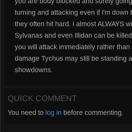
you are body blocked and surely goin
turning and attacking even if I'm down 
they often hit hard. I almost ALWAYS wi
Sylvanas and even Illidan can be killed 
you will attack immediately rather than 
damage Tychus may still be standing at
showdowns.
QUICK COMMENT
You need to
log in
before commenting.