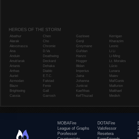
HEROES OF THE STORM
Abathur
Chen
Gazlowe
Kerrigan
Alarak
Cho
Genji
Kharazim
Alexstrasza
Chromie
Greymane
Leoric
Ana
D.Va
Gul'dan
Li Li
Anduin
Deathwing
Hanzo
Li-Ming
Anub'arak
Deckard
Hogger
Lt. Morales
Artanis
Dehaka
Illidan
Lúcio
Arthas
Diablo
Imperius
Lunara
Auriel
E.T.C.
Jaina
Maiev
Azmodan
Falstad
Johanna
Mal'Ganis
Blaze
Fenix
Junkrat
Malfurion
Brightwing
Gall
Kael'thas
Malthael
Cassia
Garrosh
Kel'Thuzad
Medivh
MOBAFire
DOTAFire
League of Graphs
Valofessor
Porofessor
Resetera
Counterstats
FarmFriends