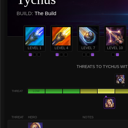
BUILD:
The Build
LEVEL 1
LEVEL 4
LEVEL 7
LEVEL 10
THREATS TO TYCHUS WITH
THREAT
LOW
THREAT
HERO
NOTES