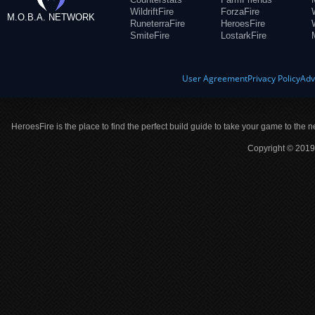
WildriftFire
ForzaFire
M.O.B.A. NETWORK
RuneterraFire
HeroesFire
SmiteFire
LostarkFire
User Agreement
Privacy Policy
Adv
HeroesFire is the place to find the perfect build guide to take your game to the n
Copyright © 2019 