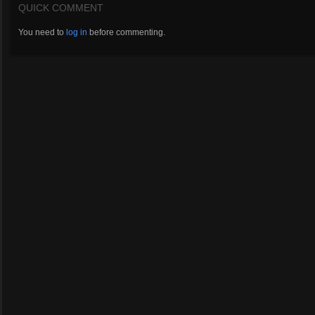
QUICK COMMENT
You need to
log in
before commenting.