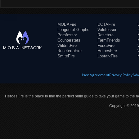
MOBAFire
DOTAFire
League of Graphs
Valofessor
Porofessor
Resetera
Counterstats
FarmFriends
WildriftFire
ForzaFire
M.O.B.A. NETWORK
RuneterraFire
HeroesFire
SmiteFire
LostarkFire
User Agreement
Privacy Policy
Adv
HeroesFire is the place to find the perfect build guide to take your game to the n
Copyright © 2019 