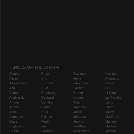
HEROES OF THE STORM
Abathur
Chen
Gazlowe
Kerrigan
Alarak
Cho
Genji
Kharazim
Alexstrasza
Chromie
Greymane
Leoric
Ana
D.Va
Gul'dan
Li Li
Anduin
Deathwing
Hanzo
Li-Ming
Anub'arak
Deckard
Hogger
Lt. Morales
Artanis
Dehaka
Illidan
Lúcio
Arthas
Diablo
Imperius
Lunara
Auriel
E.T.C.
Jaina
Maiev
Azmodan
Falstad
Johanna
Mal'Ganis
Blaze
Fenix
Junkrat
Malfurion
Brightwing
Gall
Kael'thas
Malthael
Cassia
Garrosh
Kel'Thuzad
Medivh