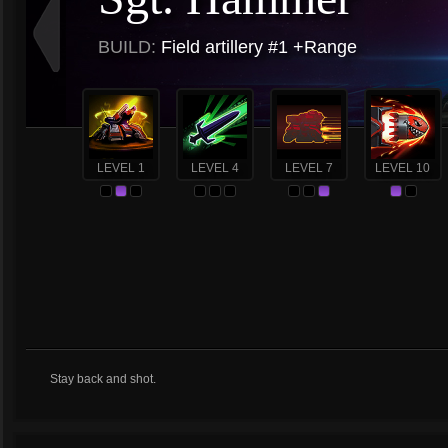
BUILD:
Field artillery #1 +Range
LEVEL 1
LEVEL 4
LEVEL 7
LEVEL 10
Stay back and shot.