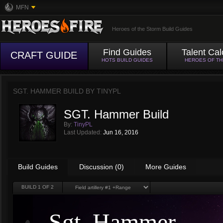
MFN
Heroes of the Storm Build Guides
Find Guides
Talent Cal
CRAFT GUIDE
HOTS BUILD GUIDES
HEROES OF T
SGT. HAMMER BUILD BY
TINYPL
SGT. Hammer Build
By:
TinyPL
Last Updated:
Jun 16, 2016
Build Guides
Discussion (0)
More Guides
BUILD
1
OF 2
Sgt. Hammer