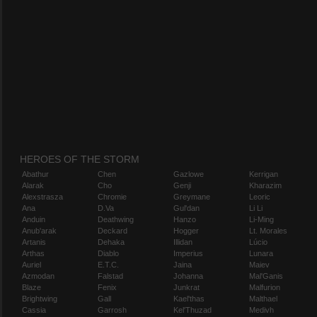
HEROES OF THE STORM
Abathur
Chen
Gazlowe
Kerrigan
Alarak
Cho
Genji
Kharazim
Alexstrasza
Chromie
Greymane
Leoric
Ana
D.Va
Gul'dan
Li Li
Anduin
Deathwing
Hanzo
Li-Ming
Anub'arak
Deckard
Hogger
Lt. Morales
Artanis
Dehaka
Illidan
Lúcio
Arthas
Diablo
Imperius
Lunara
Auriel
E.T.C.
Jaina
Maiev
Azmodan
Falstad
Johanna
Mal'Ganis
Blaze
Fenix
Junkrat
Malfurion
Brightwing
Gall
Kael'thas
Malthael
Cassia
Garrosh
Kel'Thuzad
Medivh