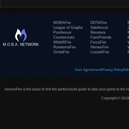
MOBAFire
DOTAFire
League of Graphs
Valofessor
Porofessor
Resetera
Counterstats
FarmFriends
WildriftFire
ForzaFire
M.O.B.A. NETWORK
RuneterraFire
HeroesFire
SmiteFire
LostarkFire
User Agreement
Privacy Policy
Adv
HeroesFire is the place to find the perfect build guide to take your game to the n
Copyright © 2019 