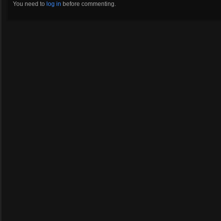
You need to
log in
before commenting.