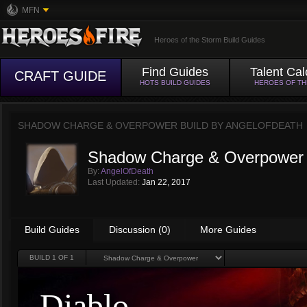
MFN
Heroes of the Storm Build Guides
Find Guides
Talent Cal
CRAFT GUIDE
HOTS BUILD GUIDES
HEROES OF T
SHADOW CHARGE & OVERPOWER BUILD BY
ANGELOFDEATH
Shadow Charge & Overpower 
By:
AngelOfDeath
Last Updated:
Jan 22, 2017
Build Guides
Discussion (0)
More Guides
BUILD
1
OF 1
Diablo