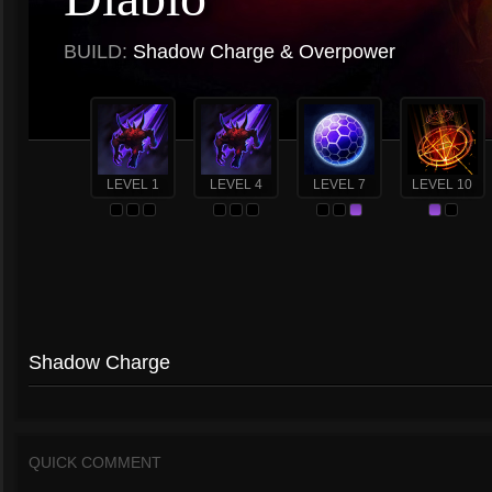
BUILD:
Shadow Charge & Overpower
LEVEL 1
LEVEL 4
LEVEL 7
LEVEL 10
Shadow Charge
QUICK COMMENT