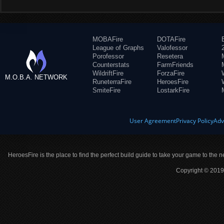
MOBAFire
DOTAFire
League of Graphs
Valofessor
Porofessor
Resetera
Counterstats
FarmFriends
WildriftFire
ForzaFire
M.O.B.A. NETWORK
RuneterraFire
HeroesFire
SmiteFire
LostarkFire
User Agreement
Privacy Policy
Adv
HeroesFire is the place to find the perfect build guide to take your game to the n
Copyright © 2019 