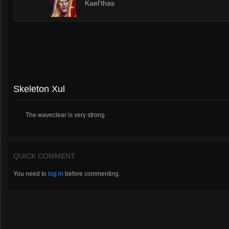
6
Kael'thas
Skeleton Xul
The waveclear is very strong
QUICK COMMENT
You need to
log in
before commenting.