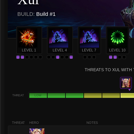
BUILD:
Build #1
LEVEL 1
LEVEL 4
LEVEL 7
LEVEL 10
THREATS TO XUL WITH 
THREAT
LOW
THREAT
HERO
NOTES