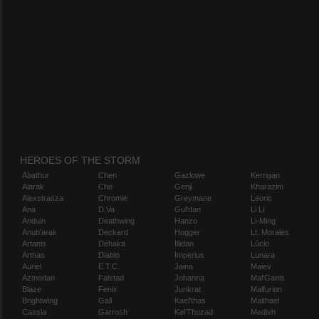
HEROES OF THE STORM
Abathur
Chen
Gazlowe
Kerrigan
Alarak
Cho
Genji
Kharazim
Alexstrasza
Chromie
Greymane
Leoric
Ana
D.Va
Gul'dan
Li Li
Anduin
Deathwing
Hanzo
Li-Ming
Anub'arak
Deckard
Hogger
Lt. Morales
Artanis
Dehaka
Illidan
Lúcio
Arthas
Diablo
Imperius
Lunara
Auriel
E.T.C.
Jaina
Maiev
Azmodan
Falstad
Johanna
Mal'Ganis
Blaze
Fenix
Junkrat
Malfurion
Brightwing
Gall
Kael'thas
Malthael
Cassia
Garrosh
Kel'Thuzad
Medivh