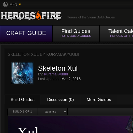
MFN
Heroes of the Storm Build Guides
Find Guides
Talent Cal
CRAFT GUIDE
HOTS BUILD GUIDES
HEROES OF T
SKELETON XUL BY
KURAMAKYUUBI
Skeleton Xul
By:
KuramaKyuubi
Last Updated:
Mar 2, 2016
Build Guides
Discussion (0)
More Guides
BUILD
1
OF 1
Xul