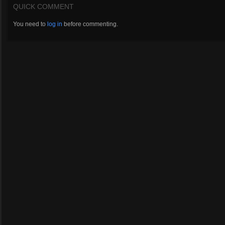
QUICK COMMENT
You need to
log in
before commenting.