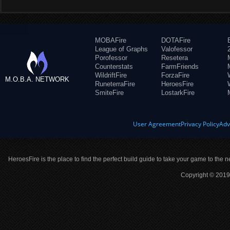
MOBAFire
DOTAFire
League of Graphs
Valofessor
Porofessor
Resetera
Counterstats
FarmFriends
WildriftFire
ForzaFire
M.O.B.A. NETWORK
RuneterraFire
HeroesFire
SmiteFire
LostarkFire
User Agreement
Privacy Policy
Adv
HeroesFire is the place to find the perfect build guide to take your game to the n
Copyright © 2019 