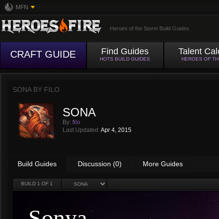
MFN
Heroes of the Storm Build Guides
Find Guides
Talent Cal
CRAFT GUIDE
HOTS BUILD GUIDES
HEROES OF T
SONA BY
FILO
SONA
By:
filo
Last Updated:
Apr 4, 2015
Build Guides
Discussion (0)
More Guides
BUILD
1
OF 1
Sonya