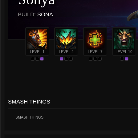
BUILD:
SONA
LEVEL 1
LEVEL 4
LEVEL 7
LEVEL 10
SMASH THINGS
SMASH THINGS