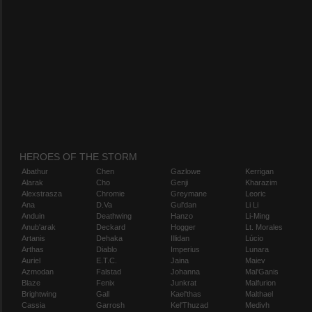
HEROES OF THE STORM
Abathur
Chen
Gazlowe
Kerrigan
Alarak
Cho
Genji
Kharazim
Alexstrasza
Chromie
Greymane
Leoric
Ana
D.Va
Gul'dan
Li Li
Anduin
Deathwing
Hanzo
Li-Ming
Anub'arak
Deckard
Hogger
Lt. Morales
Artanis
Dehaka
Illidan
Lúcio
Arthas
Diablo
Imperius
Lunara
Auriel
E.T.C.
Jaina
Maiev
Azmodan
Falstad
Johanna
Mal'Ganis
Blaze
Fenix
Junkrat
Malfurion
Brightwing
Gall
Kael'thas
Malthael
Cassia
Garrosh
Kel'Thuzad
Medivh