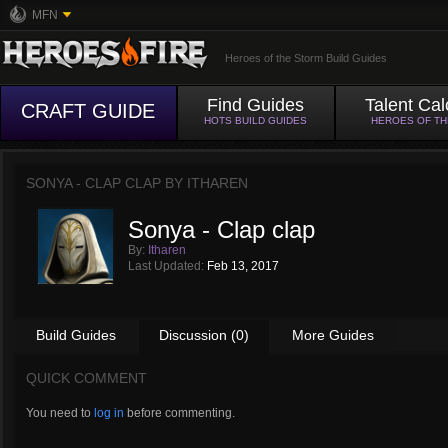
MFN
Heroes of the Storm Build Guides
Find Guides
Talent Cal
CRAFT GUIDE
HOTS BUILD GUIDES
HEROES OF T
SONYA - CLAP CLAP BY
ITHAREN
Sonya - Clap clap
By:
Itharen
Last Updated:
Feb 13, 2017
Build Guides
Discussion (0)
More Guides
QUICK COMMENT
You need to
log in
before commenting.