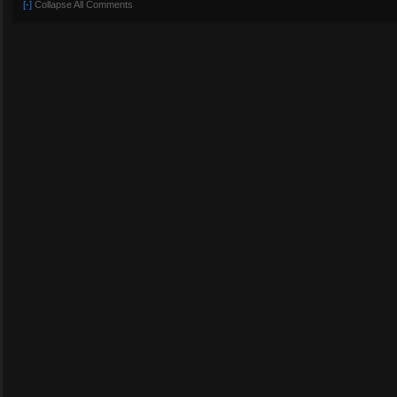
[-]
Collapse All Comments