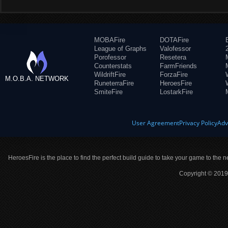
MOBAFire
DOTAFire
League of Graphs
Valofessor
Porofessor
Resetera
Counterstats
FarmFriends
WildriftFire
ForzaFire
M.O.B.A. NETWORK
RuneterraFire
HeroesFire
SmiteFire
LostarkFire
User Agreement
Privacy Policy
Adv
HeroesFire is the place to find the perfect build guide to take your game to the n
Copyright © 2019 