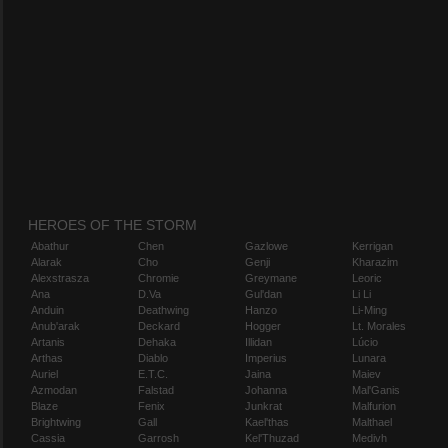
HEROES OF THE STORM
Abathur
Chen
Gazlowe
Kerrigan
Alarak
Cho
Genji
Kharazim
Alexstrasza
Chromie
Greymane
Leoric
Ana
D.Va
Gul'dan
Li Li
Anduin
Deathwing
Hanzo
Li-Ming
Anub'arak
Deckard
Hogger
Lt. Morales
Artanis
Dehaka
Illidan
Lúcio
Arthas
Diablo
Imperius
Lunara
Auriel
E.T.C.
Jaina
Maiev
Azmodan
Falstad
Johanna
Mal'Ganis
Blaze
Fenix
Junkrat
Malfurion
Brightwing
Gall
Kael'thas
Malthael
Cassia
Garrosh
Kel'Thuzad
Medivh