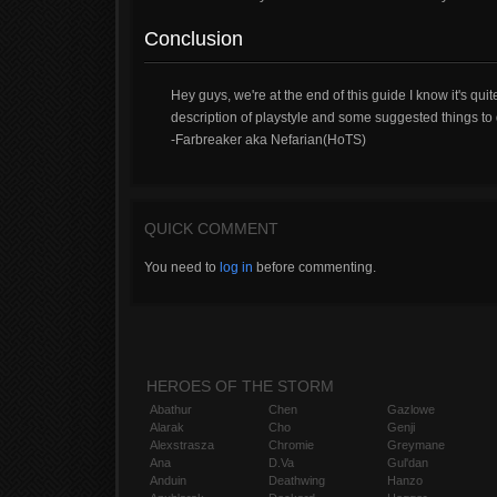
Conclusion
Hey guys, we're at the end of this guide I know it's quit
description of playstyle and some suggested things to do
-Farbreaker aka Nefarian(HoTS)
QUICK COMMENT
You need to
log in
before commenting.
HEROES OF THE STORM
Abathur
Chen
Gazlowe
Alarak
Cho
Genji
Alexstrasza
Chromie
Greymane
Ana
D.Va
Gul'dan
Anduin
Deathwing
Hanzo