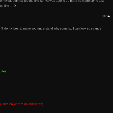
for my bloodthirst, feeling like Sonya was able to do more so made some test
u like it. :D
TOP
o I'll do my best to make you understand why some stuff can look so strange.
bile)
 be sure on what to do and when)