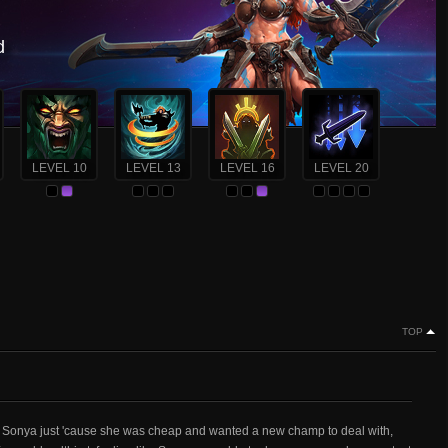
d
LEVEL 10
LEVEL 13
LEVEL 16
LEVEL 20
TOP
t Sonya just 'cause she was cheap and wanted a new champ to deal with,