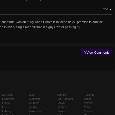
TOP
e short but I was on hurry when I wrote it, in these days I promise to add the
 in every single map 'till that see guys thx for passing by.
() View Comments
Kerrigan
Mei
Samuro
Tyrande
Kharazim
Mephisto
Sgt. Hammer
Uther
Leoric
Muradin
Sonya
Valeera
Li Li
Murky
Stitches
Valla
Li-Ming
Nazeebo
Stukov
Varian