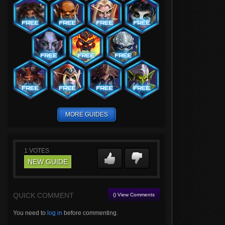
MORE GUIDES
1
VOTES
NEW GUIDE
QUICK COMMENT
() View Comments
You need to
log in
before commenting.