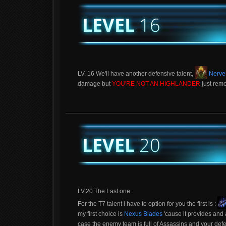
LV. 16 We'll have another defensive talent,
Nerves
damage but
YOU'RE NOT AN HIGHLANDER
just reme
LV.20 The Last one .
For the T7 talent i have to option for you the first is :
my first choice is
Nexus Blades
'cause it provides and a
case the enemy team is full of Assassins and your defe