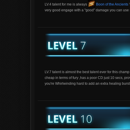
LV.4 talent for me is always
Boon of the Ancients
'
very good engage with a "good" damage you can use it a
LV.7 talent is almost the best talent ever for this cham
cheap in terms of fury ,has a poor CD just 10 secs, pr
you're Whirlwinding hard to add an extra healing burst