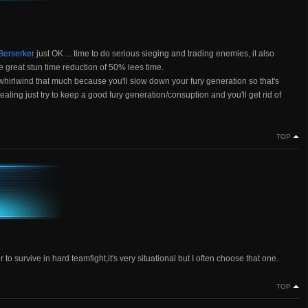
 Berserker
just OK ... time to do serious sieging and trading enemies, it also
he great stun time reduction of 50% lees time.
not whirlwind that much because you'll slow down your fury generation so that's
ling just try to keep a good fury generation/consuption and you'll get rid of
TOP
to survive in hard teamfight,it's very situational but I often choose that one.
TOP