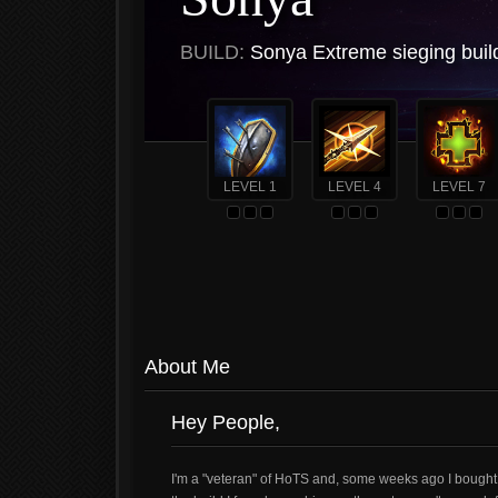
BUILD:
Sonya Extreme sieging buil
LEVEL 1
LEVEL 4
LEVEL 7
About Me
Hey People,
I'm a "veteran" of HoTS and, some weeks ago I bough