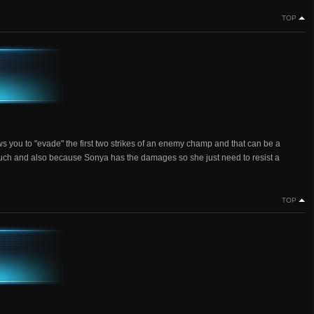
TOP
ows you to "evade" the first two strikes of an enemy champ and that can be a
oo much and also because Sonya has the damages so she just need to resist a
TOP