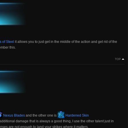
 of Steel
it allows you to just get in the middle of the action and get rid of the
mber this.
TOP
Nexus Blades
and the other one is
Hardened Skin
dditional damage that is always a good thing, I use the other talent just in
nses are not enough to land your strikes where it matters.