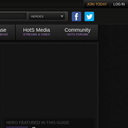
JOIN TODAY
LOG IN
HEROES
ase
HotS Media
Community
ABASE
STREAMS & VIDEO
HOTS FORUMS
HERO FEATURED IN THIS GUIDE