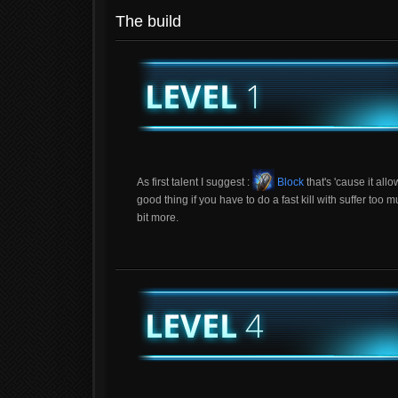
The build
As first talent I suggest :
Block
that's 'cause it all
good thing if you have to do a fast kill with suffer t
bit more.