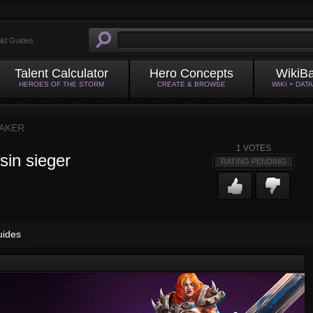
ild Guides
Talent Calculator
Hero Concepts
WikiB
HEROES OF THE STORM
CREATE & BROWSE
WIKI + DAT
AKER
1
VOTES
sin sieger
RATING PENDING
uides