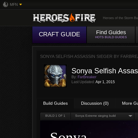
MFN
Heroes of the Storm Bu
Find Guides
CRAFT GUIDE
HOTS BUILD GUIDES
SONYA SELFISH ASSASSIN SIEGER BY
FARBRE
Sonya Selfish Assas
By:
FarBreaker
Last Updated:
Apr 1, 2015
Build Guides
Discussion (0)
More G
BUILD
1
OF 1
Sonya Extreme sieging build
Sonya