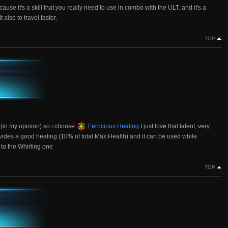
cause it's a skill that you really need to use in combo with the ULT. and it's a
lso to travel faster.
TOP
p (in my opinion) so i choose
Ferocious Healing
I just love that talent, very
ovides a good healing (10% of total Max Health) and it can be used while
 to the Whirling one
TOP