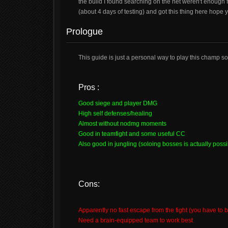
the build I found searching on the net weren't enough 
(about 4 days of testing) and got this thing here hope yo
Prologue
This guide is just a personal way to play this champ s
Pros :
Good siege and player DMG
High self defenses/healing
Almost without nodmg moments
Good in teamfight and some useful CC
Also good in jungling (soloing bosses is actually possi
Cons:
Apparently no fast escape from the fight (you have to
Need a brain-equipped team to work best