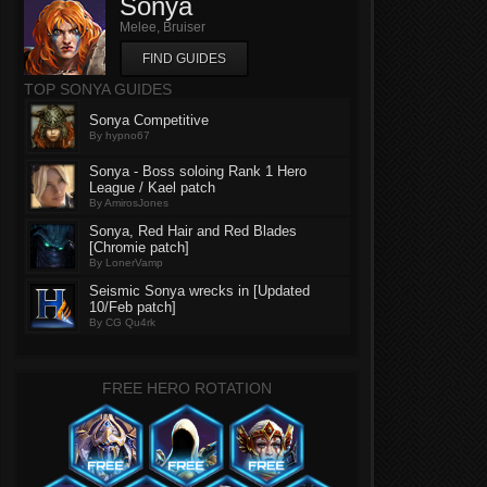
Sonya
Melee, Bruiser
FIND GUIDES
TOP SONYA GUIDES
Sonya Competitive
By hypno67
Sonya - Boss soloing Rank 1 Hero
League / Kael patch
By AmirosJones
Sonya, Red Hair and Red Blades
[Chromie patch]
By LonerVamp
Seismic Sonya wrecks in [Updated
10/Feb patch]
By CG Qu4rk
FREE HERO ROTATION