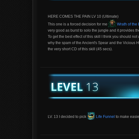
HERE COMES THE PAIN LV 10 (Ultimate)
This one is a forced decision for me
Wrath of the
very good as burst to solo the jungle and it provides t
To get the best effect of this skill I think you should 
why the spam of the Ancient's Spear and the Vicious Hea
the very short CD of this skill (45 secs).
LV. 13 I decided to pick
Life Funnel
to make easier 