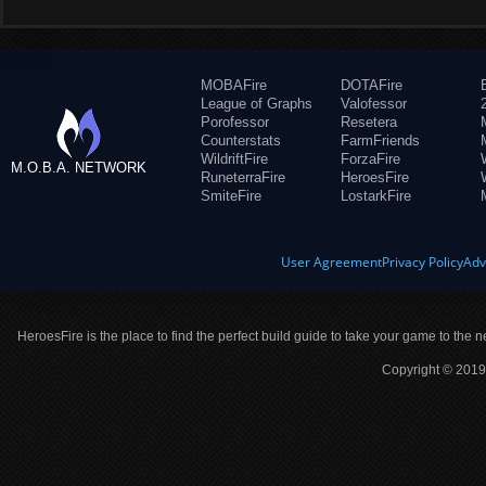
MOBAFire
DOTAFire
League of Graphs
Valofessor
Porofessor
Resetera
Counterstats
FarmFriends
WildriftFire
ForzaFire
M.O.B.A. NETWORK
RuneterraFire
HeroesFire
SmiteFire
LostarkFire
User Agreement
Privacy Policy
Adv
HeroesFire is the place to find the perfect build guide to take your game to the n
Copyright © 2019 