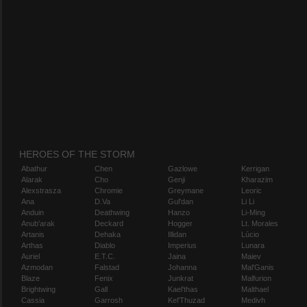
HEROES OF THE STORM
Abathur
Chen
Gazlowe
Kerrigan
Alarak
Cho
Genji
Kharazim
Alexstrasza
Chromie
Greymane
Leoric
Ana
D.Va
Gul'dan
Li Li
Anduin
Deathwing
Hanzo
Li-Ming
Anub'arak
Deckard
Hogger
Lt. Morales
Artanis
Dehaka
Illidan
Lúcio
Arthas
Diablo
Imperius
Lunara
Auriel
E.T.C.
Jaina
Maiev
Azmodan
Falstad
Johanna
Mal'Ganis
Blaze
Fenix
Junkrat
Malfurion
Brightwing
Gall
Kael'thas
Malthael
Cassia
Garrosh
Kel'Thuzad
Medivh