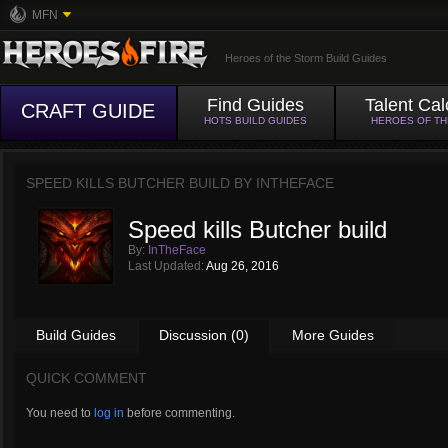
MFN
Heroes of the Storm Build Guides
Find Guides
Talent Cal
CRAFT GUIDE
HOTS BUILD GUIDES
HEROES OF T
SPEED KILLS BUTCHER BUILD BY
INTHEFACE
Speed kills Butcher build
By:
InTheFace
Last Updated:
Aug 26, 2016
Build Guides
Discussion (0)
More Guides
QUICK COMMENT
You need to
log in
before commenting.