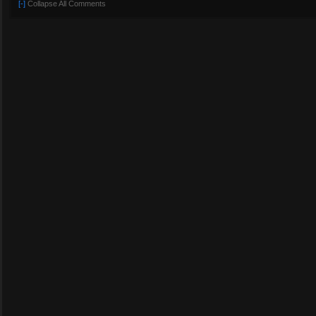
[-]
Collapse All Comments