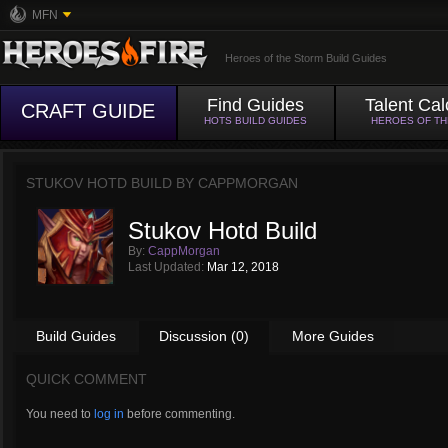
MFN
Heroes of the Storm Build Guides
Find Guides
Talent Cal
CRAFT GUIDE
HOTS BUILD GUIDES
HEROES OF T
STUKOV HOTD BUILD BY
CAPPMORGAN
Stukov Hotd Build
By:
CappMorgan
Last Updated:
Mar 12, 2018
Build Guides
Discussion (0)
More Guides
QUICK COMMENT
You need to
log in
before commenting.