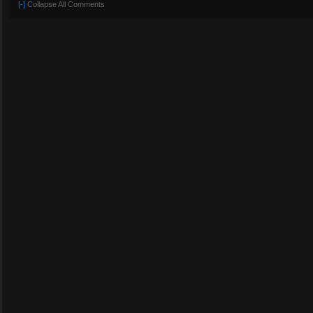
[-]
Collapse All Comments