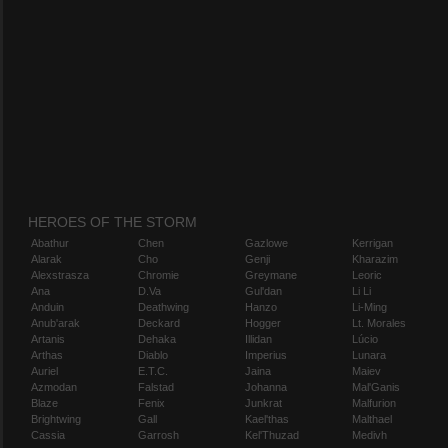
HEROES OF THE STORM
Abathur
Chen
Gazlowe
Kerrigan
Alarak
Cho
Genji
Kharazim
Alexstrasza
Chromie
Greymane
Leoric
Ana
D.Va
Gul'dan
Li Li
Anduin
Deathwing
Hanzo
Li-Ming
Anub'arak
Deckard
Hogger
Lt. Morales
Artanis
Dehaka
Illidan
Lúcio
Arthas
Diablo
Imperius
Lunara
Auriel
E.T.C.
Jaina
Maiev
Azmodan
Falstad
Johanna
Mal'Ganis
Blaze
Fenix
Junkrat
Malfurion
Brightwing
Gall
Kael'thas
Malthael
Cassia
Garrosh
Kel'Thuzad
Medivh