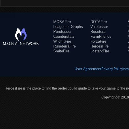
MOBAFire
DOTAFire
League of Graphs
Valofessor
Porofessor
Resetera
Counterstats
FarmFriends
WildriftFire
ForzaFire
M.O.B.A. NETWORK
RuneterraFire
HeroesFire
SmiteFire
LostarkFire
User Agreement
Privacy Policy
Adv
HeroesFire is the place to find the perfect build guide to take your game to the n
Copyright © 2019 